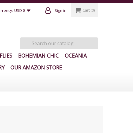
Cart
(0)
rrency:
USD $
Sign in
FLIES
BOHEMIAN CHIC
OCEANIA
RY
OUR AMAZON STORE