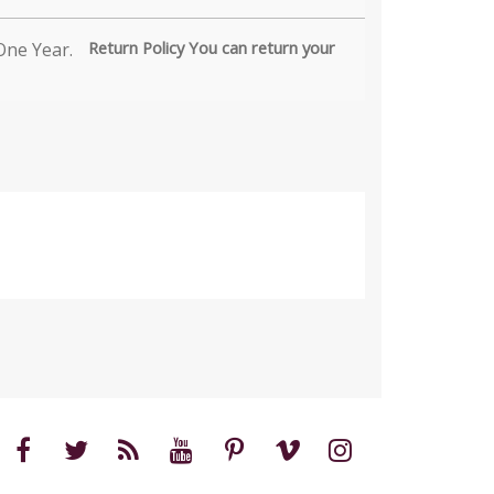
Return Policy You can return your