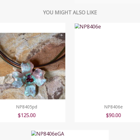
YOU MIGHT ALSO LIKE
NP8405pd
NP8406e
Price
Price
$125.00
$90.00