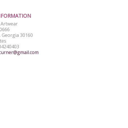
NFORMATION
e Artwear
0666
 Georgia 30160
tes
04240403
turner@gmail.com