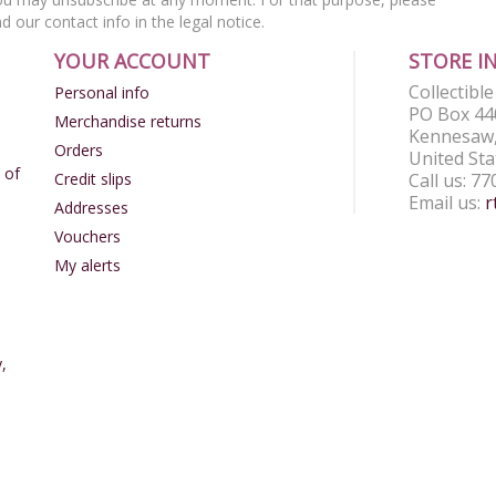
nd our contact info in the legal notice.
YOUR ACCOUNT
STORE I
Collectibl
Personal info
PO Box 44
Merchandise returns
Kennesaw,
Orders
United Sta
 of
Credit slips
Call us:
77
Email us:
r
Addresses
Vouchers
My alerts
,