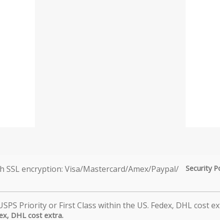
Security P
dex, DHL cost extra.