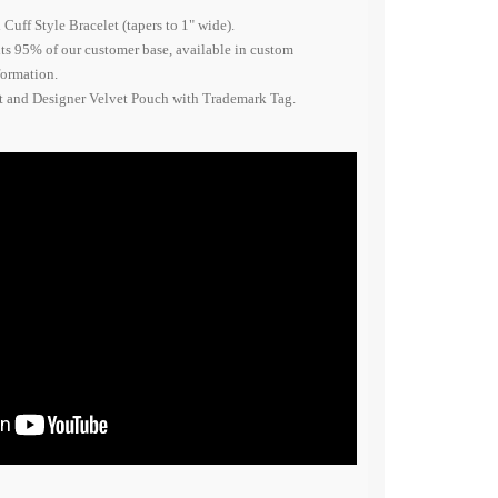
Cuff Style Bracelet (tapers to 1" wide).
fits 95% of our customer base, available in custom
nformation.
nt and Designer Velvet Pouch with Trademark Tag.