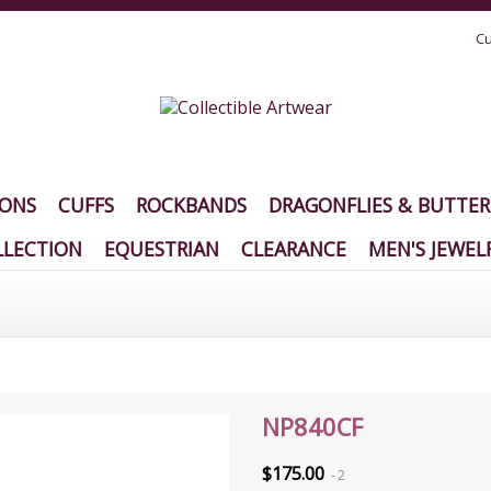
Cu
IONS
CUFFS
ROCKBANDS
DRAGONFLIES & BUTTER
LECTION
EQUESTRIAN
CLEARANCE
MEN'S JEWEL
NP840CF
$175.00
2