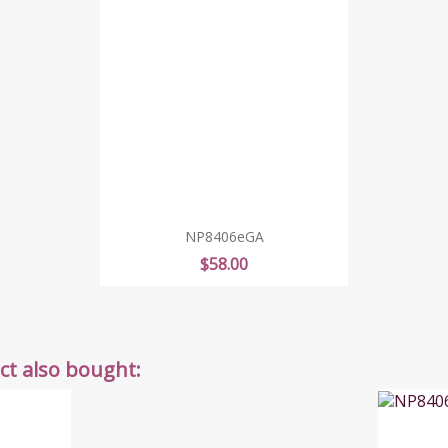
NP8406eGA
Price
$58.00
t also bought: