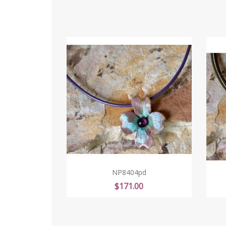
NP8404pd
Price
$171.00