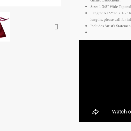
Garnet Cabochons.
Size: 1 3/8" Wide Tapered 
Length: 6 1/2" to 7 1/2" 
lengths, please call for i

Includes Artist's Stateme