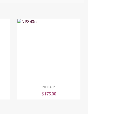
NP840n
Price
$175.00