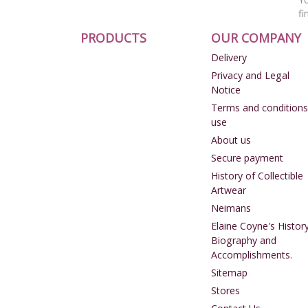
fi
PRODUCTS
OUR COMPANY
Delivery
Privacy and Legal
Notice
Terms and conditions
use
About us
Secure payment
History of Collectible
Artwear
Neimans
Elaine Coyne's History
Biography and
Accomplishments.
Sitemap
Stores