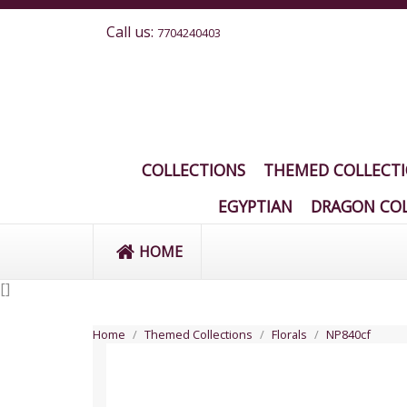
Call us:
7704240403
COLLECTIONS
THEMED COLLECT
EGYPTIAN
DRAGON COL
HOME
[
]
Home
Themed Collections
Florals
NP840cf