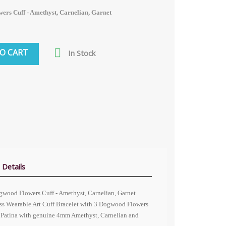
ers Cuff - Amethyst, Carnelian, Garnet

O CART
In Stock
 Details
ogwood Flowers Cuff - Amethyst, Carnelian, Garnet
ss Wearable Art Cuff Bracelet with 3 Dogwood Flowers
is Patina with genuine 4mm Amethyst, Carnelian and