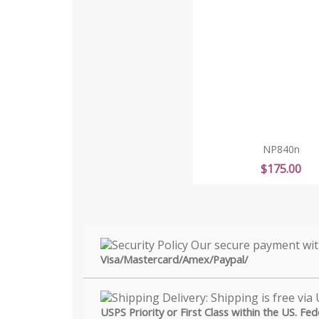
NP840n
Price
$175.00
Visa/Mastercard/Amex/Paypal/
USPS Priority or First Class within the US. Fe