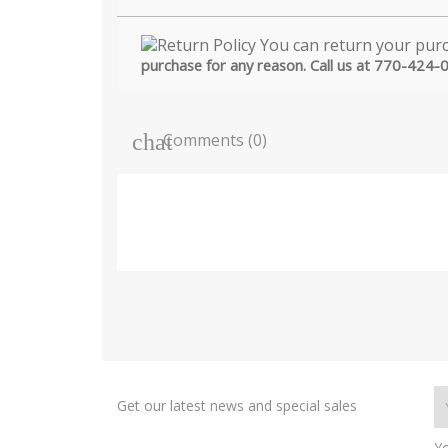
purchase for any reason. Call us at 770-424-
Comments (0)
Get our latest news and special sales
Yo