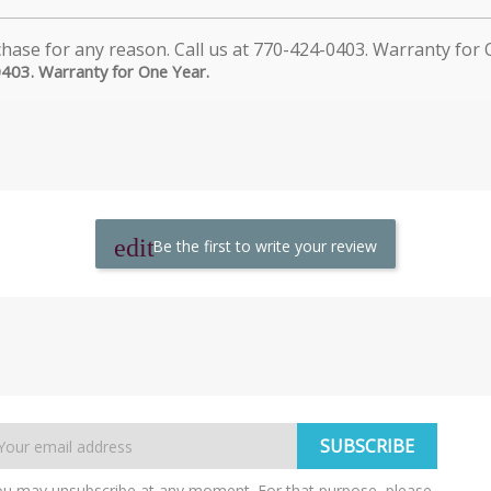
0403. Warranty for One Year.
Be the first to write your review
u may unsubscribe at any moment. For that purpose, please