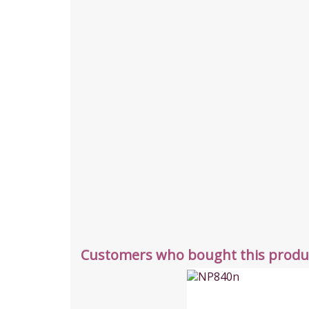
Customers who bought this produc