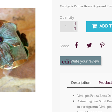
Verdigris Patina Brass Dogwood Flow
Quantity
ADD T
Share
Write your review
Description
Product
Verdigris Patina Brass D
A stunning new Solid Bra
in our signature Verdigr