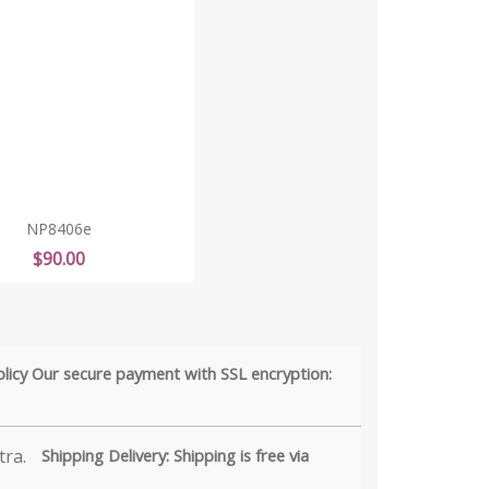
NP8406e
Price
$90.00
olicy Our secure payment with SSL encryption:
Shipping Delivery: Shipping is free via