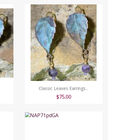
Classic Leaves Earrings...
Price
$75.00