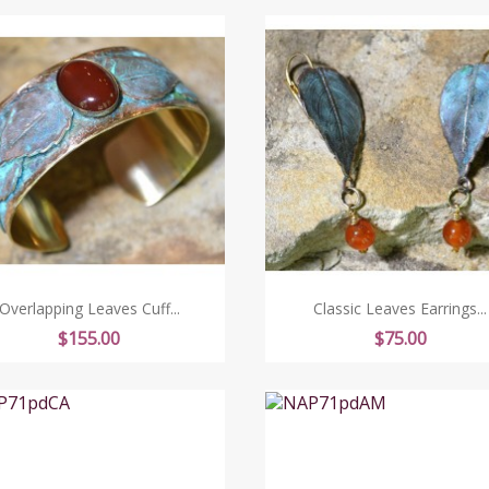
Overlapping Leaves Cuff...
Classic Leaves Earrings...
Price
Price
$155.00
$75.00