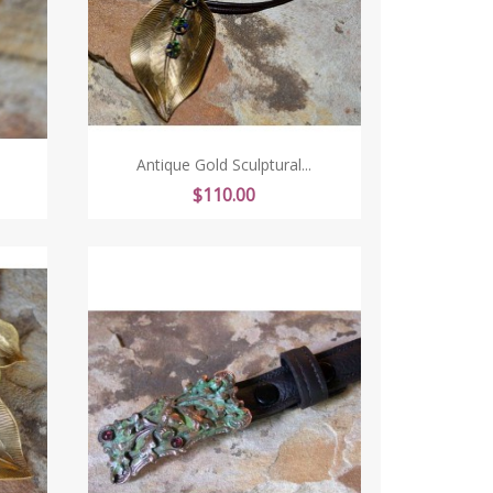
Antique Gold Sculptural...
Price
$110.00