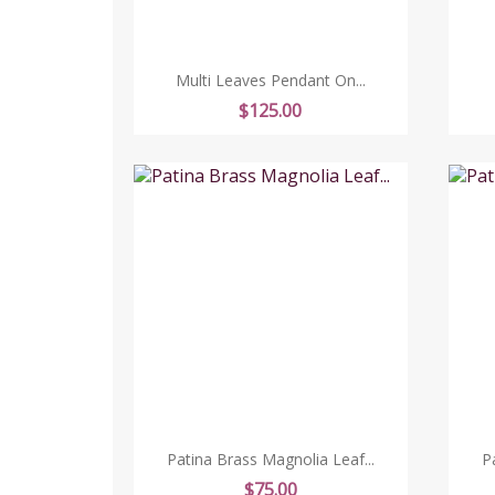
Multi Leaves Pendant On...
Price
$125.00
Patina Brass Magnolia Leaf...
P
Price
$75.00