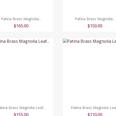
Patina Brass Magnolia...
Patina Brass Magnolia...
Price
Price
$165.00
$150.00
atina Brass Magnolia Leaf...
Patina Brass Magnolia Leaf.
Price
Price
$155.00
$110.00