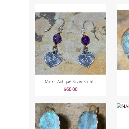
Mirror Antique Silver Small...
Price
$60.00