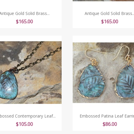
Antique Gold Solid Brass...
Antique Gold Solid Brass..
Price
Price
$165.00
$165.00
ossed Contemporary Leaf...
Embossed Patina Leaf Earri
Price
Price
$105.00
$86.00