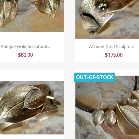
Antique Gold Sculptural...
Antique Gold Sculptural...
Price
Price
$82.00
$175.00
OUT-OF-STOCK