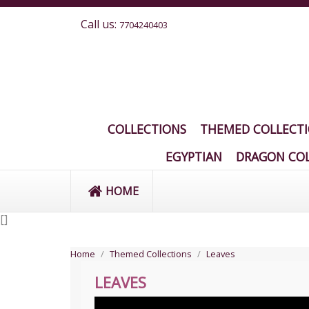
Call us:
7704240403
COLLECTIONS
THEMED COLLECT
EGYPTIAN
DRAGON COL
HOME
[
]
Home
Themed Collections
Leaves
LEAVES