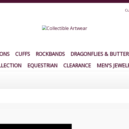
Cu
IONS
CUFFS
ROCKBANDS
DRAGONFLIES & BUTTER
LECTION
EQUESTRIAN
CLEARANCE
MEN'S JEWEL