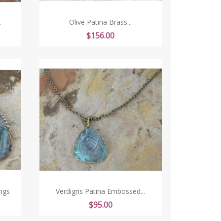
.
Olive Patina Brass...
Price
$156.00
ngs
Verdigris Patina Embossed...
Price
$95.00