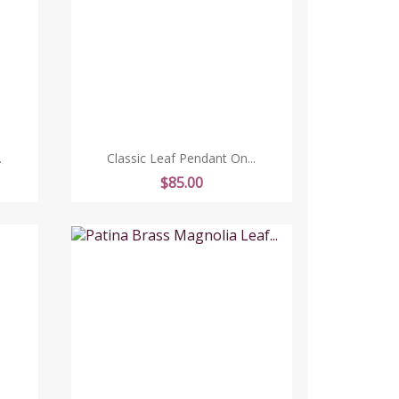
.
Classic Leaf Pendant On...
Price
$85.00