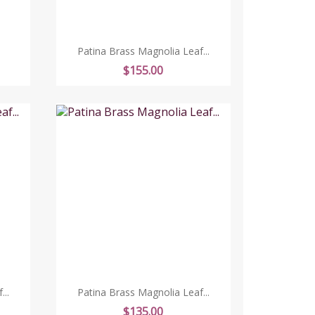
Patina Brass Magnolia Leaf...
Price
$155.00
..
Patina Brass Magnolia Leaf...
Price
$135.00