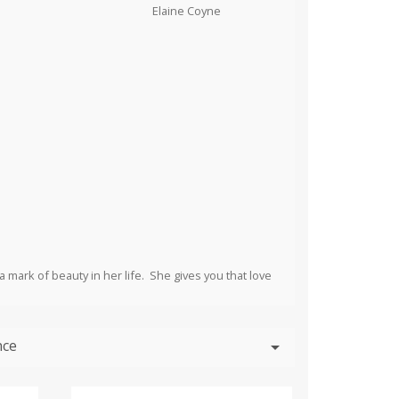
a mark of beauty in her life. She gives you that love
nce
