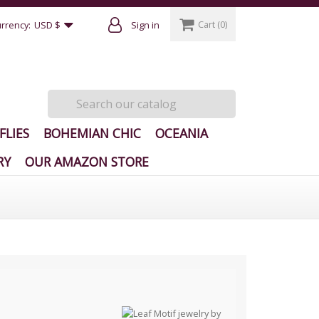
Cart
(0)
rrency:
USD $
Sign in
FLIES
BOHEMIAN CHIC
OCEANIA
RY
OUR AMAZON STORE