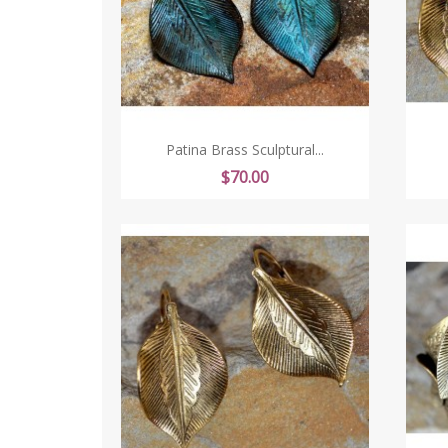
Patina Brass Sculptural...
Price
$70.00