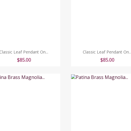
Classic Leaf Pendant On...
Classic Leaf Pendant On..
Price
Price
$85.00
$85.00