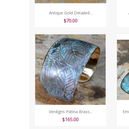
Antique Gold Detailed...
Price
$70.00
Verdigris Patina Brass...
Emb
Price
$165.00