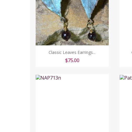
Classic Leaves Earrings...
Price
$75.00