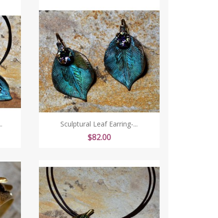
.
Sculptural Leaf Earring-...
Price
$82.00