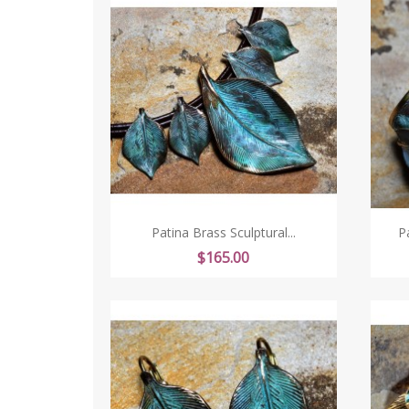
Patina Brass Sculptural...
P
Price
$165.00