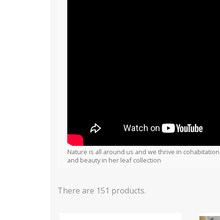
Nature is all around us and we thrive in cohabitation
and beauty in her leaf collection
There are 151 products.