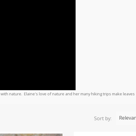
 with nature. Elaine's love of nature and her many hiking trips make leaves 
Releva
Sort by: