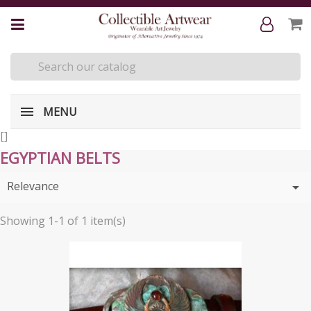
MENU
[
]
EGYPTIAN BELTS
Relevance

Showing 1-1 of 1 item(s)