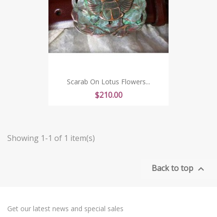
Scarab On Lotus Flowers...
Price
$210.00
Showing 1-1 of 1 item(s)
Back to top

Get our latest news and special sales