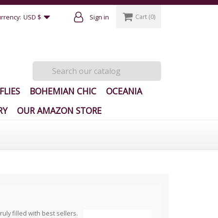
Cart
(0)
rrency:
USD $
Sign in
FLIES
BOHEMIAN CHIC
OCEANIA
RY
OUR AMAZON STORE
y filled with best sellers.