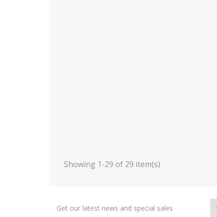
Showing 1-29 of 29 item(s)
Get our latest news and special sales