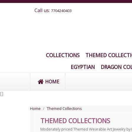
Call us:
7704240403
COLLECTIONS
THEMED COLLECT
EGYPTIAN
DRAGON COL
HOME
[
]
Home
Themed Collections
THEMED COLLECTIONS
Moderately priced Themed Wearable Art Jewelry by Ela