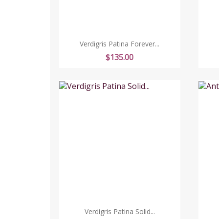
Verdigris Patina Forever...
Price
$135.00
Verdigris Patina Solid...