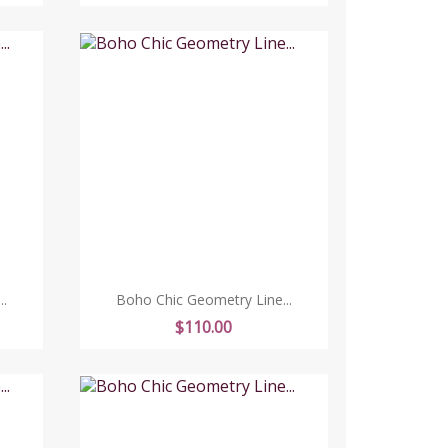
.
Boho Chic Geometry Line...
Price
$110.00