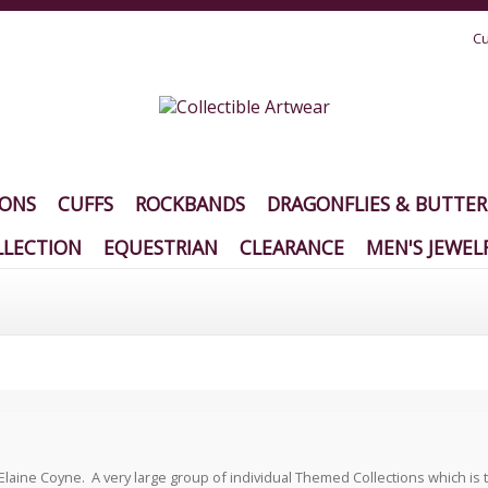
Cu
IONS
CUFFS
ROCKBANDS
DRAGONFLIES & BUTTER
LECTION
EQUESTRIAN
CLEARANCE
MEN'S JEWEL
ine Coyne. A very large group of individual Themed Collections which is trul