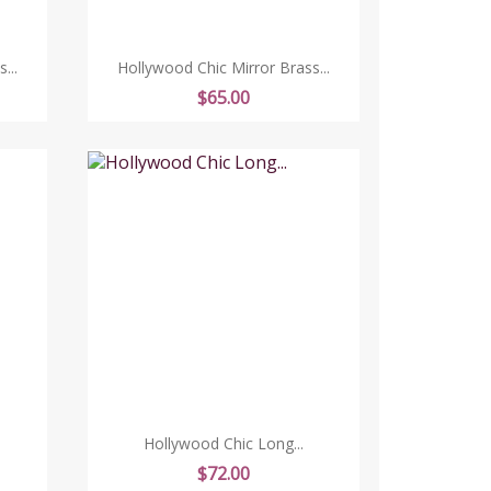
...
Hollywood Chic Mirror Brass...
Price
$65.00
Hollywood Chic Long...
Price
$72.00