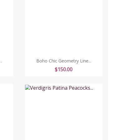
.
Boho Chic Geometry Line...
Price
$150.00