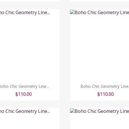
Boho Chic Geometry Line...
Boho Chic Geometry Line..
Price
Price
$110.00
$110.00