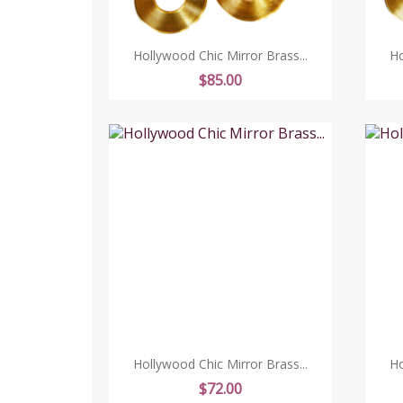
Hollywood Chic Mirror Brass...
Ho
Price
$85.00
Hollywood Chic Mirror Brass...
Ho
Price
$72.00