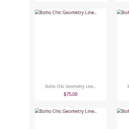
Boho Chic Geometry Line...
Price
$75.00