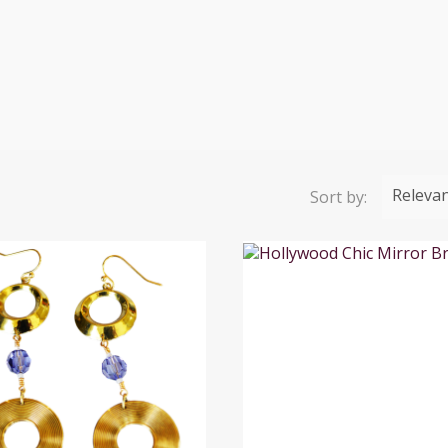
Releva
Sort by: