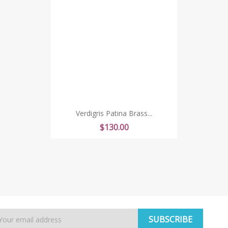
Verdigris Patina Brass...
Price
$130.00