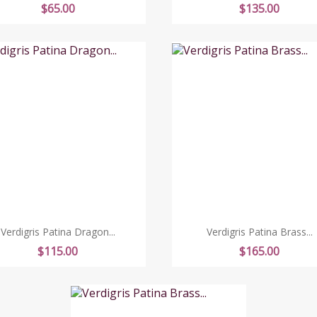
Price
Price
$65.00
$135.00
Verdigris Patina Dragon...
Verdigris Patina Brass...
Price
Price
$115.00
$165.00