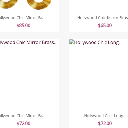
llywood Chic Mirror Brass...
Hollywood Chic Mirror Brass
Price
Price
$85.00
$65.00
llywood Chic Mirror Brass...
Hollywood Chic Long...
Price
Price
$72.00
$72.00