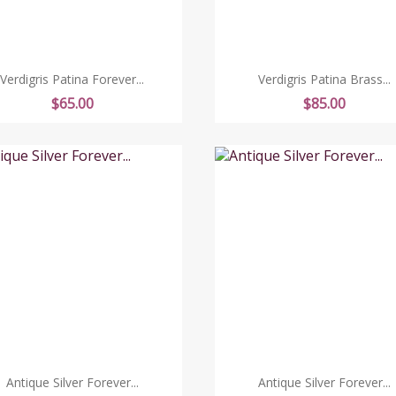
Verdigris Patina Forever...
Verdigris Patina Brass...
Price
Price
$65.00
$85.00
Antique Silver Forever...
Antique Silver Forever...