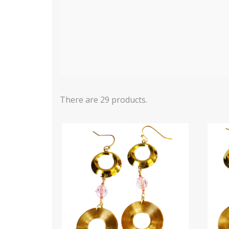
There are 29 products.