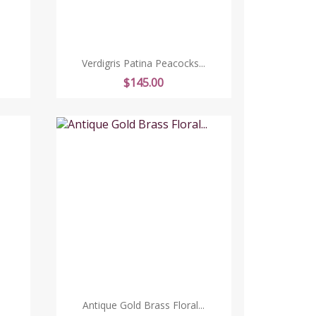
Verdigris Patina Peacocks...
Price
$145.00
Antique Gold Brass Floral...