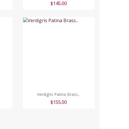
Price
$145.00
Verdigris Patina Brass...
Price
$155.00