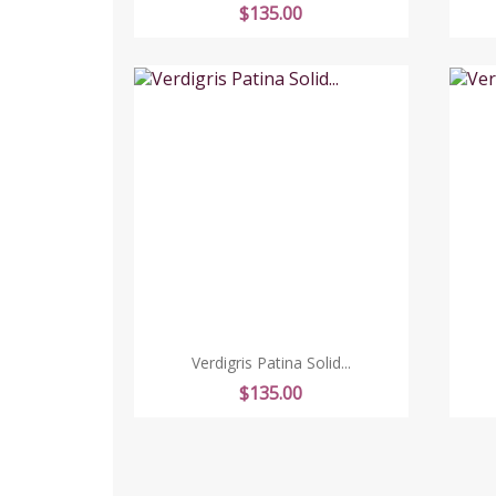
Price
$135.00
Verdigris Patina Solid...
Price
$135.00