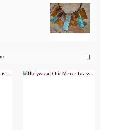
nce
