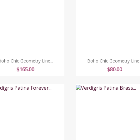
Boho Chic Geometry Line...
Boho Chic Geometry Line..
Price
Price
$165.00
$80.00