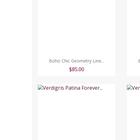
Boho Chic Geometry Line...
Price
$85.00