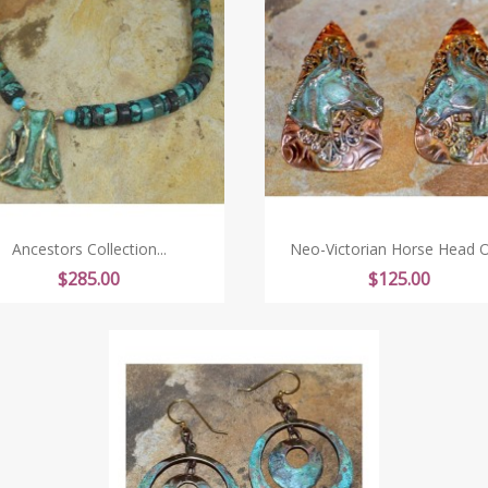
Ancestors Collection...
Neo-Victorian Horse Head On
Price
Price
$285.00
$125.00