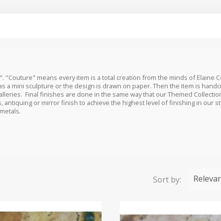
". "Couture" means every item is a total creation from the minds of Elaine 
as a mini sculpture or the design is drawn on paper. Then the item is hand
lleries. Final finishes are done in the same way that our Themed Collecti
, antiquing or mirror finish to achieve the highest level of finishing in our 
 metals.
Releva
Sort by: