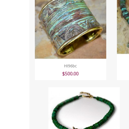
HI96bc
Price
$500.00