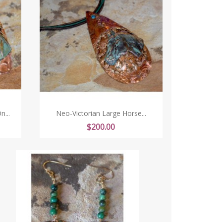
...
Neo-Victorian Large Horse...
Price
$200.00