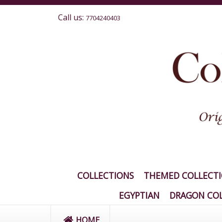
Call us:
7704240403
COLLECTIONS
THEMED COLLECT
EGYPTIAN
DRAGON COL
HOME