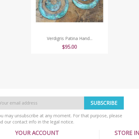
Verdigris Patina Hand...
Price
$95.00
u may unsubscribe at any moment. For that purpose, please
nd our contact info in the legal notice.
YOUR ACCOUNT
STORE I