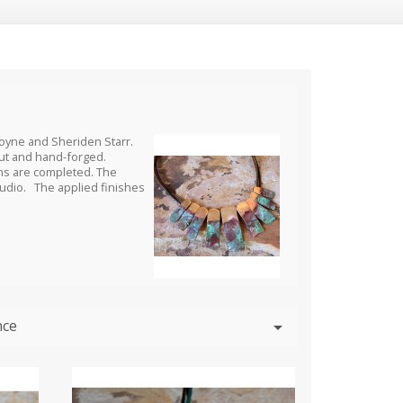
Coyne and Sheriden Starr.
cut and hand-forged.
ons are completed. The
studio. The applied finishes
nce
