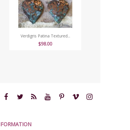
Verdigris Patina Textured...
Price
$98.00
NFORMATION