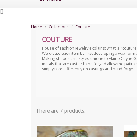
[
]
Home
Collections
Couture
COUTURE
House of Fashion jewelry explains: what is "couture
We create each item by first developing a wax form 
Making shapes and styles unique to Elaine Coyne Ga
metals that are cast or hand forged allow the patinas
simply take differently on castings and hand forged
There are 7 products.