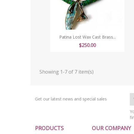
Patina Lost Wax Cast Brass...
Price
$250.00
Showing 1-7 of 7 item(s)
Get our latest news and special sales
Yo
fi
PRODUCTS
OUR COMPANY