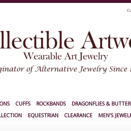
Cu
IONS
CUFFS
ROCKBANDS
DRAGONFLIES & BUTTER
LECTION
EQUESTRIAN
CLEARANCE
MEN'S JEWEL