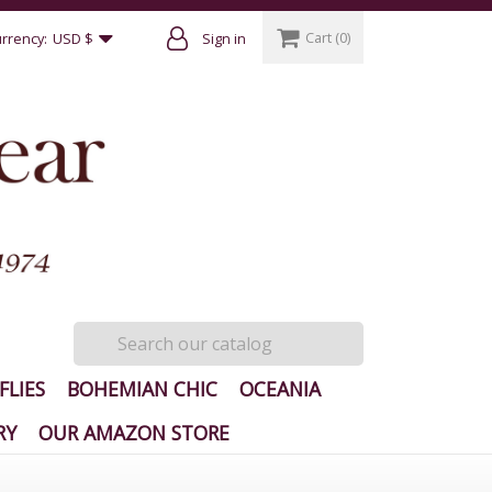
Cart
(0)
rrency:
USD $
Sign in
FLIES
BOHEMIAN CHIC
OCEANIA
RY
OUR AMAZON STORE