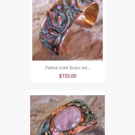
Patina Solid Brass Art...
Price
$155.00