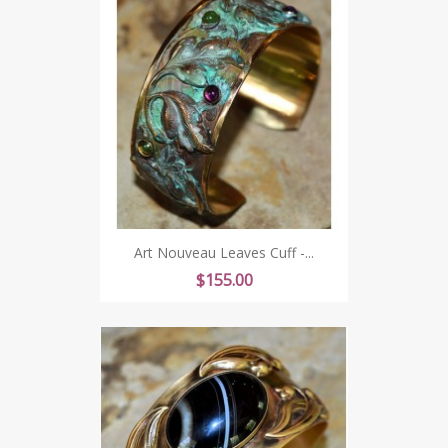
Art Nouveau Leaves Cuff -...
Price
$155.00