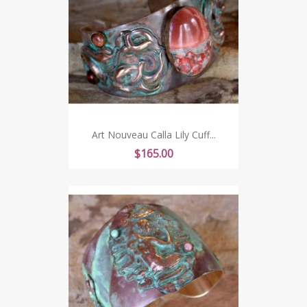
Art Nouveau Calla Lily Cuff...
Price
$165.00