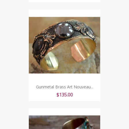
Gunmetal Brass Art Nouveau...
Price
$135.00