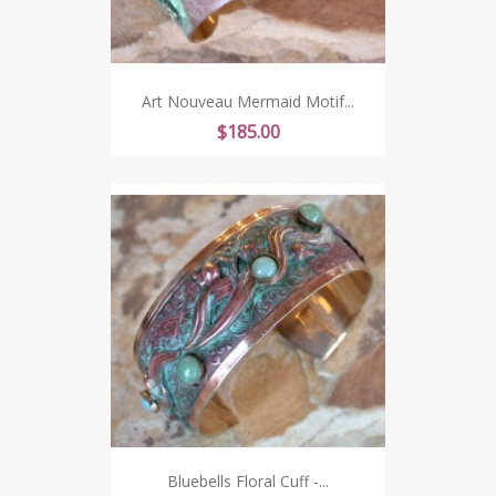
Art Nouveau Mermaid Motif...
Price
$185.00
Bluebells Floral Cuff -...