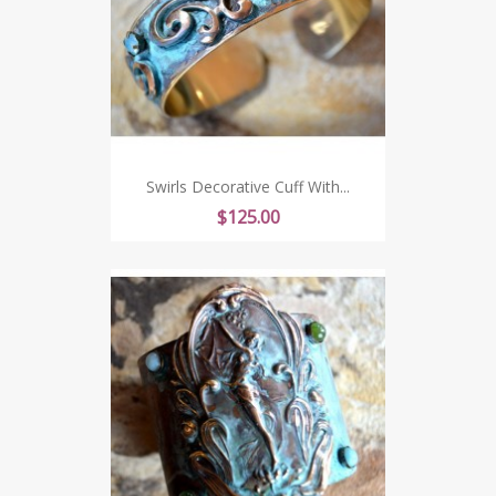
Swirls Decorative Cuff With...
Price
$125.00