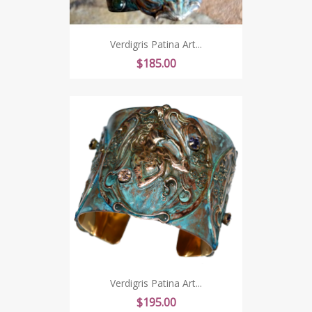
Verdigris Patina Art...
Price
$185.00
Verdigris Patina Art...
Price
$195.00