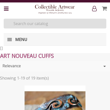
MENU
[
]
ART NOUVEAU CUFFS
Relevance

Showing 1-19 of 19 item(s)