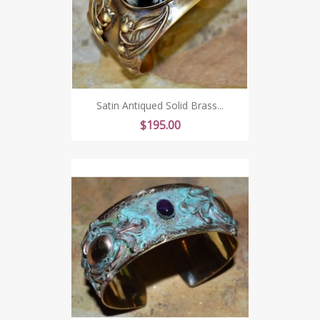
Satin Antiqued Solid Brass...
Price
$195.00