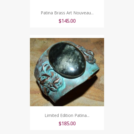
Patina Brass Art Nouveau...
Price
$145.00
Limited Edition Patina...
Price
$185.00