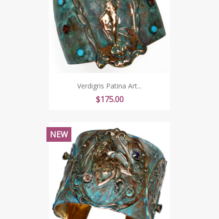
Verdigris Patina Art...
Price
$175.00
NEW