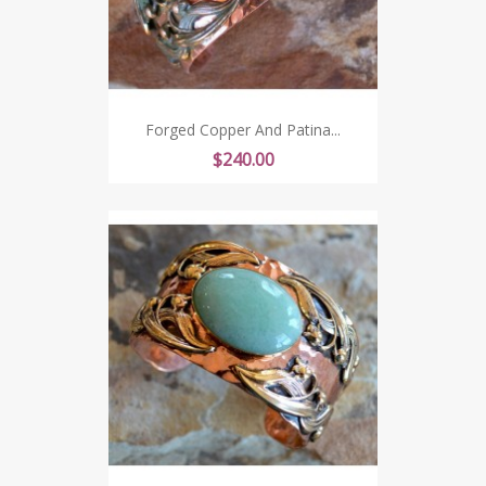
Forged Copper And Patina...
Price
$240.00