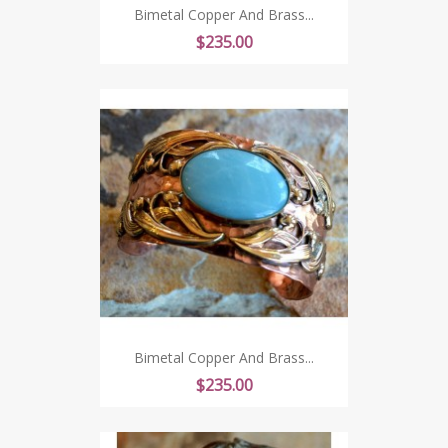
Bimetal Copper And Brass...
Price
$235.00
Bimetal Copper And Brass...
Price
$235.00