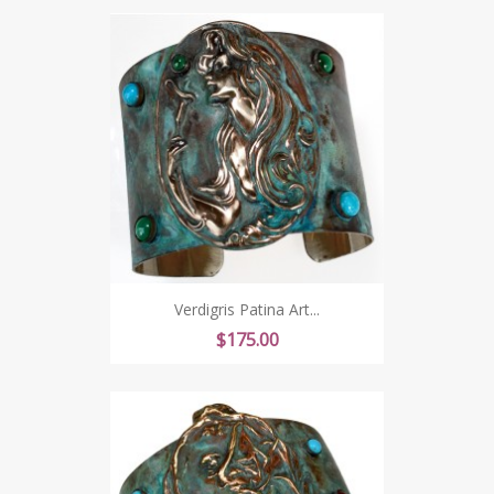
Verdigris Patina Art...
Price
$175.00