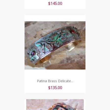
Price
$145.00
Patina Brass Delicate...
Price
$135.00