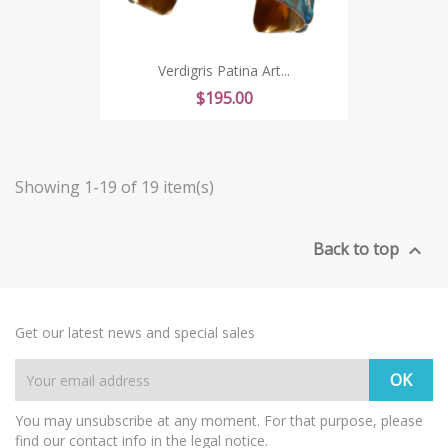
Verdigris Patina Art...
Price
$195.00
Showing 1-19 of 19 item(s)
Back to top

Get our latest news and special sales
You may unsubscribe at any moment. For that purpose, please
find our contact info in the legal notice.