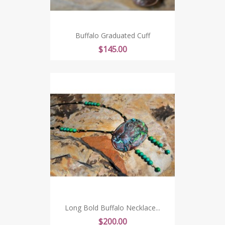
Buffalo Graduated Cuff
Price
$145.00
Long Bold Buffalo Necklace...
Price
$200.00