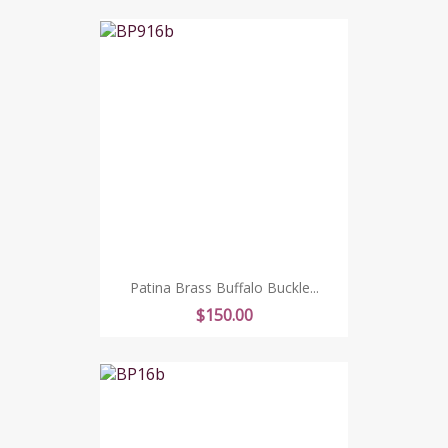
Patina Brass Buffalo Buckle...
Price
$150.00