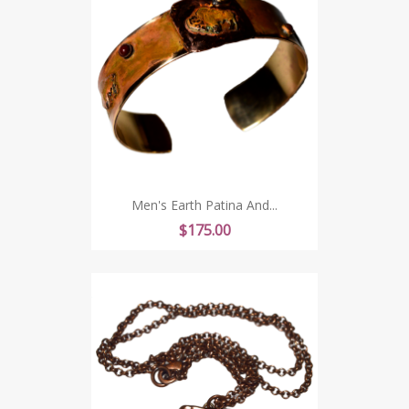
Men's Earth Patina And...
Price
$175.00