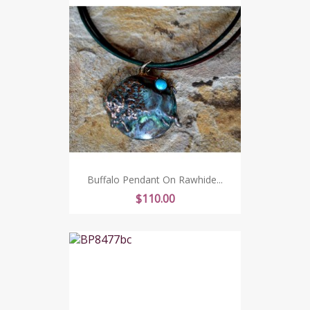
Buffalo Pendant On Rawhide...
Price
$110.00