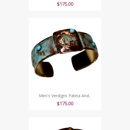
Price
$175.00
Men's Verdigris Patina And...
Price
$175.00