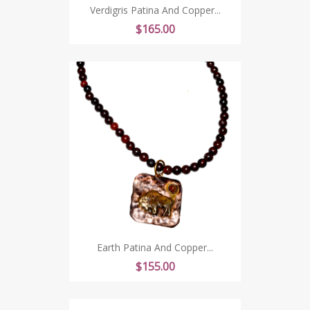
Verdigris Patina And Copper...
Price
$165.00
Earth Patina And Copper...
Price
$155.00