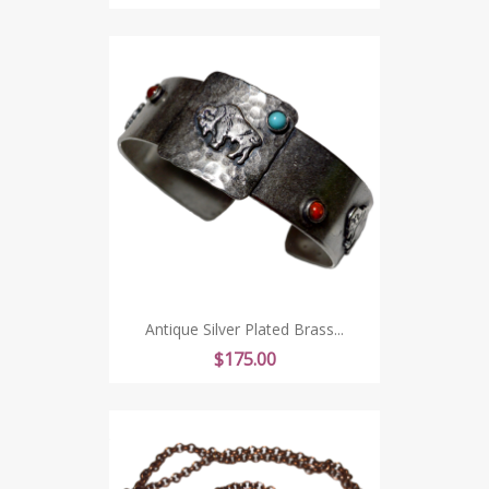
Antique Silver Plated Brass...
Price
$175.00