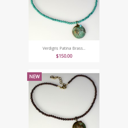
Verdigris Patina Brass...
Price
$150.00
NEW