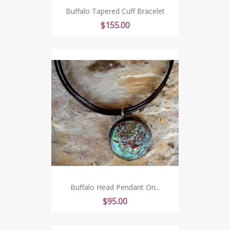
Buffalo Tapered Cuff Bracelet
Price
$155.00
Buffalo Head Pendant On...
Price
$95.00