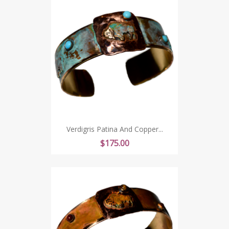
Verdigris Patina And Copper...
Price
$175.00