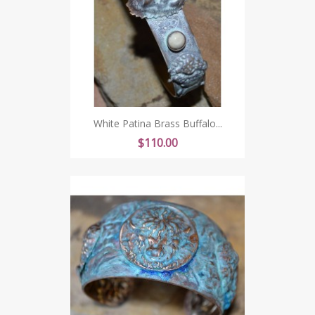
White Patina Brass Buffalo...
Price
$110.00