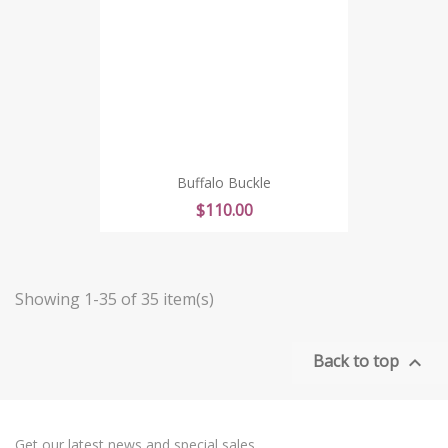
Buffalo Buckle
Price
$110.00
Showing 1-35 of 35 item(s)
Back to top

Get our latest news and special sales