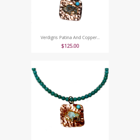
Verdigris Patina And Copper...
Price
$125.00