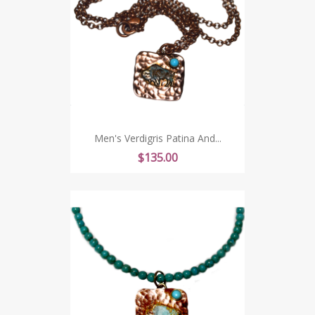
Men's Verdigris Patina And...
Price
$135.00