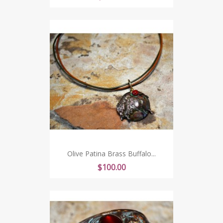
Olive Patina Brass Buffalo...
Price
$100.00