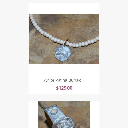
White Patina Buffalo...
Price
$125.00