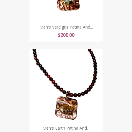
Men's Verdigris Patina And...
Price
$200.00
Men's Earth Patina And...