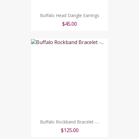
Buffalo Head Dangle Earrings
Price
$45.00
Buffalo Rockband Bracelet -...
Price
$125.00