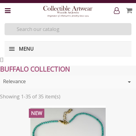
MENU
[
]
BUFFALO COLLECTION
Relevance

Showing 1-35 of 35 item(s)
NEW