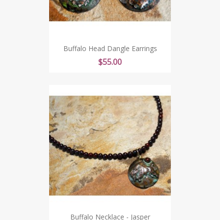
Buffalo Head Dangle Earrings
Price
$55.00
Buffalo Necklace - Jasper