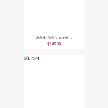
Buffalo Cuff Bracelet -...
Price
$145.00