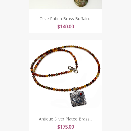
Olive Patina Brass Buffalo...
Price
$140.00
Antique Silver Plated Brass...
Price
$175.00