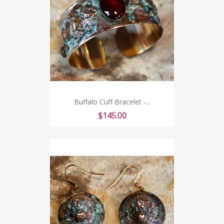
Buffalo Cuff Bracelet -...
Price
$145.00