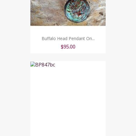
Buffalo Head Pendant On...
Price
$95.00