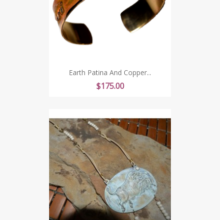
Earth Patina And Copper...
Price
$175.00