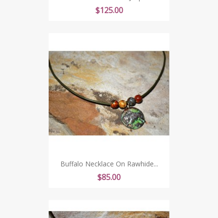
Price
$125.00
Buffalo Necklace On Rawhide...
Price
$85.00