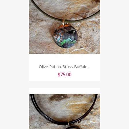
Olive Patina Brass Buffalo...
Price
$75.00