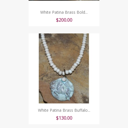
White Patina Brass Bold...
Price
$200.00
White Patina Brass Buffalo...
Price
$130.00