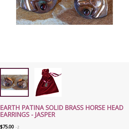
EARTH PATINA SOLID BRASS HORSE HEAD
EARRINGS - JASPER
$75.00
2