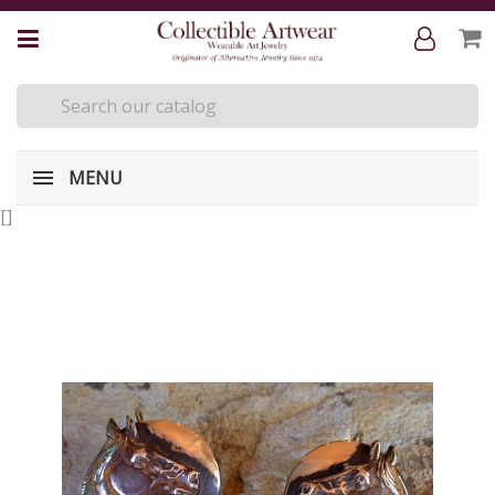
MENU
[
]