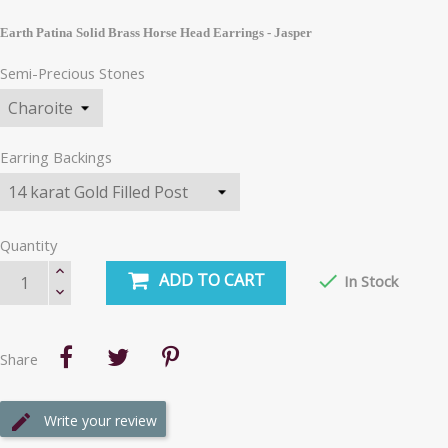
Earth Patina Solid Brass Horse Head Earrings - Jasper
Semi-Precious Stones
Earring Backings
Quantity
ADD TO CART

In Stock
Share
Write your review