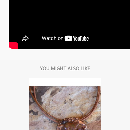
YOU MIGHT ALSO LIKE