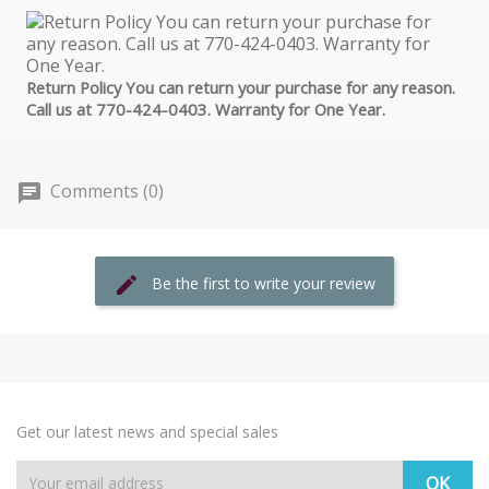
Return Policy You can return your purchase for any reason.
Call us at 770-424-0403. Warranty for One Year.
Comments (0)
Be the first to write your review
Get our latest news and special sales