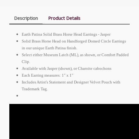
Description
Product Details
Earth Patina Solid Brass Horse Head Earrings - Jasper
Solid Brass Horse Head on Handforged Domed Circle Earrings
in our unique Earth Patina finish.
Select either Museum Latch (ML), as shown, or Comfort Padded
Clip.
Available with Jasper (shown), or Charoite cabochons
Each Earring measures: 1" x 1"
Includes Artist's Statement and Designer Velvet Pouch with
Trademark Tag.