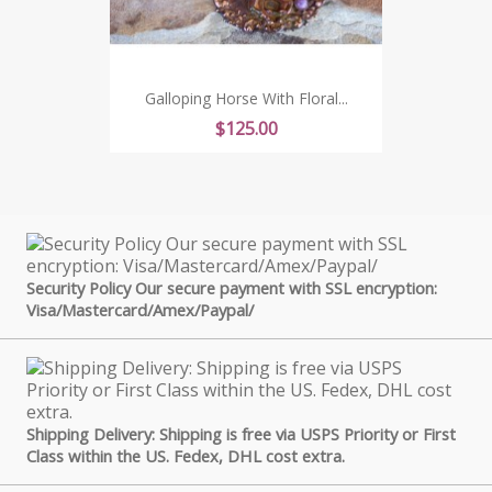
Galloping Horse With Floral...
Price
$125.00
Security Policy Our secure payment with SSL encryption:
Visa/Mastercard/Amex/Paypal/
Shipping Delivery: Shipping is free via USPS Priority or First
Class within the US. Fedex, DHL cost extra.