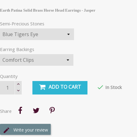
Earth Patina Solid Brass Horse Head Earrings - Jasper
Semi-Precious Stones
Earring Backings
Quantity
ADD TO CART

In Stock
Share
Write your review