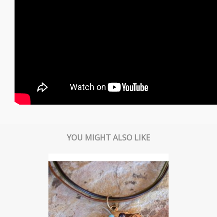
YOU MIGHT ALSO LIKE