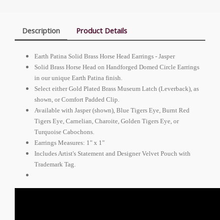
Description
Product Details
Earth Patina Solid Brass Horse Head Earrings - Jasper
Solid Brass Horse Head on Handforged Domed Circle Earrings
in our unique Earth Patina finish.
Select either Gold Plated Brass Museum Latch (Leverback), as
shown, or Comfort Padded Clip.
Available with Jasper (shown), Blue Tigers Eye, Burnt Red
Tigers Eye, Carnelian, Charoite, Golden Tigers Eye, or
Turquoise Cabochons.
Earrings Measures: 1" x 1"
Includes Artist's Statement and Designer Velvet Pouch with
Trademark Tag.