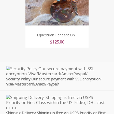
Equestrian Pendant On...
Price
$125.00
Security Policy Our secure payment with SSL encryption:
Visa/Mastercard/Amex/Paypal/
Shipping Delivery: Shipping is free via USPS Priority or First