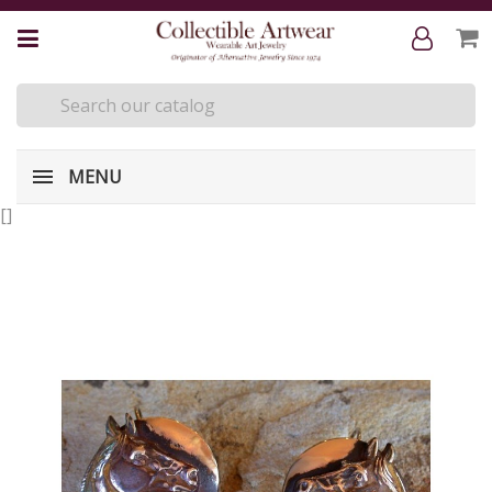
MENU
[
]