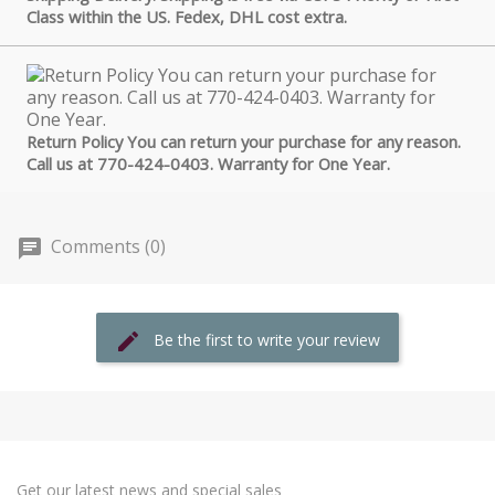
Class within the US. Fedex, DHL cost extra.
Return Policy You can return your purchase for any reason.
Call us at 770-424-0403. Warranty for One Year.
Comments (0)
Be the first to write your review
Get our latest news and special sales