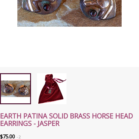
EARTH PATINA SOLID BRASS HORSE HEAD
EARRINGS - JASPER
$75.00
2