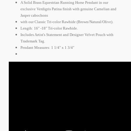
A Solid Brass Equestrian Running Horse Pendant in our
exclusive Verdigris Patina finish with genuine Carnelian and
Jasper cabochons
with our Classic Tri-color Rawhide (Brown/Natural/Olive).
Length: 16" -18" Tri-color Rawhide.
Includes Artist's Statement and Designer Velvet Pouch with
Trademark Tag.
Pendant Measures: 1 1/4" x 1 3/4"