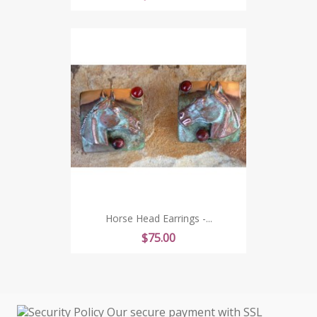
Horse Head Earrings -...
Price
$75.00