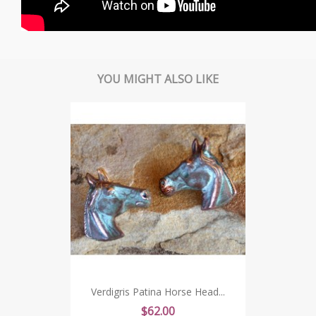
YOU MIGHT ALSO LIKE
Verdigris Patina Horse Head...
Price
$62.00