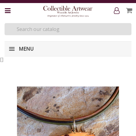
MENU
[
]