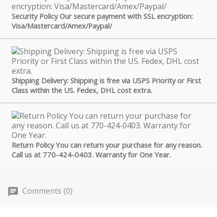
Security Policy Our secure payment with SSL encryption:
Visa/Mastercard/Amex/Paypal/
Shipping Delivery: Shipping is free via USPS Priority or First
Class within the US. Fedex, DHL cost extra.
Return Policy You can return your purchase for any reason.
Call us at 770-424-0403. Warranty for One Year.
Comments (0)