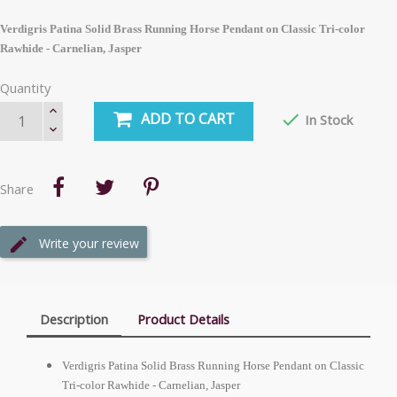
Verdigris Patina Solid Brass Running Horse Pendant on Classic Tri-color
Rawhide - Carnelian, Jasper
Quantity
ADD TO CART

In Stock
Share
Write your review
Description
Product Details
Verdigris Patina Solid Brass Running Horse Pendant on Classic
Tri-color Rawhide - Carnelian, Jasper