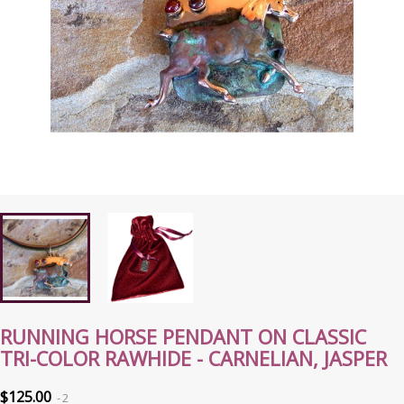
RUNNING HORSE PENDANT ON CLASSIC
TRI-COLOR RAWHIDE - CARNELIAN, JASPER
$125.00
2