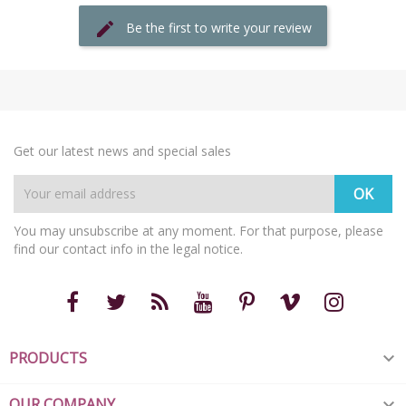
Be the first to write your review
Get our latest news and special sales
You may unsubscribe at any moment. For that purpose, please
find our contact info in the legal notice.
PRODUCTS

OUR COMPANY
