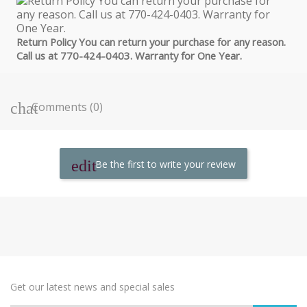
Return Policy You can return your purchase for any reason.
Call us at 770-424-0403. Warranty for One Year.
Comments (0)
Be the first to write your review
Get our latest news and special sales