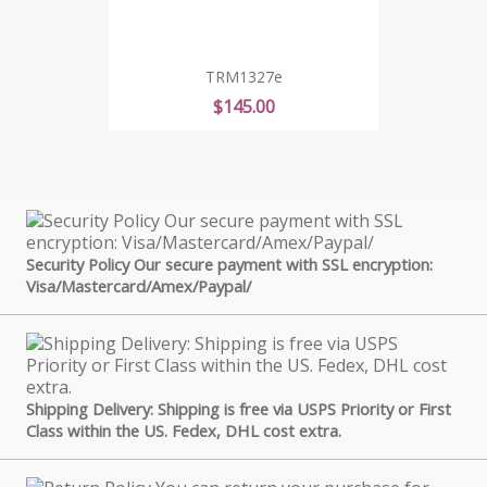
TRM1327e
Price
$145.00
Security Policy Our secure payment with SSL encryption:
Visa/Mastercard/Amex/Paypal/
Shipping Delivery: Shipping is free via USPS Priority or First
Class within the US. Fedex, DHL cost extra.