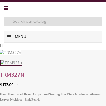
MENU
[
]
TRM327N
$175.00
2
Hand Hammered Brass, Copper and Sterling Five Piece Graduated Abstract
Leaves Necklace - Pink Pearls