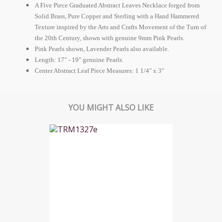
A Five Piece Graduated Abstract Leaves Necklace forged from
Solid Brass, Pure Copper and Sterling with a Hand Hammered
Texture inspired by the Arts and Crafts Movement of the Turn of
the 20th Century, shown with genuine 9mm Pink Pearls.
Pink Pearls shown, Lavender Pearls also available.
Length: 17" - 19" genuine Pearls.
Center Abstract Leaf Piece Measures: 1 1/4" x 3"
YOU MIGHT ALSO LIKE