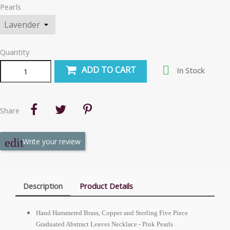
Pearls
Quantity

ADD TO CART
In Stock
Share
Write your review
Description
Product Details
Hand Hammered Brass, Copper and Sterling Five Piece
Graduated Abstract Leaves Necklace - Pink Pearls