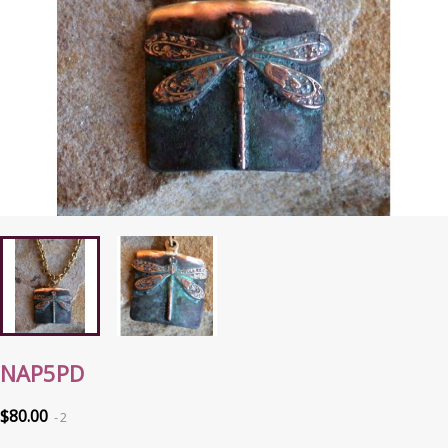
NAP5PD
$80.00
2