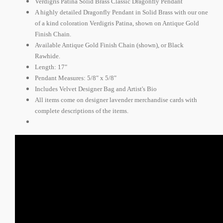
Verdigris Patina Solid Brass Classic Dragonfly Pendant
A highly detailed Dragonfly Pendant in Solid Brass with our one
of a kind coloration Verdigris Patina, shown on Antique Gold
Finish Chain.
Available Antique Gold Finish Chain (shown), or Black
Rawhide.
Length: 17"
Pendant Measures: 5/8" x 5/8"
Includes Velvet Designer Bag and Artist's Bio
All items come on designer lavender merchandise cards with
complete descriptions of the items.