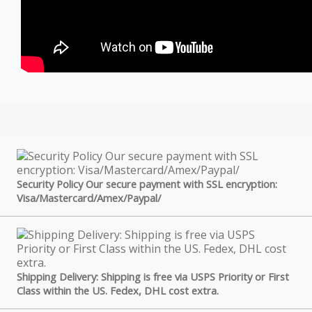
Security Policy Our secure payment with SSL encryption:
Visa/Mastercard/Amex/Paypal/
Shipping Delivery: Shipping is free via USPS Priority or First
Class within the US. Fedex, DHL cost extra.