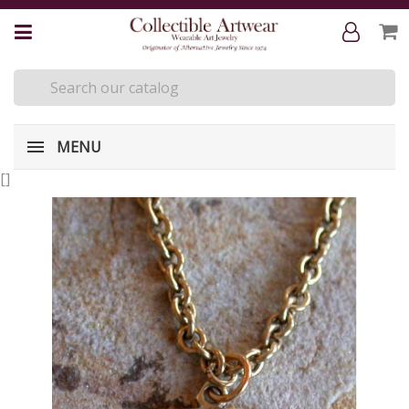
MENU
[
]