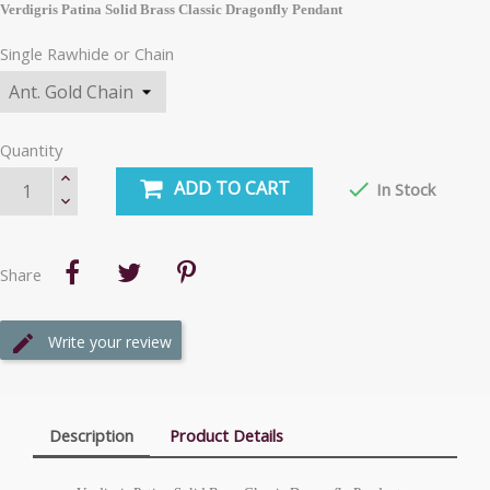
Verdigris Patina Solid Brass Classic Dragonfly Pendant
Single Rawhide or Chain
Quantity
ADD TO CART

In Stock
Share
Write your review
Description
Product Details