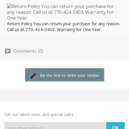
Return Policy You can return your purchase for any reason.
Call us at 770-424-0403. Warranty for One Year.
Comments (0)
Be the first to write your review
Get our latest news and special sales