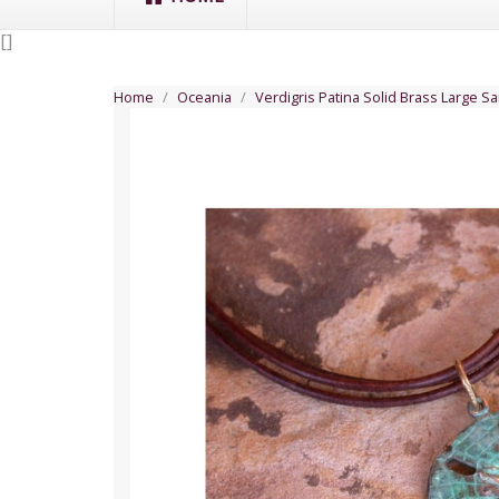
[
]
Home
Oceania
Verdigris Patina Solid Brass Large S