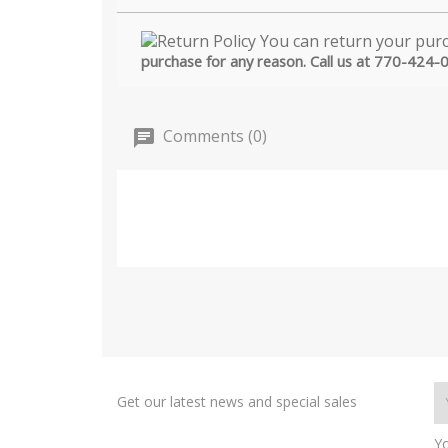
purchase for any reason. Call us at 770-424-
Comments (0)
Get our latest news and special sales
Yo