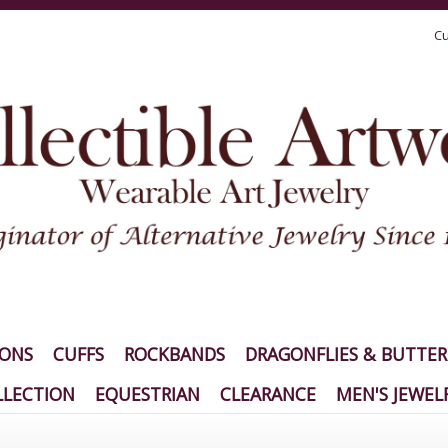
Cu
IONS
CUFFS
ROCKBANDS
DRAGONFLIES & BUTTER
LECTION
EQUESTRIAN
CLEARANCE
MEN'S JEWEL