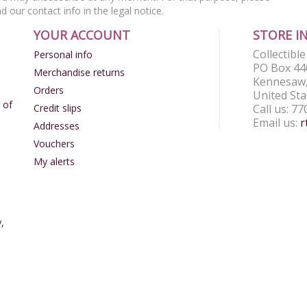
nd our contact info in the legal notice.
YOUR ACCOUNT
STORE I
Collectibl
Personal info
PO Box 44
Merchandise returns
Kennesaw,
Orders
United Sta
 of
Credit slips
Call us:
77
Email us:
r
Addresses
Vouchers
My alerts
,