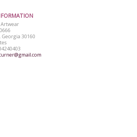
NFORMATION
e Artwear
0666
 Georgia 30160
tes
04240403
turner@gmail.com