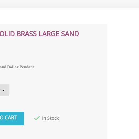
SOLID BRASS LARGE SAND
Sand Dollar Pendant
O CART

In Stock