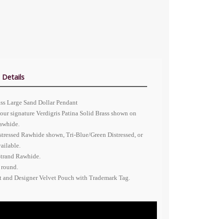
 Details
ass Large Sand Dollar Pendant
our signature Verdigris Patina Solid Brass shown on
Rawhide.
stressed Rawhide shown, Tri-Blue/Green Distressed, or
ailable.
Strand Rawhide.
 round.
nt and Designer Velvet Pouch with Trademark Tag.