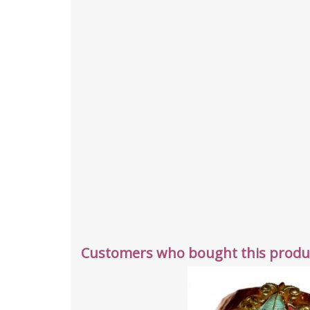
Customers who bought this produc