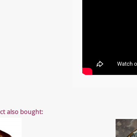
t also bought: