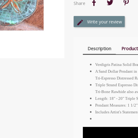
Share
Write your review
Description
Product
Verdigris Patina Solid Br
A Sand Dollar Pendant in 
Tri-Espresso Distressed 
Triple Strand Espresso Di
Tri-Bone Rawhide also av
Length: 18" - 20" Triple 
Pendant Measures: 1 1/2"
Includes Artist's Stateme