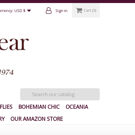
Cart
(0)
rrency:
USD $
Sign in
FLIES
BOHEMIAN CHIC
OCEANIA
RY
OUR AMAZON STORE