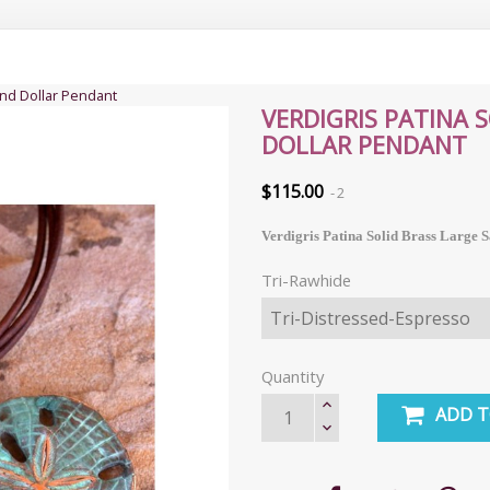
and Dollar Pendant
VERDIGRIS PATINA 
DOLLAR PENDANT
$115.00
2
Verdigris Patina Solid Brass Large 
Tri-Rawhide
Quantity
ADD T