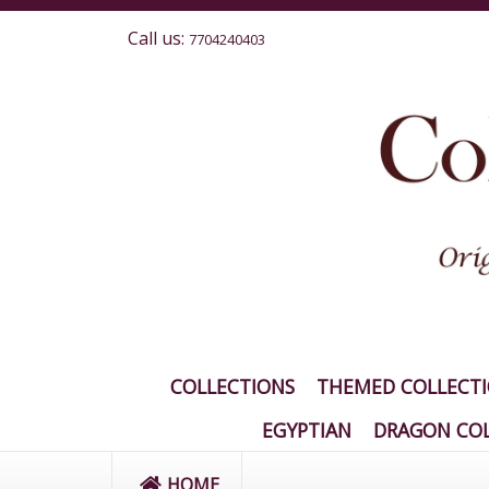
Call us:
7704240403
COLLECTIONS
THEMED COLLECT
EGYPTIAN
DRAGON COL
HOME