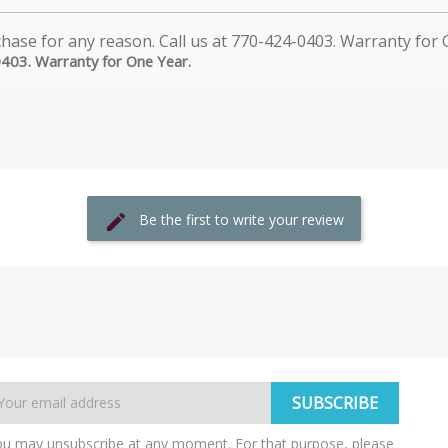
0403. Warranty for One Year.
Be the first to write your review
u may unsubscribe at any moment. For that purpose, please