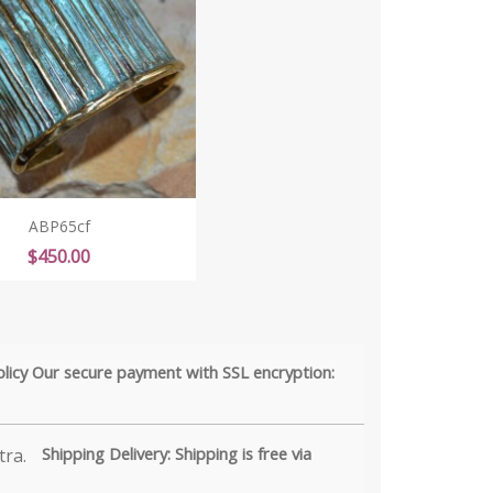
ABP65cf
Price
$450.00
olicy Our secure payment with SSL encryption:
Shipping Delivery: Shipping is free via