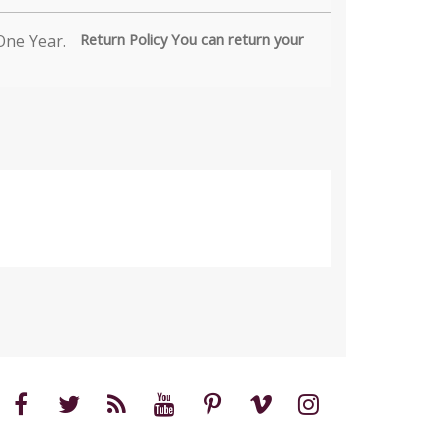
Return Policy You can return your