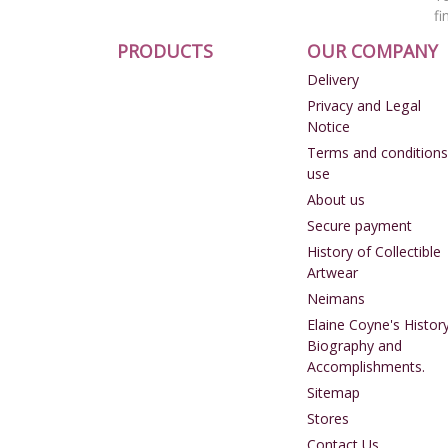
fi
PRODUCTS
OUR COMPANY
Delivery
Privacy and Legal
Notice
Terms and conditions
use
About us
Secure payment
History of Collectible
Artwear
Neimans
Elaine Coyne's History
Biography and
Accomplishments.
Sitemap
Stores
Contact Us