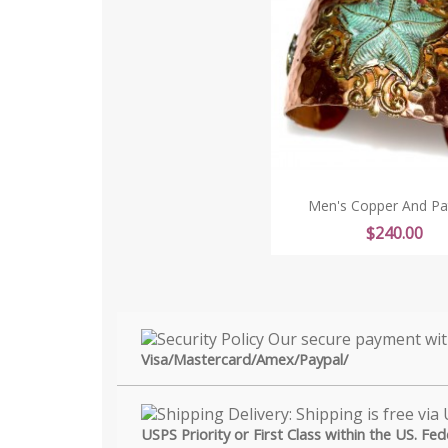
Men's Copper And Pati
Price
$240.00
Visa/Mastercard/Amex/Paypal/
USPS Priority or First Class within the US. Fe