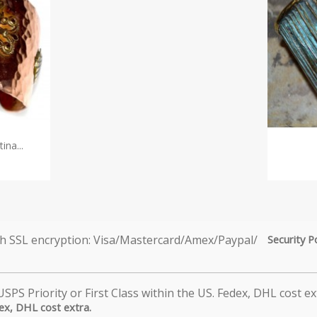
na...
Security P
dex, DHL cost extra.