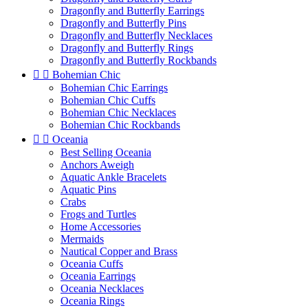
Dragonfly and Butterfly Earrings
Dragonfly and Butterfly Pins
Dragonfly and Butterfly Necklaces
Dragonfly and Butterfly Rings
Dragonfly and Butterfly Rockbands


Bohemian Chic
Bohemian Chic Earrings
Bohemian Chic Cuffs
Bohemian Chic Necklaces
Bohemian Chic Rockbands


Oceania
Best Selling Oceania
Anchors Aweigh
Aquatic Ankle Bracelets
Aquatic Pins
Crabs
Frogs and Turtles
Home Accessories
Mermaids
Nautical Copper and Brass
Oceania Cuffs
Oceania Earrings
Oceania Necklaces
Oceania Rings