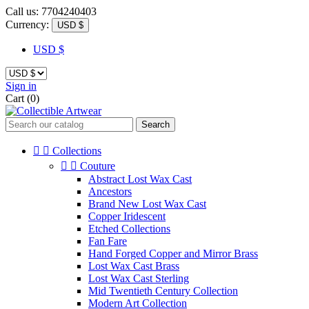
Call us:
7704240403
Currency:
USD $
USD $
Sign in
Cart
(0)
Search


Collections


Couture
Abstract Lost Wax Cast
Ancestors
Brand New Lost Wax Cast
Copper Iridescent
Etched Collections
Fan Fare
Hand Forged Copper and Mirror Brass
Lost Wax Cast Brass
Lost Wax Cast Sterling
Mid Twentieth Century Collection
Modern Art Collection