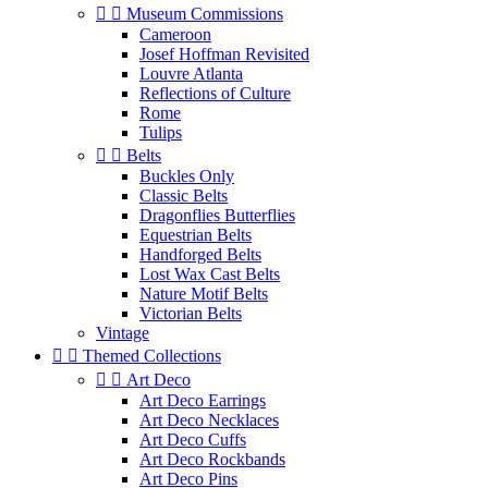


Museum Commissions
Cameroon
Josef Hoffman Revisited
Louvre Atlanta
Reflections of Culture
Rome
Tulips


Belts
Buckles Only
Classic Belts
Dragonflies Butterflies
Equestrian Belts
Handforged Belts
Lost Wax Cast Belts
Nature Motif Belts
Victorian Belts
Vintage


Themed Collections


Art Deco
Art Deco Earrings
Art Deco Necklaces
Art Deco Cuffs
Art Deco Rockbands
Art Deco Pins