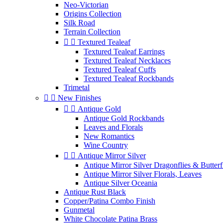
Neo-Victorian
Origins Collection
Silk Road
Terrain Collection


Textured Tealeaf
Textured Tealeaf Earrings
Textured Tealeaf Necklaces
Textured Tealeaf Cuffs
Textured Tealeaf Rockbands
Trimetal


New Finishes


Antique Gold
Antique Gold Rockbands
Leaves and Florals
New Romantics
Wine Country


Antique Mirror Silver
Antique Mirror Silver Dragonflies & Butterf
Antique Mirror Silver Florals, Leaves
Antique Silver Oceania
Antique Rust Black
Copper/Patina Combo Finish
Gunmetal
White Chocolate Patina Brass