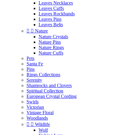
Leaves Necklaces
Leaves Cuffs
Leaves Rockbands
Leaves Pins
Leaves Belts


Nature
Nature Crystals
Nature Pins
Nature Rings
Nature Cuffs
Pets
Santa Fe
Pins
Rings Collections
Serenity
Shamrocks and Clovers
Spiritual Collection
European Crystal Cording
Swirls
Victorian
Vintage Floral
Woodlands


Wildlife
Wolf