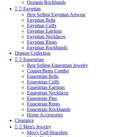
Oceania Rockbands


Egyptian
Best Selling Egyptian Artwear
Egyptian Belts
Egyptian Cuffs
Egyptian Earrings
Egyptian Necklaces
Egyptian Rings
Egyptian Rockbands
Dragon Collection


Equestrian
Best Selling Equestrian Jewelry
Copper/Brass Combo
Equestrian Belts
Equestrian Cuffs
Equestrian Earrings
Equestrian Necklaces
Equestrian Pins
Equestrian Rings
Equestrian Rockbands
Home Accessories
Clearance


Men's Jewelry
Men's Cuff Bracelets