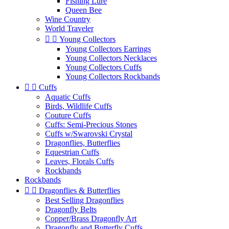
Fishing Lure
Queen Bee
Wine Country
World Traveler


Young Collectors
Young Collectors Earrings
Young Collectors Necklaces
Young Collectors Cuffs
Young Collectors Rockbands


Cuffs
Aquatic Cuffs
Birds, Wildlife Cuffs
Couture Cuffs
Cuffs: Semi-Precious Stones
Cuffs w/Swarovski Crystal
Dragonflies, Butterflies
Equestrian Cuffs
Leaves, Florals Cuffs
Rockbands
Rockbands


Dragonflies & Butterflies
Best Selling Dragonflies
Dragonfly Belts
Copper/Brass Dragonfly Art
Dragonfly and Butterfly Cuffs