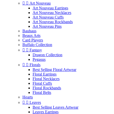


Art Nouveau
Art Nouveau Earrings
Art Nouveau Necklaces
Art Nouveau Cuffs
Art Nouveau Rockbands
Art Nouveau Pins
Bauhaus
Beaux Arts
Card Players
Buffalo Collection


Fantasy
Dragon Collection
Pegasus


Florals
Best Selling Floral Artwear
Floral Earrings
Floral Necklaces
Floral Cuffs
Floral Rockbands
Floral Belts
Hearts


Leaves
Best Selling Leaves Artwear
Leaves Earrings