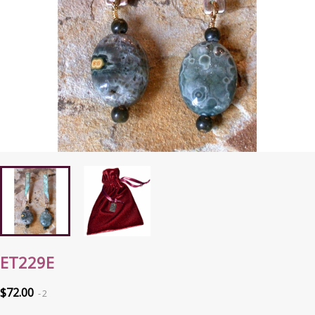
ET229E
$72.00
2