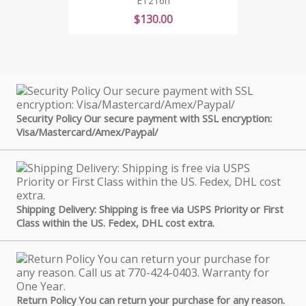
ET216n
Price
$130.00
Security Policy Our secure payment with SSL encryption:
Visa/Mastercard/Amex/Paypal/
Shipping Delivery: Shipping is free via USPS Priority or First
Class within the US. Fedex, DHL cost extra.
Return Policy You can return your purchase for any reason.