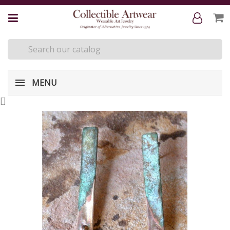
MENU
[
]