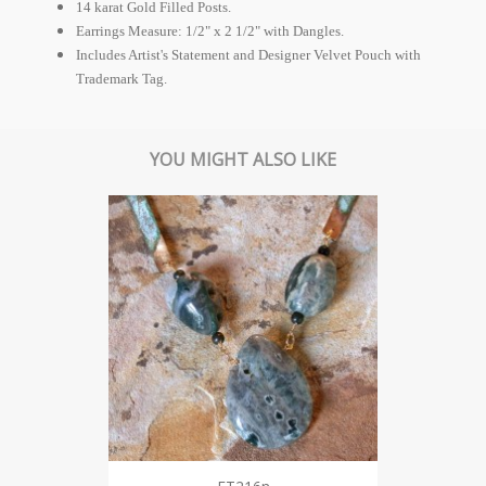
14 karat Gold Filled Posts.
Earrings Measure: 1/2" x 2 1/2" with Dangles.
Includes Artist's Statement and Designer Velvet Pouch with
Trademark Tag.
YOU MIGHT ALSO LIKE