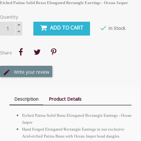
Etched Patina Solid Brass Elongated Rectangle Earrings - Ocean Jasper
Quantity
ADD TO CART

In Stock
Share
Write your review
Description
Product Details
Etched Patina Solid Brass Elongated Rectangle Earrings - Ocean
Jasper
Hand Forged Elongated Rectangle Earrings in our exclusive
Acid-etched Patina Brass with Ocean Jasper bead dangles.