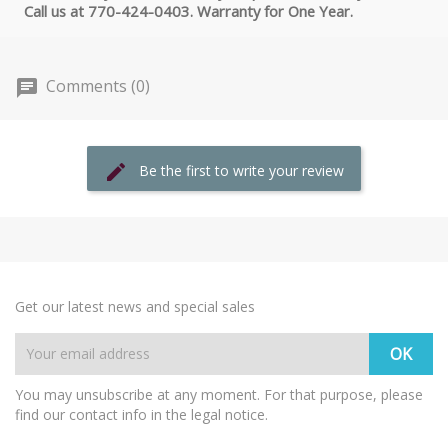
Call us at 770-424-0403. Warranty for One Year.
Comments (0)
Be the first to write your review
Get our latest news and special sales
You may unsubscribe at any moment. For that purpose, please
find our contact info in the legal notice.