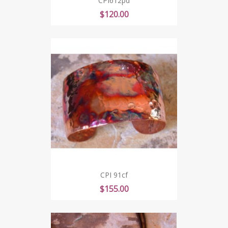
CPI612pd
Price
$120.00
CPI 91cf
Price
$155.00