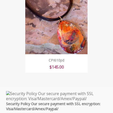
CPI610pd
Price
$145.00
Security Policy Our secure payment with SSL encryption:
Visa/Mastercard/Amex/Paypal/