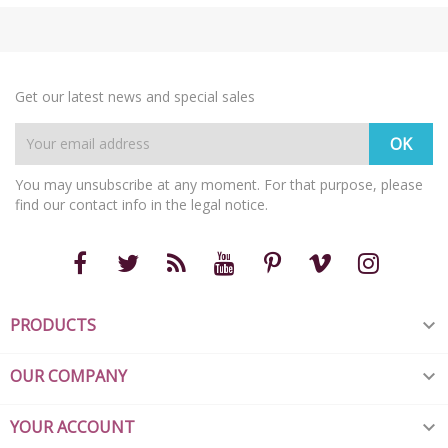
Get our latest news and special sales
You may unsubscribe at any moment. For that purpose, please
find our contact info in the legal notice.
PRODUCTS

OUR COMPANY

YOUR ACCOUNT
