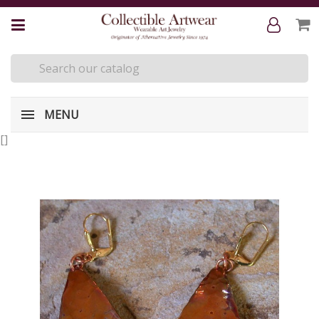
MENU
[
]