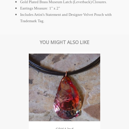
Gold Plated Brass Museum Latch (Leverback) Closures.
Earrings Measure: 1" x 2"
Includes Artist's Statement and Designer Velvet Pouch with
Trademark Tag.
YOU MIGHT ALSO LIKE