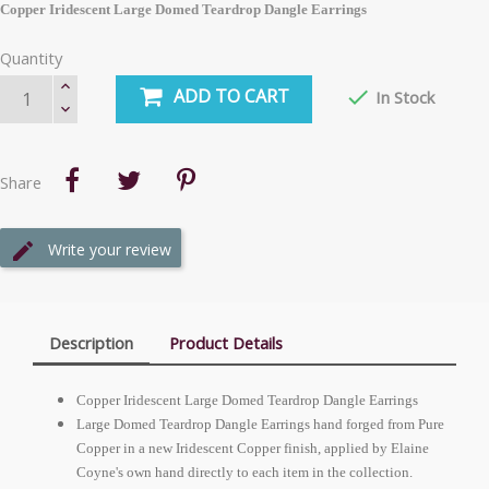
Copper Iridescent Large Domed Teardrop Dangle Earrings
Quantity
ADD TO CART

In Stock
Share
Write your review
Description
Product Details
Copper Iridescent Large Domed Teardrop Dangle Earrings
Large Domed Teardrop Dangle Earrings hand forged from Pure
Copper in a new Iridescent Copper finish, applied by Elaine
Coyne's own hand directly to each item in the collection.