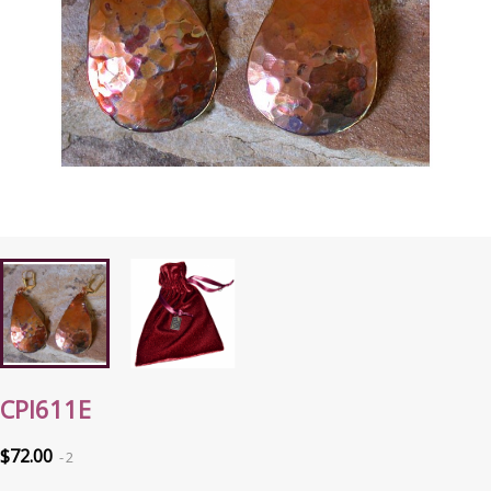
CPI611E
$72.00
2