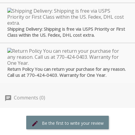
Shipping Delivery: Shipping is free via USPS Priority or First
Class within the US. Fedex, DHL cost extra.
Return Policy You can return your purchase for any reason.
Call us at 770-424-0403. Warranty for One Year.
Comments (0)
Be the first to write your review