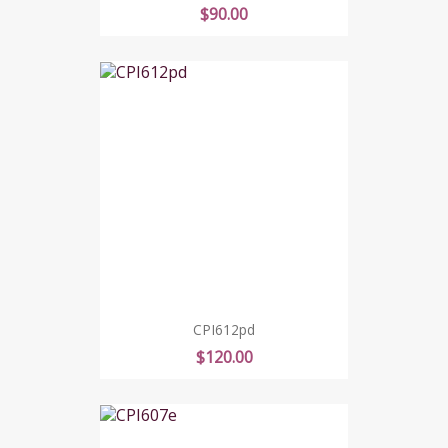
Price
$90.00
CPI612pd
Price
$120.00