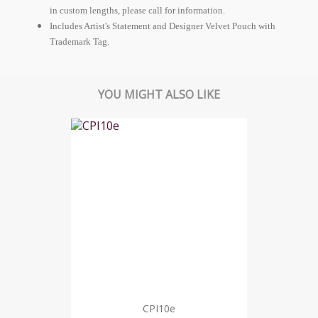
in custom lengths, please call for information.
Includes Artist's Statement and Designer Velvet Pouch with
Trademark Tag.
YOU MIGHT ALSO LIKE
CPI10e