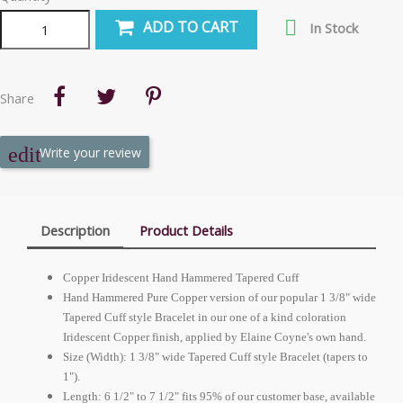

ADD TO CART
In Stock
Share
Write your review
Description
Product Details
Copper Iridescent Hand Hammered Tapered Cuff
Hand Hammered Pure Copper version of our popular 1 3/8" wide
Tapered Cuff style Bracelet in our one of a kind coloration
Iridescent Copper finish, applied by Elaine Coyne's own hand.
Size (Width): 1 3/8" wide Tapered Cuff style Bracelet (tapers to
1").
Length: 6 1/2" to 7 1/2" fits 95% of our customer base, available