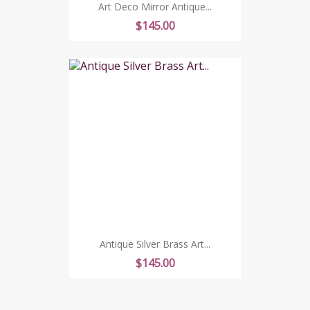
Art Deco Mirror Antique...
Price
$145.00
Antique Silver Brass Art...
Price
$145.00