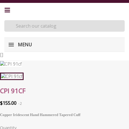
MENU
[
]
CPI 91CF
$155.00
2
Copper Iridescent Hand Hammered Tapered Cuff
Quantity