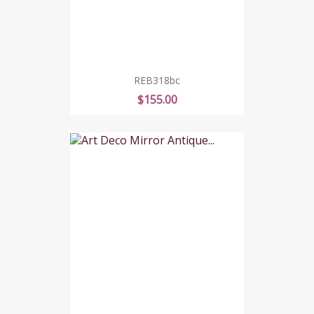
REB318bc
Price
$155.00