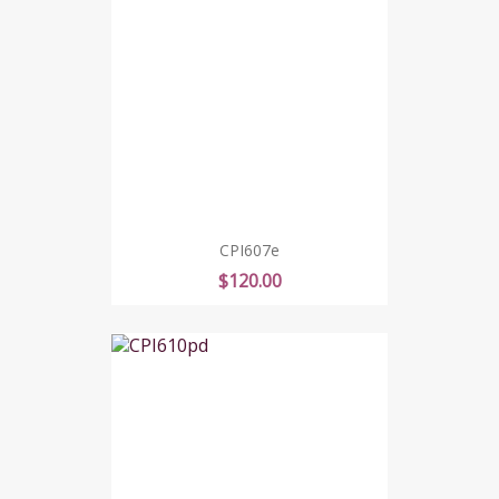
CPI607e
Price
$120.00