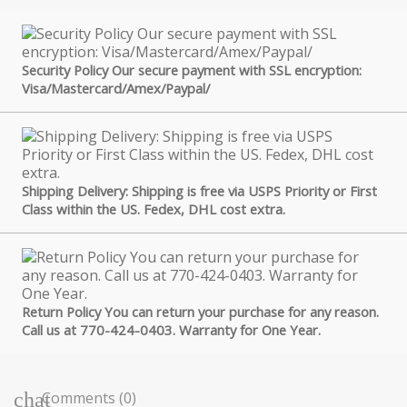
Security Policy Our secure payment with SSL encryption:
Visa/Mastercard/Amex/Paypal/
Shipping Delivery: Shipping is free via USPS Priority or First
Class within the US. Fedex, DHL cost extra.
Return Policy You can return your purchase for any reason.
Call us at 770-424-0403. Warranty for One Year.
Comments (0)