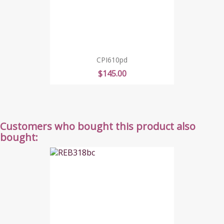
CPI610pd
Price
$145.00
Customers who bought this product also
bought: