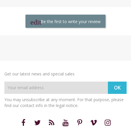
Be the first to write your review
Get our latest news and special sales
You may unsubscribe at any moment. For that purpose, please
find our contact info in the legal notice.