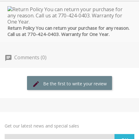
Return Policy You can return your purchase for any reason.
Call us at 770-424-0403. Warranty for One Year.
Comments (0)
Be the first to write your review
Get our latest news and special sales