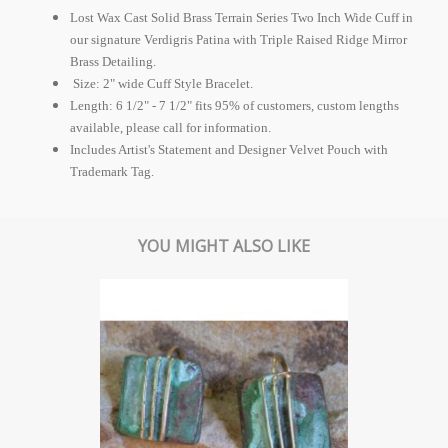
Lost Wax Cast Solid Brass Terrain Series Two Inch Wide Cuff in
our signature Verdigris Patina with Triple Raised Ridge Mirror
Brass Detailing.
Size: 2" wide Cuff Style Bracelet.
Length: 6 1/2" - 7 1/2" fits 95% of customers, custom lengths
available, please call for information.
Includes Artist's Statement and Designer Velvet Pouch with
Trademark Tag.
YOU MIGHT ALSO LIKE