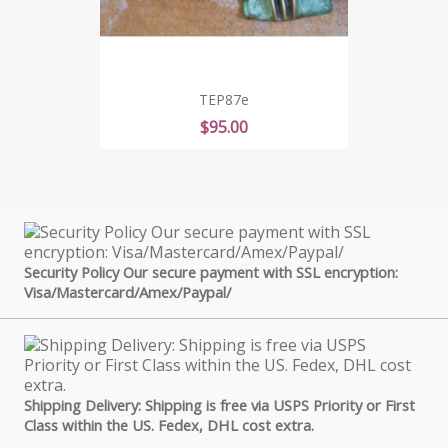
TEP87e
Price
$95.00
Security Policy Our secure payment with SSL encryption:
Visa/Mastercard/Amex/Paypal/
Shipping Delivery: Shipping is free via USPS Priority or First
Class within the US. Fedex, DHL cost extra.