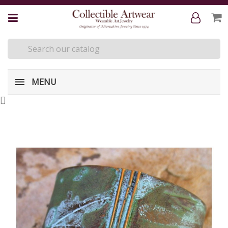
MENU
[
]