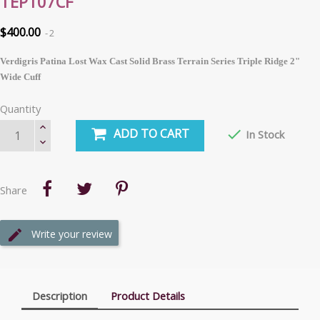
TEP107CF
$400.00
2
Verdigris Patina Lost Wax Cast Solid Brass Terrain Series Triple Ridge 2"
Wide Cuff
Quantity
ADD TO CART

In Stock
Share
Write your review
Description
Product Details