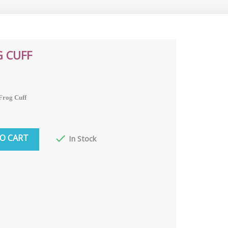
G CUFF
 Frog Cuff
O CART

In Stock