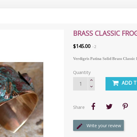
BRASS CLASSIC FRO
$145.00
2
Verdigris Patina Solid Brass Classic
Quantity
ADD T
Share
Write your review