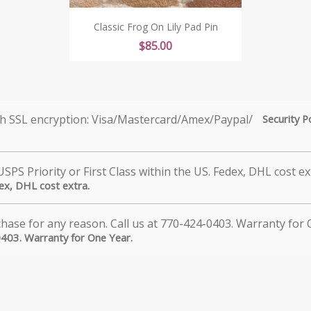
Classic Frog On Lily Pad Pin
Price
$85.00
Security P
dex, DHL cost extra.
0403. Warranty for One Year.