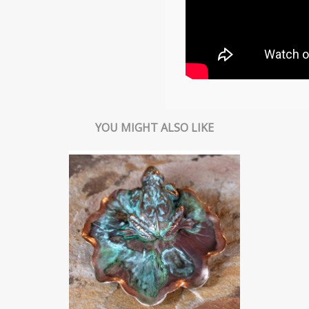
YOU MIGHT ALSO LIKE