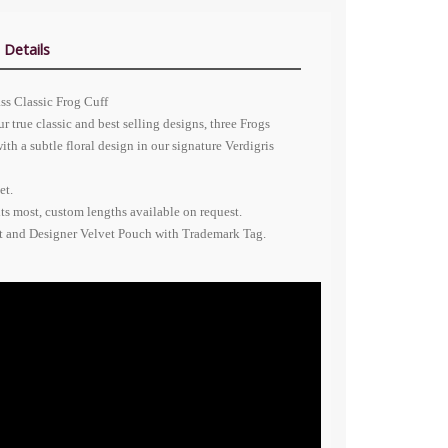
 Details
ass Classic Frog Cuff
r true classic and best selling designs, three Frogs
with a subtle floral design in our signature Verdigris
et.
its most, custom lengths available on request.
nt and Designer Velvet Pouch with Trademark Tag.