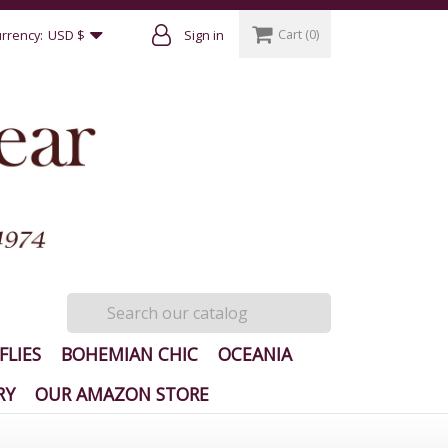
Cart
(0)
rrency:
USD $
Sign in
FLIES
BOHEMIAN CHIC
OCEANIA
RY
OUR AMAZON STORE