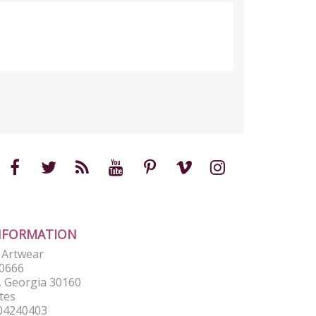
NFORMATION
e Artwear
0666
 Georgia 30160
tes
04240403