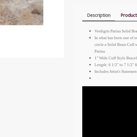
Description
Product
Verdigris Patina Solid Br
In what has been one of ou
circle a Solid Brass Cuff 
Patina.
1" Wide Cuff Style Bracel
Length: 6 1/2" to 7 1/2" f
Includes Artist's Stateme