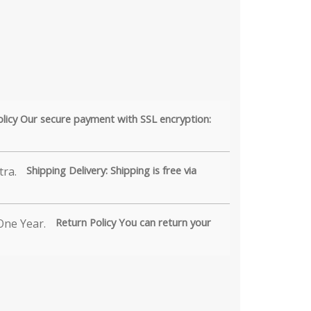
olicy Our secure payment with SSL encryption:
Shipping Delivery: Shipping is free via
Return Policy You can return your