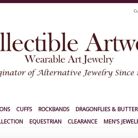
Cu
IONS
CUFFS
ROCKBANDS
DRAGONFLIES & BUTTER
LECTION
EQUESTRIAN
CLEARANCE
MEN'S JEWEL