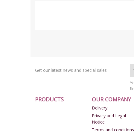
Get our latest news and special sales
Yo
fi
PRODUCTS
OUR COMPANY
Delivery
Privacy and Legal
Notice
Terms and conditions