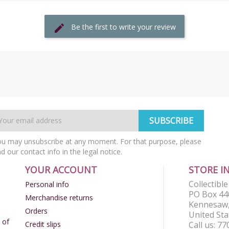
Be the first to write your review
u may unsubscribe at any moment. For that purpose, please
nd our contact info in the legal notice.
YOUR ACCOUNT
STORE I
Collectibl
Personal info
PO Box 44
Merchandise returns
Kennesaw,
Orders
United Sta
 of
Credit slips
Call us:
77