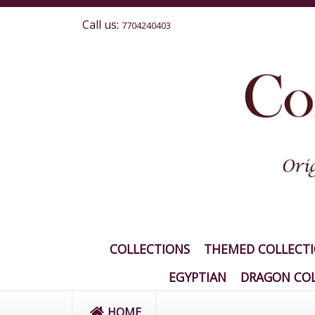
Call us:
7704240403
COLLECTIONS
THEMED COLLECT
EGYPTIAN
DRAGON COL
HOME