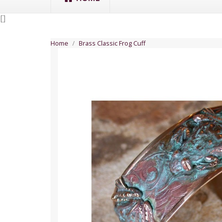
[
]
Home
Brass Classic Frog Cuff