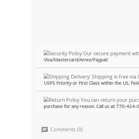
Visa/Mastercard/Amex/Paypal/
USPS Priority or First Class within the US. Fe
purchase for any reason. Call us at 770-424-
Comments (0)