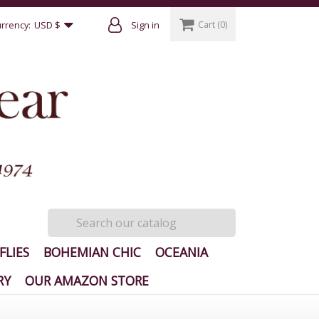
Cart
(0)
rrency:
USD $
Sign in
FLIES
BOHEMIAN CHIC
OCEANIA
RY
OUR AMAZON STORE