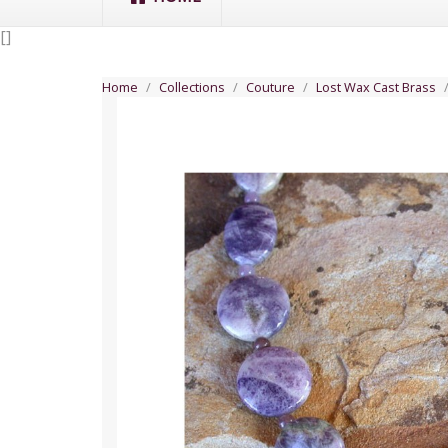
[
]
Home
Collections
Couture
Lost Wax Cast Brass