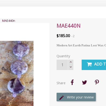
MAE440n
MAE440N
$185.00
2
Modern Art Earth Patina Lost Wax Ca
Quantity
ADD T
Share
Write your review