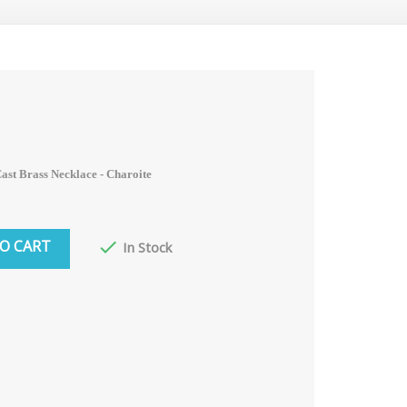
st Brass Necklace - Charoite
O CART

In Stock