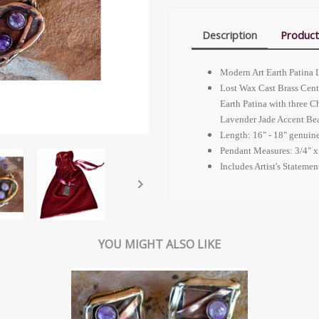
Description
Product
Modern Art Earth Patina 
Lost Wax Cast Brass Cent
Earth Patina with three 
Lavender Jade Accent Be
Length: 16" - 18" genuin
Pendant Measures: 3/4" x
Includes Artist's Stateme

YOU MIGHT ALSO LIKE