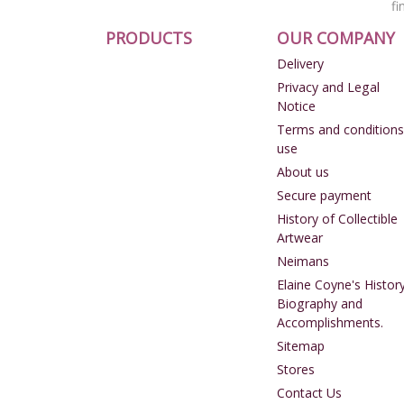
fi
PRODUCTS
OUR COMPANY
Delivery
Privacy and Legal
Notice
Terms and conditions
use
About us
Secure payment
History of Collectible
Artwear
Neimans
Elaine Coyne's History
Biography and
Accomplishments.
Sitemap
Stores
Contact Us