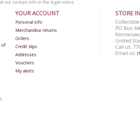
nd our contact info in the legal notice.
YOUR ACCOUNT
STORE I
Collectibl
Personal info
PO Box 44
Merchandise returns
Kennesaw,
Orders
United Sta
 of
Credit slips
Call us:
77
Email us:
r
Addresses
Vouchers
My alerts
,