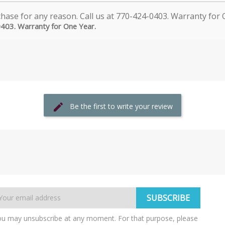
0403. Warranty for One Year.
Be the first to write your review
u may unsubscribe at any moment. For that purpose, please