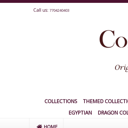
Call us:
7704240403
COLLECTIONS
THEMED COLLECT
EGYPTIAN
DRAGON COL
HOME