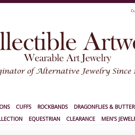
Cu
IONS
CUFFS
ROCKBANDS
DRAGONFLIES & BUTTER
LECTION
EQUESTRIAN
CLEARANCE
MEN'S JEWEL