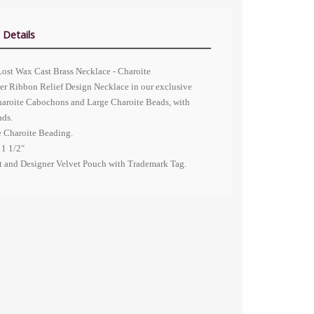
 Details
Lost Wax Cast Brass Necklace - Charoite
er Ribbon Relief Design Necklace in our exclusive
Charoite Cabochons and Large Charoite Beads, with
ads.
e Charoite Beading.
 1 1/2"
nt and Designer Velvet Pouch with Trademark Tag.