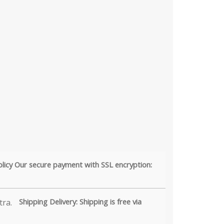
olicy Our secure payment with SSL encryption:
Shipping Delivery: Shipping is free via