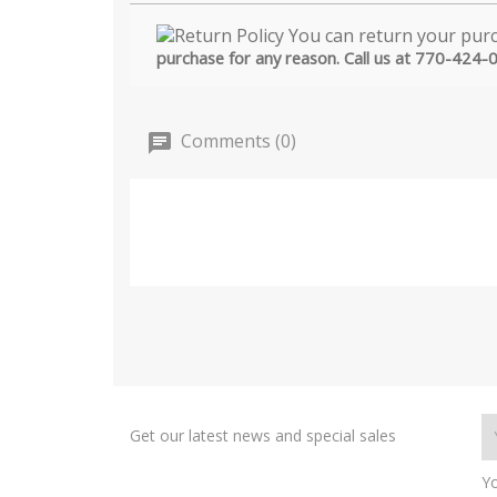
purchase for any reason. Call us at 770-424-
Comments (0)
Get our latest news and special sales
Yo