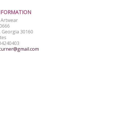
NFORMATION
e Artwear
0666
 Georgia 30160
tes
04240403
turner@gmail.com