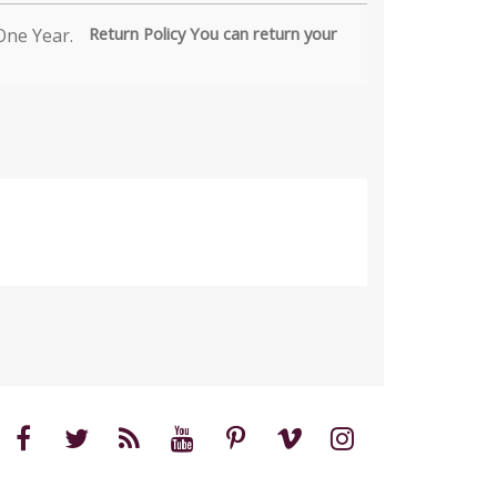
Return Policy You can return your