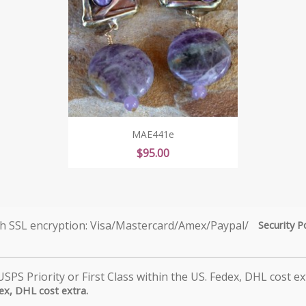
MAE441e
Price
$95.00
Security P
dex, DHL cost extra.