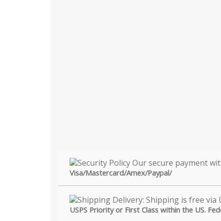
Visa/Mastercard/Amex/Paypal/
USPS Priority or First Class within the US. Fe