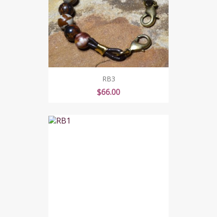
RB3
Price
$66.00