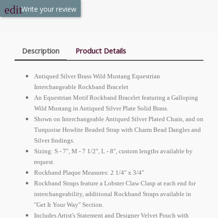
Write your review
Description
Product Details
Antiqued Silver Brass Wild Mustang Equestrian
Interchangeable Rockband Bracelet
An Equestrian Motif Rockband Bracelet featuring a Galloping
Wild Mustang in Antiqued Silver Plate Solid Brass.
Shown on Interchangeable Antiqued Silver Plated Chain, and on
Turquoise Howlite Beaded Strap with Charm Bead Dangles and
Silver findings.
Sizing: S - 7", M - 7 1/2", L - 8", custom lengths available by
request.
Rockband Plaque Measures: 2 1/4" x 3/4"
Rockband Straps feature a Lobster Claw Clasp at each end for
interchangeability, additional Rockband Straps available in
"Get It Your Way" Section.
Includes Artist's Statement and Designer Velvet Pouch with