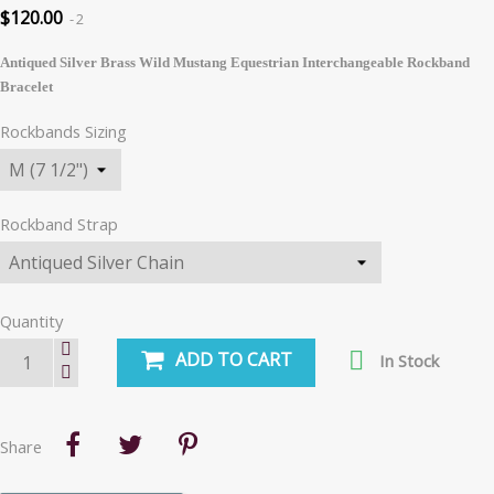
$120.00
2
Antiqued Silver Brass Wild Mustang Equestrian Interchangeable Rockband
Bracelet
Rockbands Sizing
Rockband Strap
Quantity

ADD TO CART
In Stock
Share