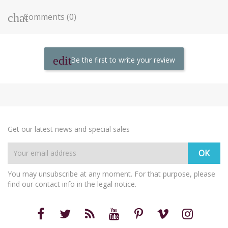
Comments (0)
Be the first to write your review
Get our latest news and special sales
You may unsubscribe at any moment. For that purpose, please
find our contact info in the legal notice.