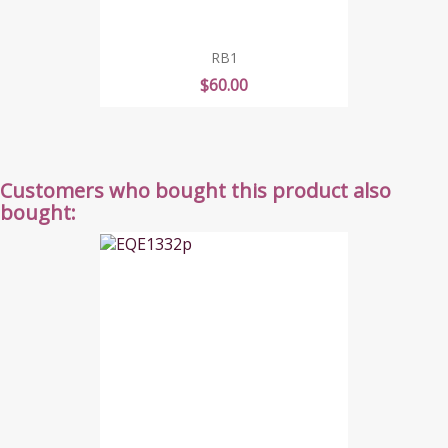
RB1
Price
$60.00
Customers who bought this product also
bought: