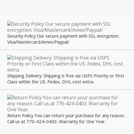
Security Policy Our secure payment with SSL encryption:
Visa/Mastercard/Amex/Paypal/
Shipping Delivery: Shipping is free via USPS Priority or First
Class within the US. Fedex, DHL cost extra.
Return Policy You can return your purchase for any reason.
Call us at 770-424-0403. Warranty for One Year.