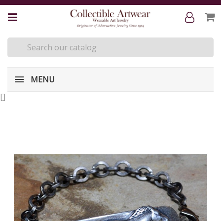
MENU
[
]