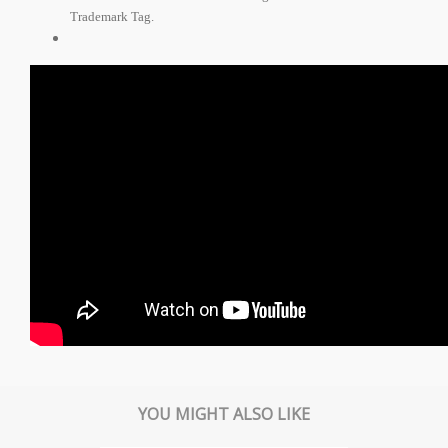
Trademark Tag.
YOU MIGHT ALSO LIKE