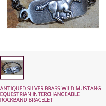
ANTIQUED SILVER BRASS WILD MUSTANG
EQUESTRIAN INTERCHANGEABLE
ROCKBAND BRACELET