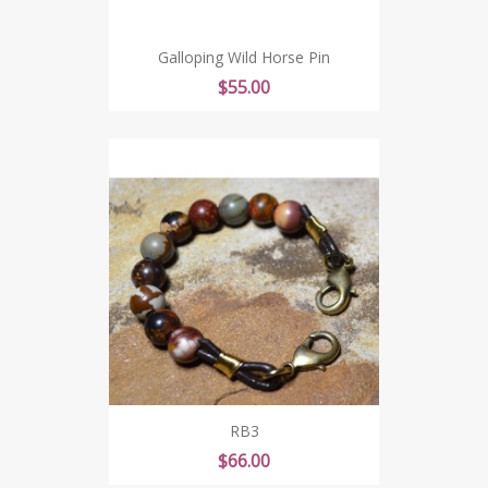
Galloping Wild Horse Pin
Price
$55.00
RB3
Price
$66.00