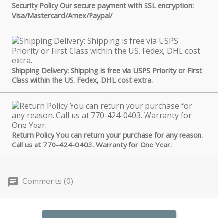
Security Policy Our secure payment with SSL encryption:
Visa/Mastercard/Amex/Paypal/
Shipping Delivery: Shipping is free via USPS Priority or First
Class within the US. Fedex, DHL cost extra.
Return Policy You can return your purchase for any reason.
Call us at 770-424-0403. Warranty for One Year.
Comments (0)