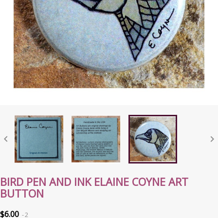


BIRD PEN AND INK ELAINE COYNE ART
BUTTON
$6.00
2