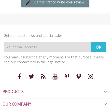
Be the first to write your review
Get our latest news and special sales
You may unsubscribe at any moment. For that purpose, please
find our contact info in the legal notice.
PRODUCTS

OUR COMPANY
