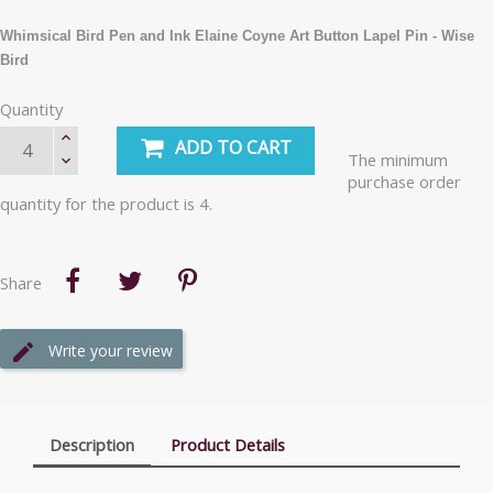
Whimsical Bird Pen and Ink Elaine Coyne Art Button Lapel Pin - Wise
Bird
Quantity
ADD TO CART
The minimum
purchase order
quantity for the product is 4.
Share
Write your review
Description
Product Details