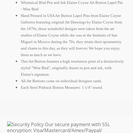
Whimsical Bird Pen and Ink Elaine Coyne Art Button Lapel Pin
- Wise Bird
Hand Pressed in USA Art Button Lapel Pins from Elaine Coyne
Galleries featuring original Art Drawings by Elaine Coyne from
the 1970s, these wonderful designs were taken from the art
studies of Elaine Coyne while she was at the Instituto of San
Miguel in Mexico during the 70s; they retain their spontaniety
and charm to this day, as they will forever. We hope you enjoy
them as much as we have.
This Art Button features a high resolution print of a distinctively
styled "Wise Bird", originally drawn in pen and ink, with
Elaine's signature.
All Art Buttons come on individual designer cards.
Each Steel Pinback Button Measures: 1 1/4" round.