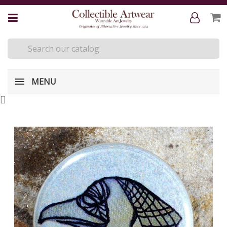
MENU
[
]