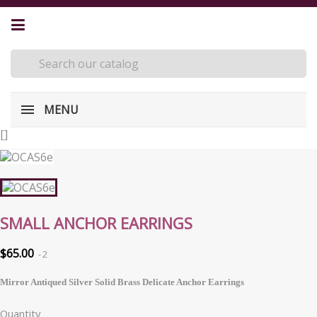
MENU
[
]
SMALL ANCHOR EARRINGS
$65.00
2
Mirror Antiqued Silver Solid Brass Delicate Anchor Earrings
Quantity