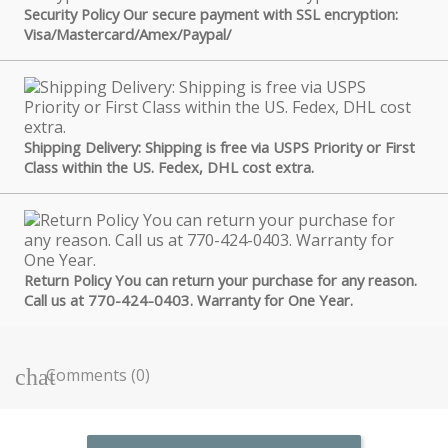
Security Policy Our secure payment with SSL encryption:
Visa/Mastercard/Amex/Paypal/
Shipping Delivery: Shipping is free via USPS Priority or First
Class within the US. Fedex, DHL cost extra.
Return Policy You can return your purchase for any reason.
Call us at 770-424-0403. Warranty for One Year.
Comments (0)