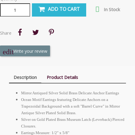

ADD TO CART
In Stock
Share
Write your review
Description
Product Details
Mirror Antiqued Silver Solid Brass Delicate Anchor Earrings
Ocean Motif Earrings featuring Delicate Anchors on a
Trapezoidal Background with a soft "Barrel Curve" in Mirror
Antique Silver Plated Solid Brass.
Silver on Gold Plated Brass Museum Latch (Leverback) Pierced
Closures.
Earrings Measure: 1/2" x 5/8"