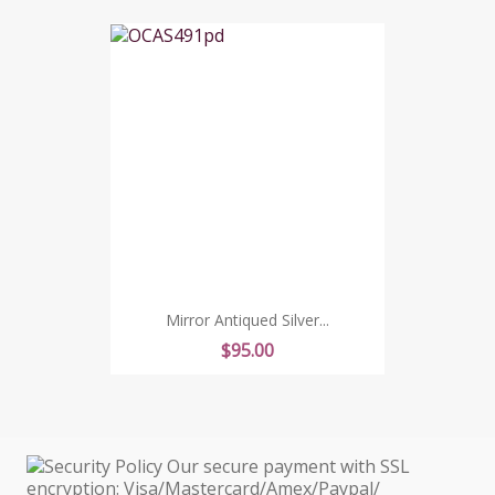
Mirror Antiqued Silver...
Price
$95.00