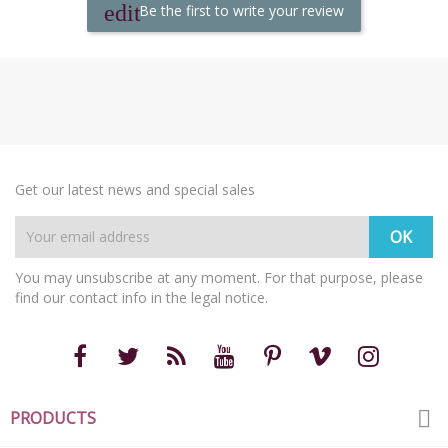
Be the first to write your review
Get our latest news and special sales
You may unsubscribe at any moment. For that purpose, please
find our contact info in the legal notice.

PRODUCTS