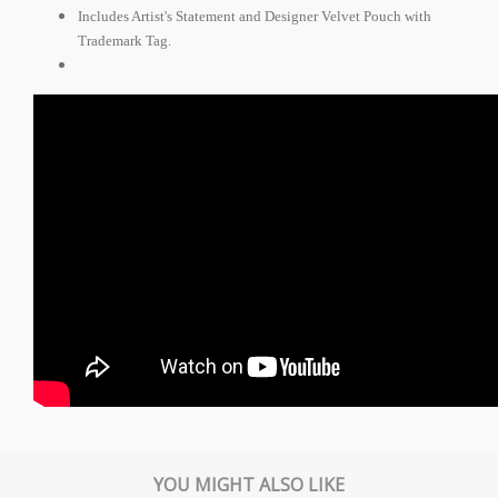
Includes Artist's Statement and Designer Velvet Pouch with
Trademark Tag.
YOU MIGHT ALSO LIKE