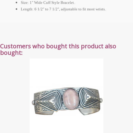
Size: 1" Wide Cuff Style Bracelet.
Length: 6 1/2" to 7 1/2", adjustable to fit most wrists.
Customers who bought this product also
bought: