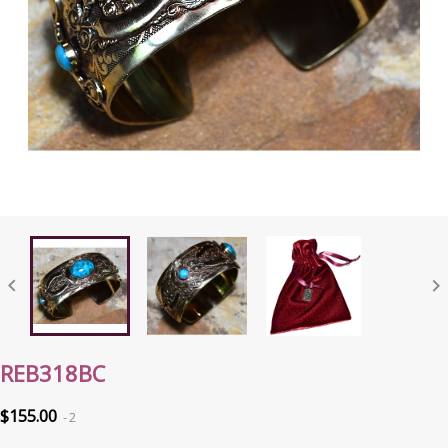


REB318BC
$155.00
2