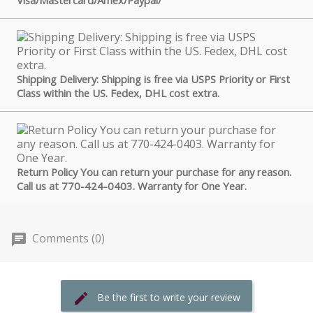
Shipping Delivery: Shipping is free via USPS Priority or First
Class within the US. Fedex, DHL cost extra.
Return Policy You can return your purchase for any reason.
Call us at 770-424-0403. Warranty for One Year.
Comments (0)
Be the first to write your review