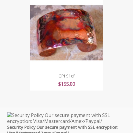
CPI 91cf
Price
$155.00
Security Policy Our secure payment with SSL encryption:
Visa/Mastercard/Amex/Paypal/