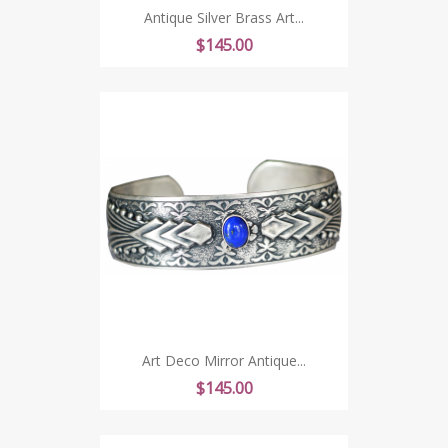
Antique Silver Brass Art...
Price
$145.00
Art Deco Mirror Antique...
Price
$145.00