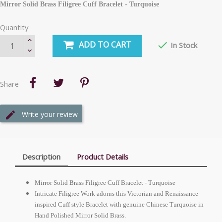
Mirror Solid Brass Filigree Cuff Bracelet - Turquoise
Quantity
ADD TO CART

In Stock
Share
Write your review
Description
Product Details
Mirror Solid Brass Filigree Cuff Bracelet - Turquoise
Intricate Filigree Work adorns this Victorian and Renaissance
inspired Cuff style Bracelet with genuine Chinese Turquoise in
Hand Polished Mirror Solid Brass.