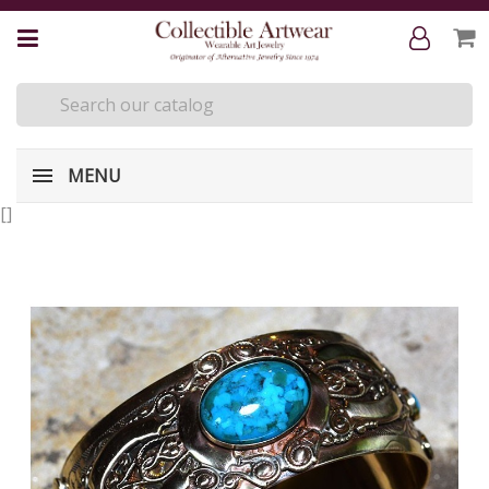
MENU
[
]