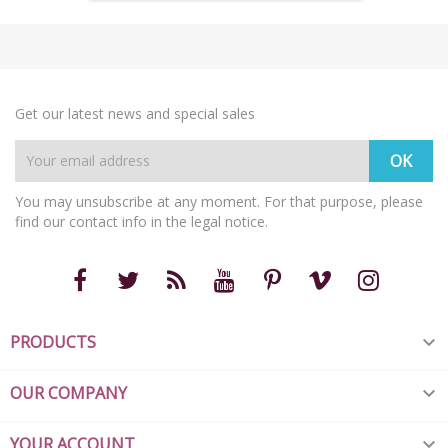
Get our latest news and special sales
You may unsubscribe at any moment. For that purpose, please
find our contact info in the legal notice.
PRODUCTS

OUR COMPANY

YOUR ACCOUNT
