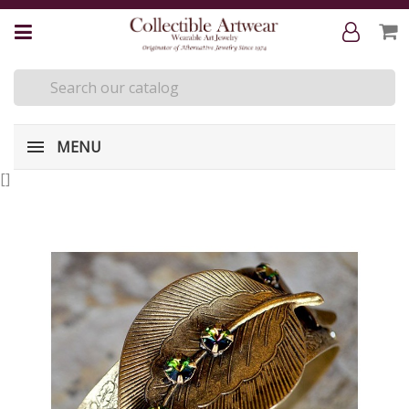
MENU
[
]