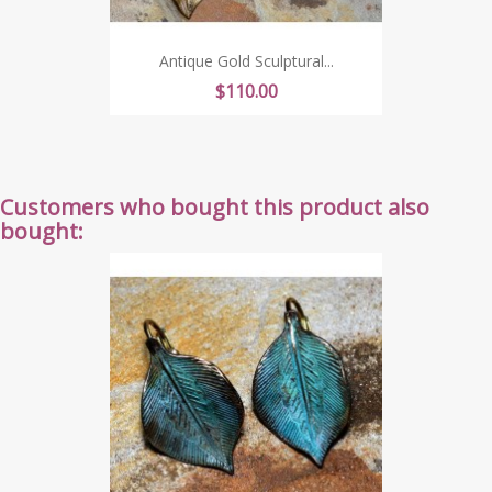
Antique Gold Sculptural...
Price
$110.00
Customers who bought this product also
bought: