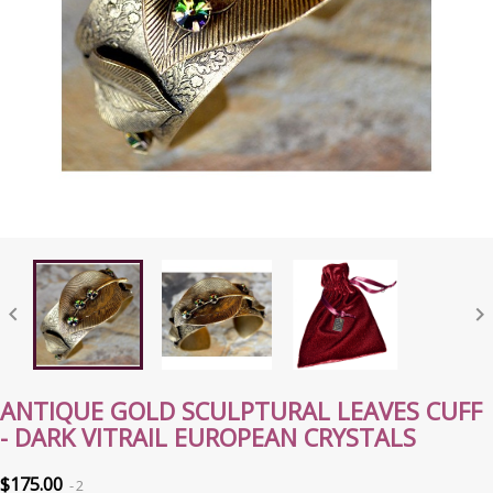


ANTIQUE GOLD SCULPTURAL LEAVES CUFF
- DARK VITRAIL EUROPEAN CRYSTALS
$175.00
2