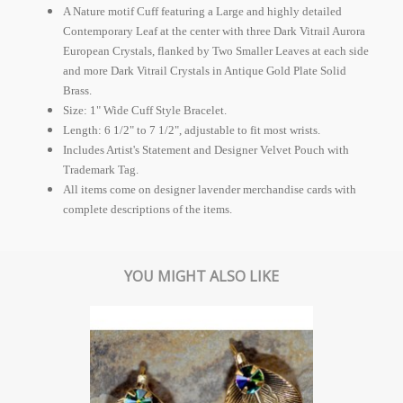
A Nature motif Cuff featuring a Large and highly detailed
Contemporary Leaf at the center with three Dark Vitrail Aurora
European Crystals, flanked by Two Smaller Leaves at each side
and more Dark Vitrail Crystals in Antique Gold Plate Solid
Brass.
Size: 1" Wide Cuff Style Bracelet.
Length: 6 1/2" to 7 1/2", adjustable to fit most wrists.
Includes Artist's Statement and Designer Velvet Pouch with
Trademark Tag.
All items come on designer lavender merchandise cards with
complete descriptions of the items.
YOU MIGHT ALSO LIKE