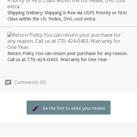
Shipping Delivery: Shipping is free via USPS Priority or First
Class within the US. Fedex, DHL cost extra.
Return Policy You can return your purchase for any reason.
Call us at 770-424-0403. Warranty for One Year.
Comments (0)
Be the first to write your review