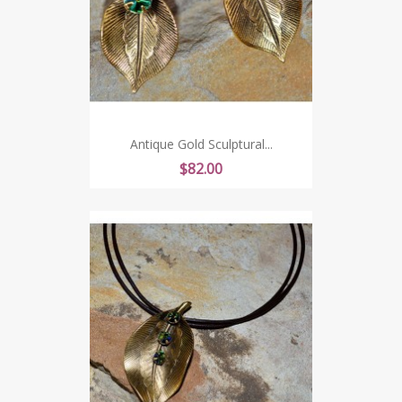
Antique Gold Sculptural...
Price
$82.00