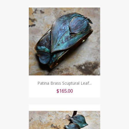
Patina Brass Scuptural Leaf...
Price
$165.00