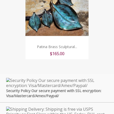
Patina Brass Sculptural...
Price
$165.00
Security Policy Our secure payment with SSL encryption:
Visa/Mastercard/Amex/Paypal/