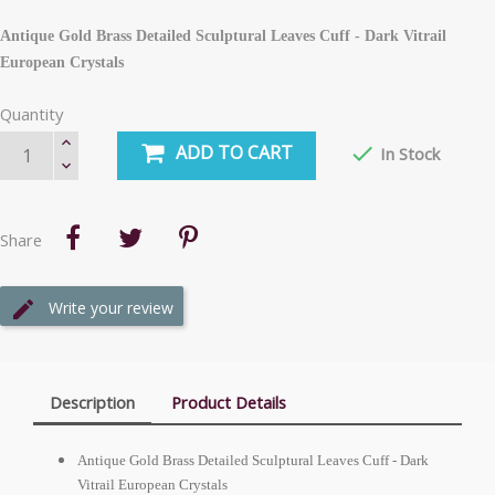
Antique Gold Brass Detailed Sculptural Leaves Cuff - Dark Vitrail
European Crystals
Quantity
ADD TO CART

In Stock
Share
Write your review
Description
Product Details
Antique Gold Brass Detailed Sculptural Leaves Cuff - Dark
Vitrail European Crystals