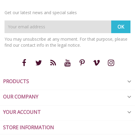
Get our latest news and special sales
You may unsubscribe at any moment. For that purpose, please
find our contact info in the legal notice.
PRODUCTS

OUR COMPANY

YOUR ACCOUNT

STORE INFORMATION