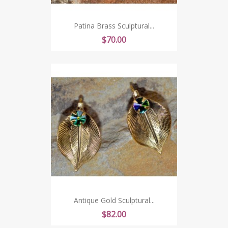
Patina Brass Sculptural...
Price
$70.00
Antique Gold Sculptural...
Price
$82.00