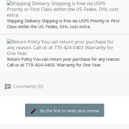
Shipping Delivery: Shipping is free via USPS Priority or First
Class within the US. Fedex, DHL cost extra.
Return Policy You can return your purchase for any reason.
Call us at 770-424-0403. Warranty for One Year.
Comments (0)
Be the first to write your review