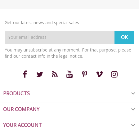
Get our latest news and special sales
You may unsubscribe at any moment. For that purpose, please
find our contact info in the legal notice.
PRODUCTS

OUR COMPANY

YOUR ACCOUNT
