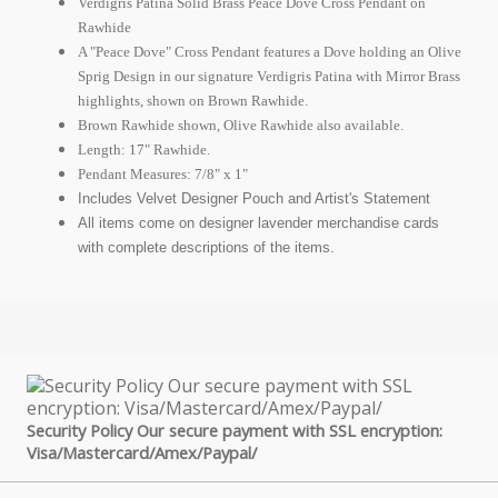
Verdigris Patina Solid Brass Peace Dove Cross Pendant on
Rawhide
A "Peace Dove" Cross Pendant features a Dove holding an Olive
Sprig Design in our signature Verdigris Patina with Mirror Brass
highlights, shown on Brown Rawhide.
Brown Rawhide shown, Olive Rawhide also available.
Length: 17" Rawhide.
Pendant Measures: 7/8" x 1"
Includes Velvet Designer Pouch and Artist's Statement
All items come on designer lavender merchandise cards
with complete descriptions of the items.
Security Policy Our secure payment with SSL encryption:
Visa/Mastercard/Amex/Paypal/