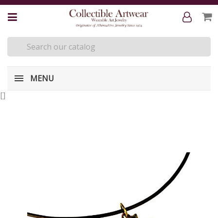
MENU
[
]