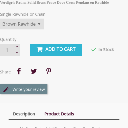
Verdigris Patina Solid Brass Peace Dove Cross Pendant on Rawhide
Single Rawhide or Chain
Quantity
ADD TO CART

In Stock
Share
Write your review
Description
Product Details