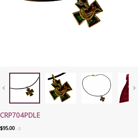


CRP704PDLE
$95.00
2