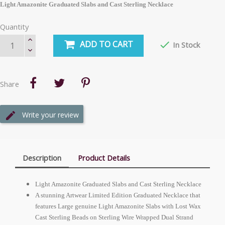
Light Amazonite Graduated Slabs and Cast Sterling Necklace
Quantity
ADD TO CART

In Stock
Share
Write your review
Description
Product Details
Light Amazonite Graduated Slabs and Cast Sterling Necklace
A stunning Artwear Limited Edition Graduated Necklace that
features Large genuine Light Amazonite Slabs with Lost Wax
Cast Sterling Beads on Sterling Wire Wrapped Dual Strand