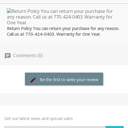
Return Policy You can return your purchase for any reason.
Call us at 770-424-0403. Warranty for One Year.
Comments (0)
Be the first to write your review
Get our latest news and special sales