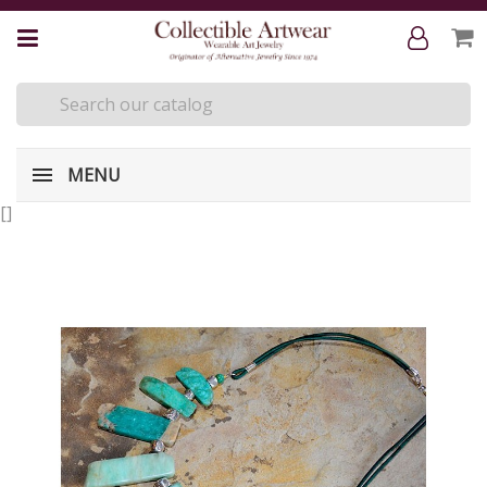
MENU
[
]