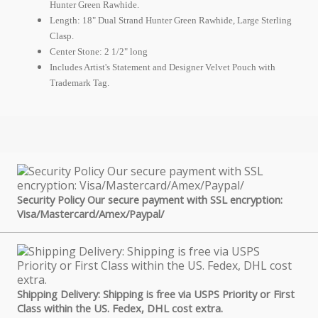
Hunter Green Rawhide.
Length: 18" Dual Strand Hunter Green Rawhide, Large Sterling
Clasp.
Center Stone: 2 1/2" long
Includes Artist's Statement and Designer Velvet Pouch with
Trademark Tag.
Security Policy Our secure payment with SSL encryption:
Visa/Mastercard/Amex/Paypal/
Shipping Delivery: Shipping is free via USPS Priority or First
Class within the US. Fedex, DHL cost extra.