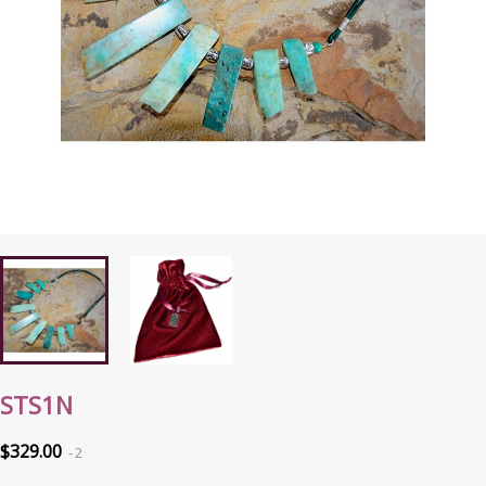
STS1N
$329.00
2