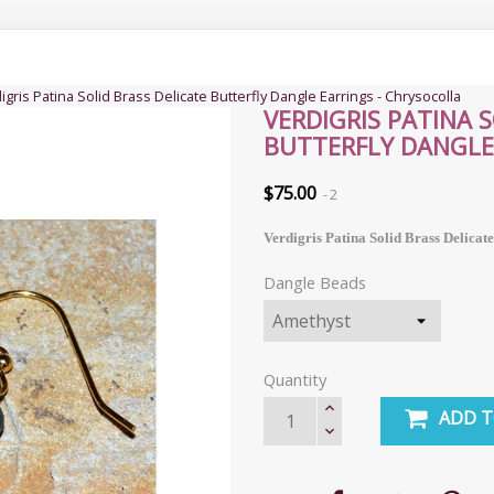
igris Patina Solid Brass Delicate Butterfly Dangle Earrings - Chrysocolla
VERDIGRIS PATINA 
BUTTERFLY DANGLE
$75.00
2
Verdigris Patina Solid Brass Delicat
Dangle Beads
Quantity
ADD T