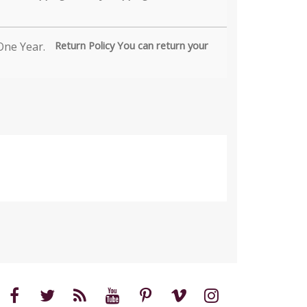
Return Policy You can return your