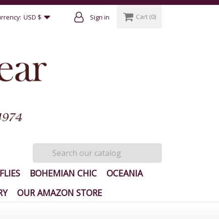
Cart
(0)
rrency:
USD $
Sign in
FLIES
BOHEMIAN CHIC
OCEANIA
RY
OUR AMAZON STORE