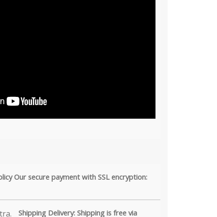
olicy Our secure payment with SSL encryption:
Shipping Delivery: Shipping is free via