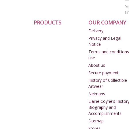
Yo
fi
PRODUCTS
OUR COMPANY
Delivery
Privacy and Legal
Notice
Terms and conditions
use
About us
Secure payment
History of Collectible
Artwear
Neimans
Elaine Coyne's History
Biography and
Accomplishments.
Sitemap
Stores