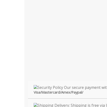
Visa/Mastercard/Amex/Paypal/