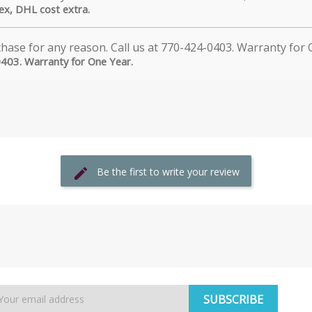
dex, DHL cost extra.
0403. Warranty for One Year.
Be the first to write your review