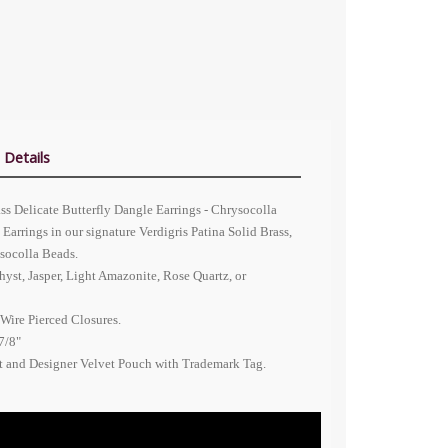
 Details
ass Delicate Butterfly Dangle Earrings - Chrysocolla
Earrings in our signature Verdigris Patina Solid Brass,
socolla Beads.
yst, Jasper, Light Amazonite, Rose Quartz, or
Wire Pierced Closures.
7/8"
nt and Designer Velvet Pouch with Trademark Tag.