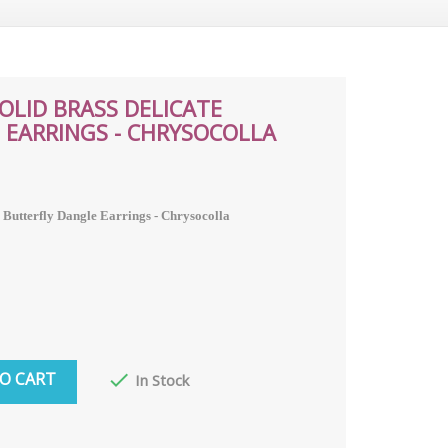
SOLID BRASS DELICATE
 EARRINGS - CHRYSOCOLLA
e Butterfly Dangle Earrings - Chrysocolla
O CART

In Stock