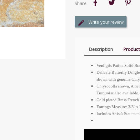
Share
Write your review
Description
Product
Verdigris Patina Solid Br
Delicate Butterfly Dangle 
shown with genuine Chry
Chrysocolla shown, Ameth
Turquoise also available.
Gold plated Brass French 
Earrings Measure: 3/8" x 
Includes Artist's Stateme