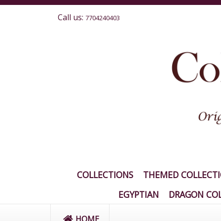
Call us:
7704240403
COLLECTIONS
THEMED COLLECT
EGYPTIAN
DRAGON COL
HOME