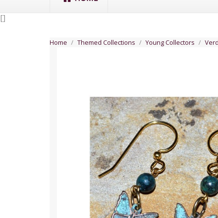
[
]
Home
Themed Collections
Young Collectors
Verd