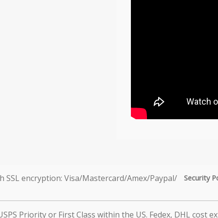
Security P