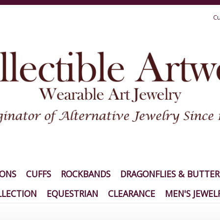
Cu
IONS
CUFFS
ROCKBANDS
DRAGONFLIES & BUTTER
LECTION
EQUESTRIAN
CLEARANCE
MEN'S JEWEL