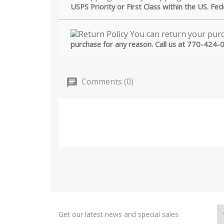
USPS Priority or First Class within the US. Fe
purchase for any reason. Call us at 770-424-
Comments (0)
Get our latest news and special sales