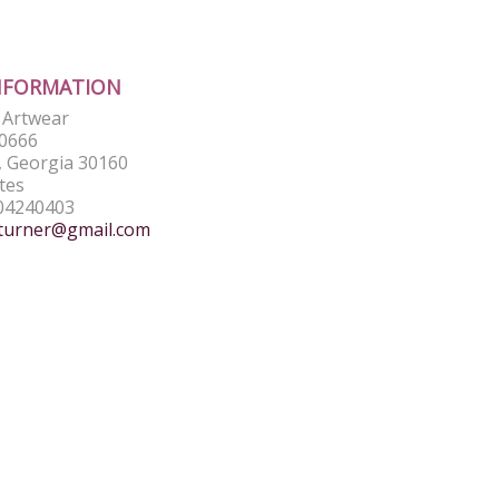
NFORMATION
e Artwear
0666
 Georgia 30160
tes
04240403
turner@gmail.com