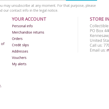
u may unsubscribe at any moment. For that purpose, please
nd our contact info in the legal notice.
YOUR ACCOUNT
STORE I
Collectibl
Personal info
PO Box 44
Merchandise returns
Kennesaw,
Orders
United Sta
 of
Credit slips
Call us:
77
Email us:
r
Addresses
Vouchers
My alerts
,