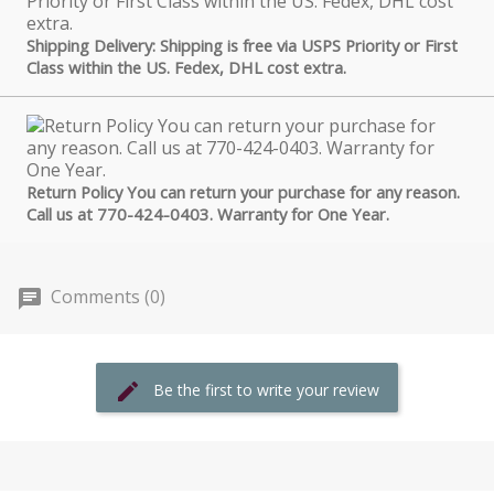
Shipping Delivery: Shipping is free via USPS Priority or First
Class within the US. Fedex, DHL cost extra.
Return Policy You can return your purchase for any reason.
Call us at 770-424-0403. Warranty for One Year.
Comments (0)
Be the first to write your review