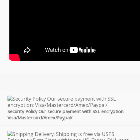
Security Policy Our secure payment with SSL encryption:
Visa/Mastercard/Amex/Paypal/