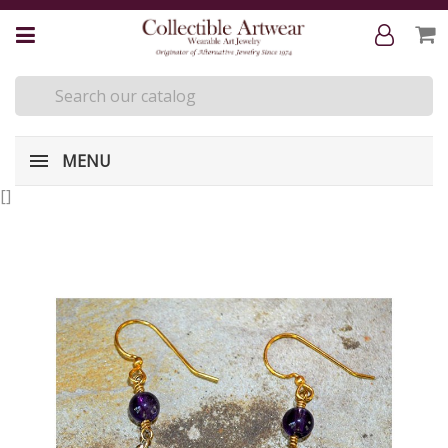
MENU
[
]