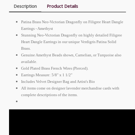
Description
Product Details
Patina Brass Neo-Victorian Dragonfly on Filigree Heart Dangle
Earrings - Amethyst
Stunning Neo-Victorian Dragonfly on highly detailed Filigree
Heart Dangle Earrings in our unique Verdigris Patina Solid
Brass.
Genuine Amethyst Beads shown, Carnelian, or Turquoise also
available.
Gold Plated Brass French Wires (Pierced).
Earrings Measure: 5/8" x 1 1/2"
Includes Velvet Designer Bag and Artist's Bio
All items come on designer lavender merchandise cards with
complete descriptions of the items.