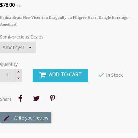
$78.00
2
Patina Brass Neo-Victorian Dragonfly on Filigree Heart Dangle Earrings -
Amethyst
Semi-precious Beads
Quantity
ADD TO CART

In Stock
Share
Write your review