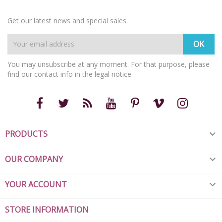
Get our latest news and special sales
You may unsubscribe at any moment. For that purpose, please
find our contact info in the legal notice.
PRODUCTS

OUR COMPANY

YOUR ACCOUNT

STORE INFORMATION