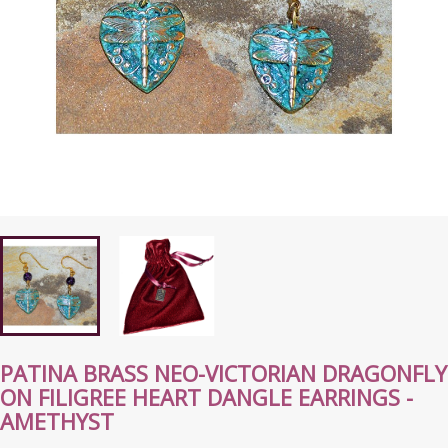
PATINA BRASS NEO-VICTORIAN DRAGONFLY
ON FILIGREE HEART DANGLE EARRINGS -
AMETHYST