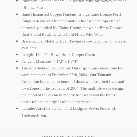
Iridescent Copper Tsunami Collection Multiple Waves Pendant
- Bronze Pearls
Hand Hammered Copper Pendant with genuine Bronze Pearl
Dangles in one of a kind coloration Iridescent Copper finish,
personally applied by Elaine Coyne, shown on Brass/Copper
Dual Strand Rawhide with Gold Filled Wire Wrap.
Brass/Copper Metallic Dual Rawhide shown, Copper Chain also
available.
Length: 18" - 20" Rawhide, or Copper Chain.
Pendant Measures: 4 1/2" x 1 3/4"
The story behind the creation: Our inspiration comes from the
word and event of December 26th, 2004.
Our Tsunami
Collection is created in honor of those who lost their lives and
loved ones in the Tsunami of 2004.
The multiple wave design,
the mood of the ocean in moody iridescent and the bronze
pearls reflect the origins of the occurrence.
Includes Artist's Statement and Designer Velvet Pouch with
Trademark Tag.