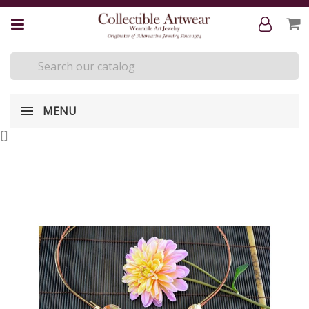
MENU
[
]