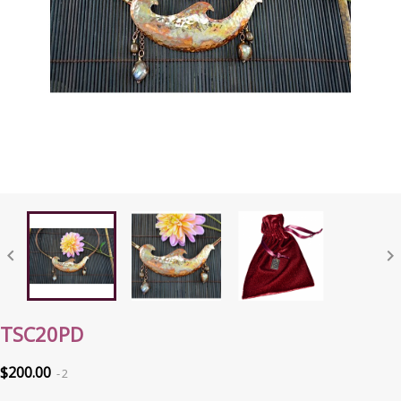


TSC20PD
$200.00
2