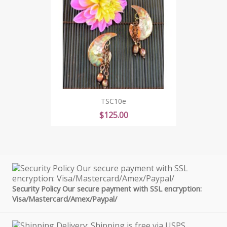
TSC10e
Price
$125.00
Security Policy Our secure payment with SSL encryption:
Visa/Mastercard/Amex/Paypal/