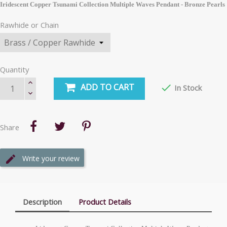
Iridescent Copper Tsunami Collection Multiple Waves Pendant - Bronze Pearls
Rawhide or Chain
Quantity
ADD TO CART

In Stock
Share
Write your review
Description
Product Details