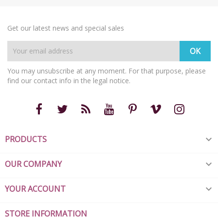
Get our latest news and special sales
You may unsubscribe at any moment. For that purpose, please
find our contact info in the legal notice.
PRODUCTS

OUR COMPANY

YOUR ACCOUNT

STORE INFORMATION