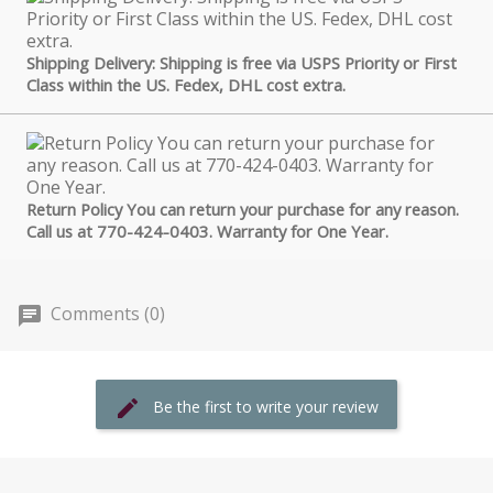
Shipping Delivery: Shipping is free via USPS Priority or First
Class within the US. Fedex, DHL cost extra.
Return Policy You can return your purchase for any reason.
Call us at 770-424-0403. Warranty for One Year.
Comments (0)
Be the first to write your review