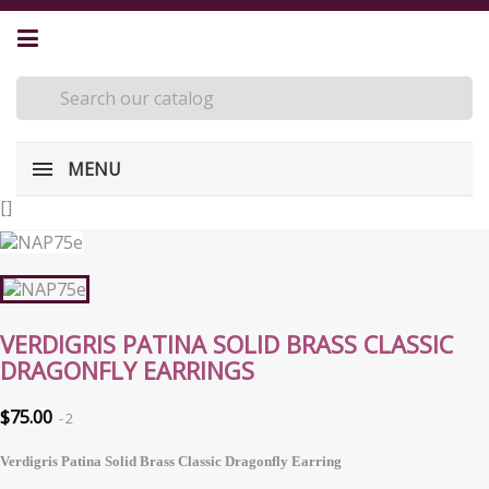
MENU
[
]
VERDIGRIS PATINA SOLID BRASS CLASSIC
DRAGONFLY EARRINGS
$75.00
2
Verdigris Patina Solid Brass Classic Dragonfly Earring