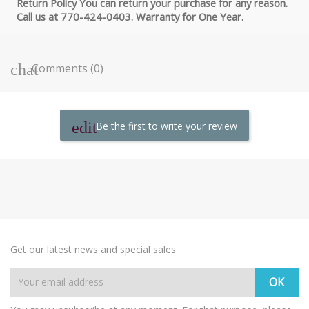
Return Policy You can return your purchase for any reason.
Call us at 770-424-0403. Warranty for One Year.
Comments (0)
Be the first to write your review
Get our latest news and special sales