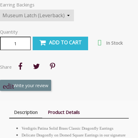
Earring Backings
Quantity

ADD TO CART
In Stock
Share
Write your review
Description
Product Details
Verdigris Patina Solid Brass Classic Dragonfly Earrings
Delicate Dragonfly on Domed Square Earrings in our signature