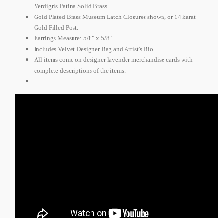
Verdigris Patina Solid Brass.
Gold Plated Brass Museum Latch Closures shown, or 14 karat
Gold Filled Post.
Earrings Measure: 5/8" x 5/8"
Includes Velvet Designer Bag and Artist's Bio
All items come on designer lavender merchandise cards with
complete descriptions of the items.