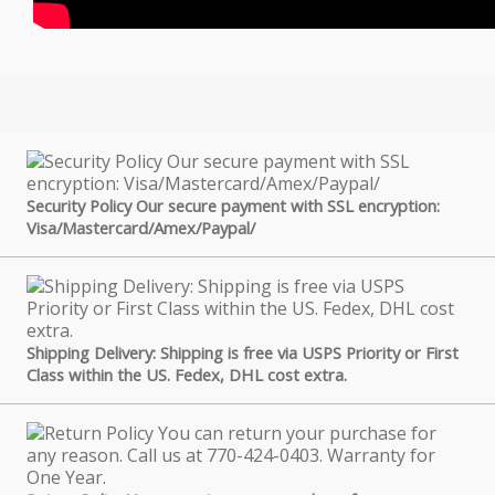
Security Policy Our secure payment with SSL encryption:
Visa/Mastercard/Amex/Paypal/
Shipping Delivery: Shipping is free via USPS Priority or First
Class within the US. Fedex, DHL cost extra.