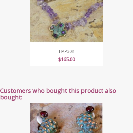
HAP30n
Price
$165.00
Customers who bought this product also
bought: