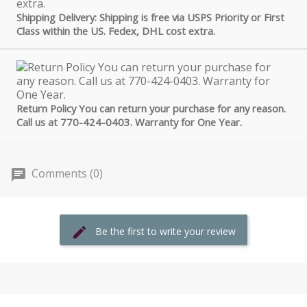
Shipping Delivery: Shipping is free via USPS Priority or First
Class within the US. Fedex, DHL cost extra.
Return Policy You can return your purchase for any reason.
Call us at 770-424-0403. Warranty for One Year.
Comments (0)
Be the first to write your review