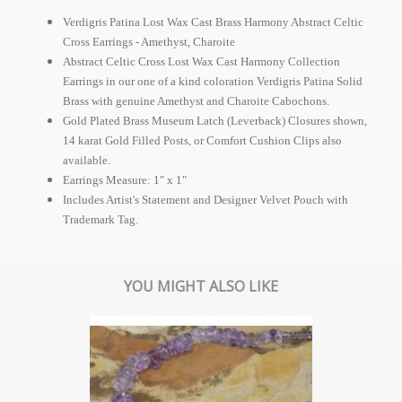
Verdigris Patina Lost Wax Cast Brass Harmony Abstract Celtic
Cross Earrings - Amethyst, Charoite
Abstract Celtic Cross Lost Wax Cast Harmony Collection
Earrings in our one of a kind coloration Verdigris Patina Solid
Brass with genuine Amethyst and Charoite Cabochons.
Gold Plated Brass Museum Latch (Leverback) Closures shown,
14 karat Gold Filled Posts, or Comfort Cushion Clips also
available.
Earrings Measure: 1" x 1"
Includes Artist's Statement and Designer Velvet Pouch with
Trademark Tag.
YOU MIGHT ALSO LIKE