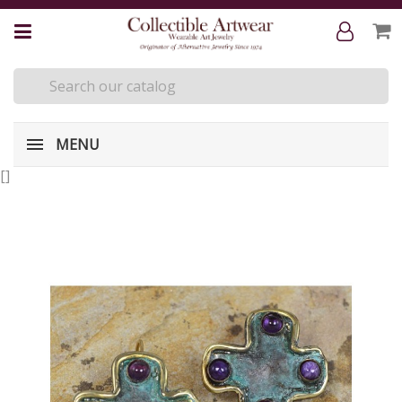
MENU
[
]