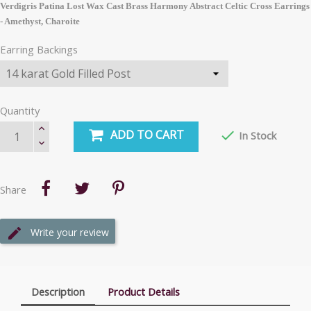
Verdigris Patina Lost Wax Cast Brass Harmony Abstract Celtic Cross Earrings
- Amethyst, Charoite
Earring Backings
Quantity
ADD TO CART

In Stock
Share
Write your review
Description
Product Details