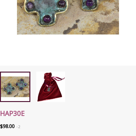
HAP30E
$98.00
2