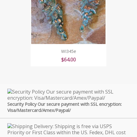
WI345e
Price
$64.00
Security Policy Our secure payment with SSL encryption:
Visa/Mastercard/Amex/Paypal/