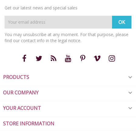
Get our latest news and special sales
You may unsubscribe at any moment. For that purpose, please
find our contact info in the legal notice.
PRODUCTS

OUR COMPANY

YOUR ACCOUNT

STORE INFORMATION