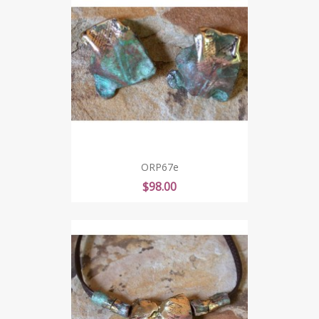
ORP67e
Price
$98.00