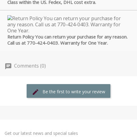
Class within the US. Fedex, DHL cost extra.
Return Policy You can return your purchase for any reason.
Call us at 770-424-0403. Warranty for One Year.
Comments (0)
Be the first to write your review
Get our latest news and special sales