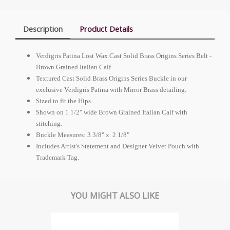
Description
Product Details
Verdigris Patina Lost Wax Cast Solid Brass Origins Series Belt -
Brown Grained Italian Calf
Textured Cast Solid Brass Origins Series Buckle in our
exclusive Verdigris Patina with Mirror Brass detailing.
Sized to fit the Hips.
Shown on 1 1/2" wide Brown Grained Italian Calf with
stitching.
Buckle Measures: 3 3/8" x 2 1/8"
Includes Artist's Statement and Designer Velvet Pouch with
Trademark Tag.
YOU MIGHT ALSO LIKE