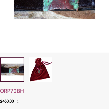
ORP70BH
$460.00
2