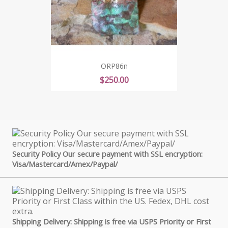
ORP86n
Price
$250.00
Security Policy Our secure payment with SSL encryption:
Visa/Mastercard/Amex/Paypal/
Shipping Delivery: Shipping is free via USPS Priority or First