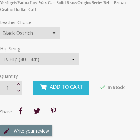
Verdigris Patina Lost Wax Cast Solid Brass Origins Series Belt - Brown
Grained Italian Calf
Leather Choice
Hip Sizing
Quantity
ADD TO CART

In Stock
Share
Write your review