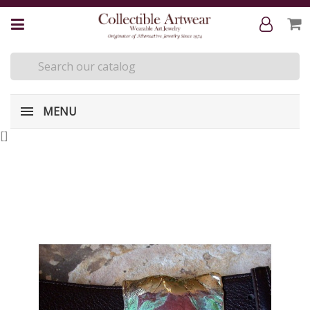
MENU
[
]