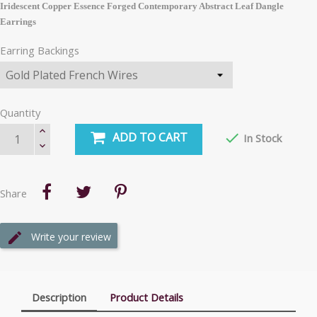
Iridescent Copper Essence Forged Contemporary Abstract Leaf Dangle
Earrings
Earring Backings
Quantity
ADD TO CART

In Stock
Share
Write your review
Description
Product Details