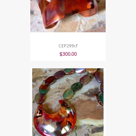
CEP299cf
Price
$300.00