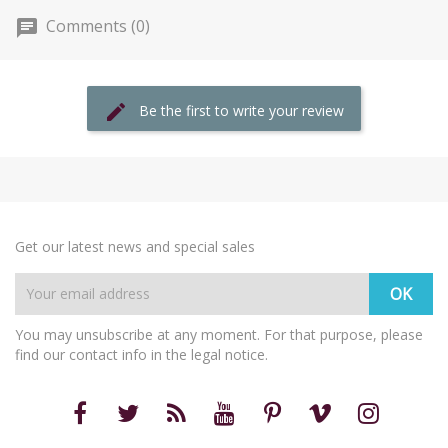
Comments (0)
Be the first to write your review
Get our latest news and special sales
You may unsubscribe at any moment. For that purpose, please
find our contact info in the legal notice.