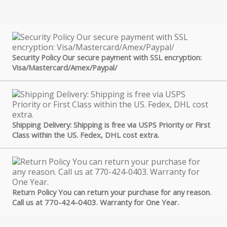
Security Policy Our secure payment with SSL encryption:
Visa/Mastercard/Amex/Paypal/
Shipping Delivery: Shipping is free via USPS Priority or First
Class within the US. Fedex, DHL cost extra.
Return Policy You can return your purchase for any reason.
Call us at 770-424-0403. Warranty for One Year.