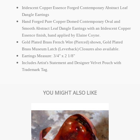
Iridescent Copper Essence Forged Contemporary Abstract Leaf
Dangle Earrings
Hand Forged Pure Copper Domed Contemporary Oval and
Smooth Abstract Leaf Dangle Earrings with an Iridescent Copper
Essence finish, hand applied by Elaine Coyne.
Gold Plated Brass French Wire (Pierced) shown, Gold Plated
Brass Museum Latch (Leverback) Closures also available.
Earrings Measure: 3/4" x 2 1/8"
Includes Artist's Statement and Designer Velvet Pouch with
Trademark Tag.
YOU MIGHT ALSO LIKE