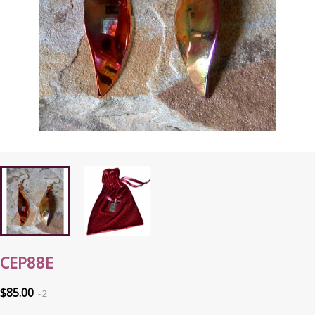
CEP88E
$85.00
2