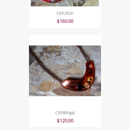
CEP292n
Price
$160.00
CEP893pd
Price
$120.00