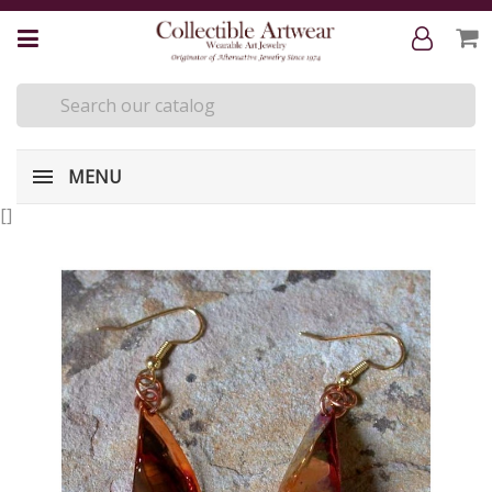
MENU
[
]