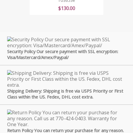
TUS653e
Price
$130.00
Security Policy Our secure payment with SSL encryption:
Visa/Mastercard/Amex/Paypal/
Shipping Delivery: Shipping is free via USPS Priority or First
Class within the US. Fedex, DHL cost extra.
Return Policy You can return your purchase for any reason.