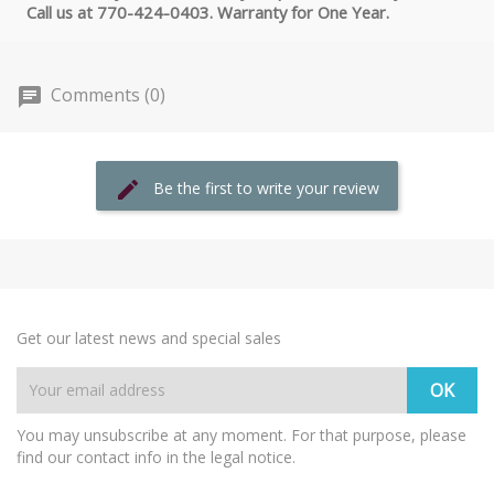
Call us at 770-424-0403. Warranty for One Year.
Comments (0)
Be the first to write your review
Get our latest news and special sales
You may unsubscribe at any moment. For that purpose, please
find our contact info in the legal notice.