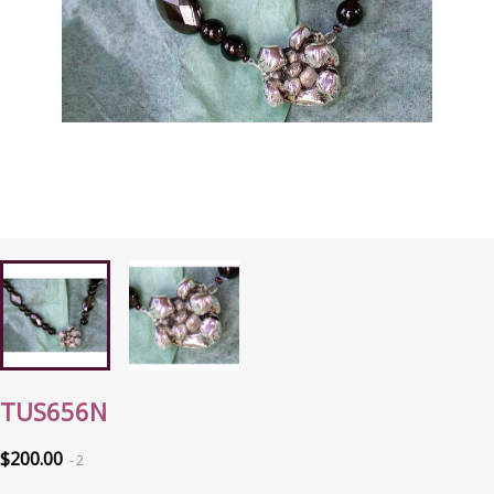
TUS656N
$200.00
2