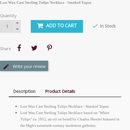
Lost Wax Cast Sterling Tulips Necklace - Smoked Topaz
Quantity
ADD TO CART

In Stock
Share
Write your review
Description
Product Details
Lost Wax Cast Sterling Tulips Necklace - Smoked Topaz
Lost Wax Cast Sterling Tulips Necklace based on "White
Tulips" ca. 1912, an oil on board by Charles Sheeler featured in
the High's twentieth-century modernist galleries.