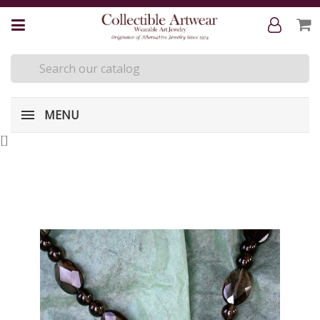
MENU
[
]