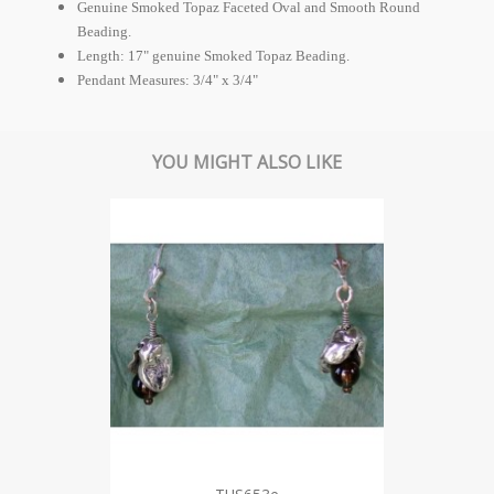
Genuine Smoked Topaz Faceted Oval and Smooth Round
Beading.
Length: 17" genuine Smoked Topaz Beading.
Pendant Measures: 3/4" x 3/4"
YOU MIGHT ALSO LIKE