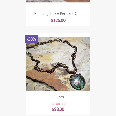
Running Horse Pendant On...
Price
$125.00
-30%
POP2n
Regular
$140.00
price
Price
$98.00