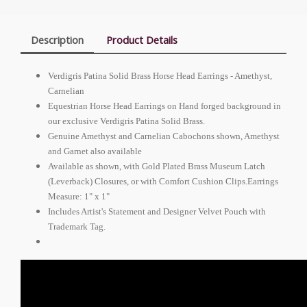
Description
Product Details
Verdigris Patina Solid Brass Horse Head Earrings - Amethyst,
Carnelian
Equestrian Horse Head Earrings on Hand forged background in
our exclusive Verdigris Patina Solid Brass.
Genuine Amethyst and Carnelian Cabochons shown, Amethyst
and Garnet also available
Available as shown, with Gold Plated Brass Museum Latch
(Leverback) Closures, or with Comfort Cushion Clips.Earrings
Measure: 1" x 1"
Includes Artist's Statement and Designer Velvet Pouch with
Trademark Tag.