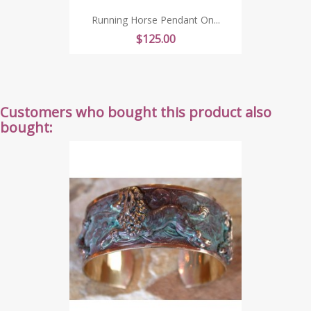
Running Horse Pendant On...
Price
$125.00
Customers who bought this product also
bought: