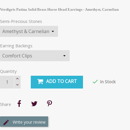
Verdigris Patina Solid Brass Horse Head Earrings - Amethyst, Carnelian
Semi-Precious Stones
Earring Backings
Quantity
ADD TO CART

In Stock
Share
Write your review