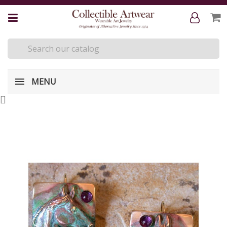
MENU
[
]