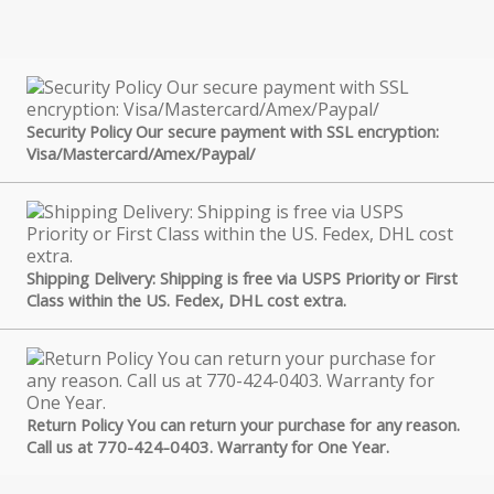
Security Policy Our secure payment with SSL encryption:
Visa/Mastercard/Amex/Paypal/
Shipping Delivery: Shipping is free via USPS Priority or First
Class within the US. Fedex, DHL cost extra.
Return Policy You can return your purchase for any reason.
Call us at 770-424-0403. Warranty for One Year.