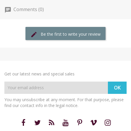
Comments (0)
Be the first to write your review
Get our latest news and special sales
You may unsubscribe at any moment. For that purpose, please
find our contact info in the legal notice.