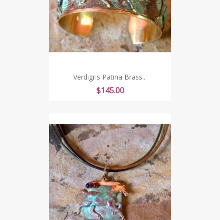
Verdigris Patina Brass...
Price
$145.00