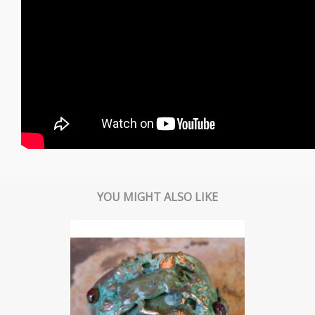
YOU MIGHT ALSO LIKE