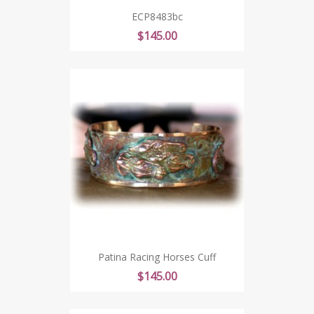
ECP8483bc
Price
$145.00
Patina Racing Horses Cuff
Price
$145.00