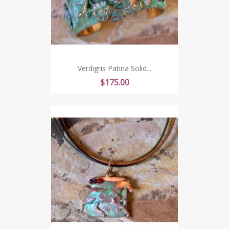
Verdigris Patina Solid...
Price
$175.00