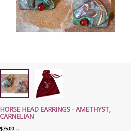
HORSE HEAD EARRINGS - AMETHYST,
CARNELIAN
$75.00
2