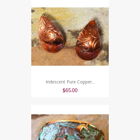
Iridescent Pure Copper...
Price
$65.00