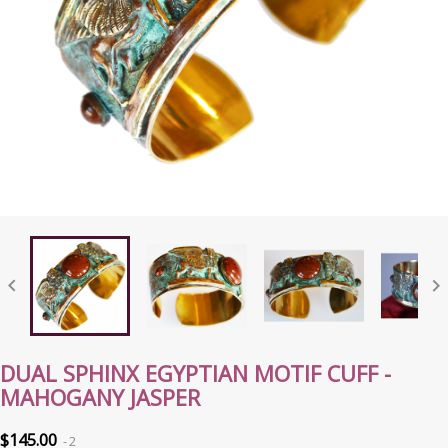


DUAL SPHINX EGYPTIAN MOTIF CUFF -
MAHOGANY JASPER
$145.00
2