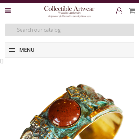
MENU
[
]