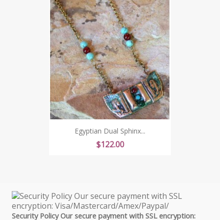
Egyptian Dual Sphinx...
Price
$122.00
Security Policy Our secure payment with SSL encryption: