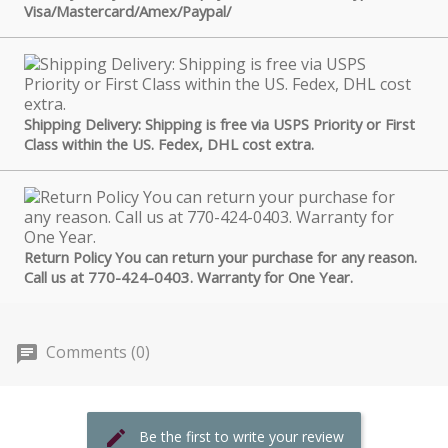
Visa/Mastercard/Amex/Paypal/
Shipping Delivery: Shipping is free via USPS Priority or First
Class within the US. Fedex, DHL cost extra.
Return Policy You can return your purchase for any reason.
Call us at 770-424-0403. Warranty for One Year.
Comments (0)
Be the first to write your review