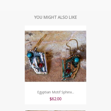
YOU MIGHT ALSO LIKE
Egyptian Motif Sphinx...
Price
$62.00