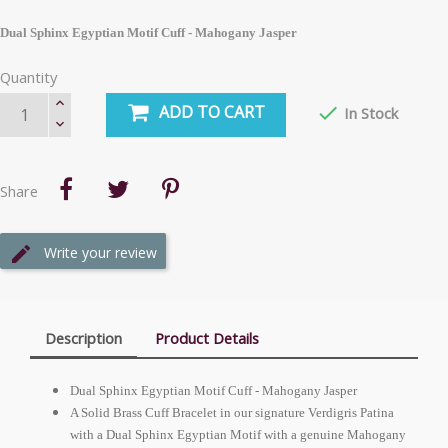
Dual Sphinx Egyptian Motif Cuff - Mahogany Jasper
Quantity
ADD TO CART

In Stock
Share
Write your review
Description
Product Details
Dual Sphinx Egyptian Motif Cuff - Mahogany Jasper
A Solid Brass Cuff Bracelet in our signature Verdigris Patina
with a Dual Sphinx Egyptian Motif with a genuine Mahogany