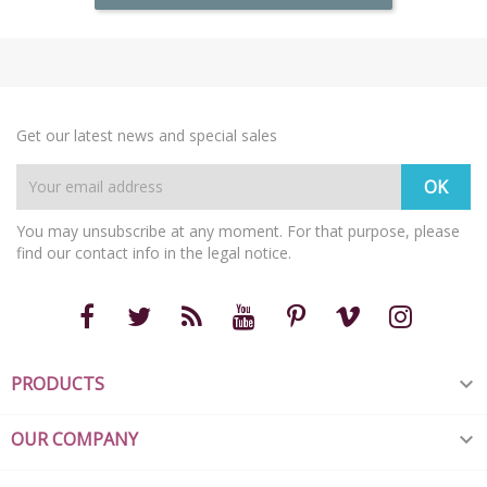
Get our latest news and special sales
You may unsubscribe at any moment. For that purpose, please
find our contact info in the legal notice.
PRODUCTS

OUR COMPANY
