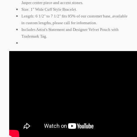
Jasper center piece and accent stones.
Size: 1" Wide Cuff Style Bracelet.
Length: 6 1/2" to 7 1/2" fits 95% of our customer base, available
in custom lengths, please call for information.
Includes Artist's Statement and Designer Velvet Pouch with
Trademark Tag.