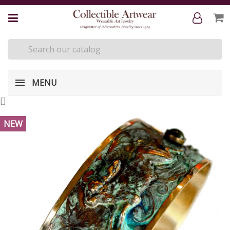
MENU
[
]
NEW