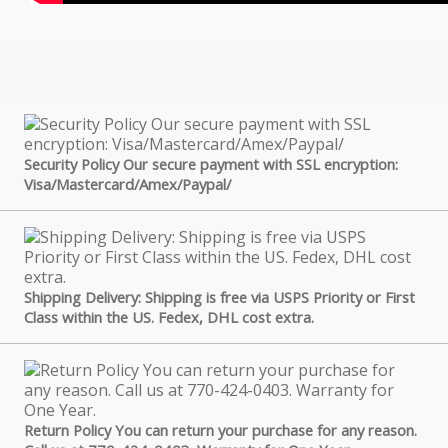
Security Policy Our secure payment with SSL encryption:
Visa/Mastercard/Amex/Paypal/
Shipping Delivery: Shipping is free via USPS Priority or First
Class within the US. Fedex, DHL cost extra.
Return Policy You can return your purchase for any reason.