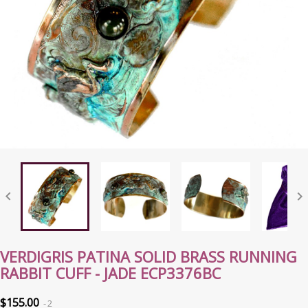


VERDIGRIS PATINA SOLID BRASS RUNNING
RABBIT CUFF - JADE ECP3376BC
$155.00
2