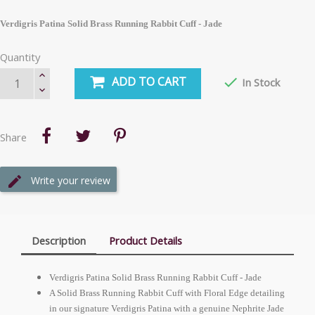
Verdigris Patina Solid Brass Running Rabbit Cuff - Jade
Quantity
ADD TO CART

In Stock
Share
Write your review
Description
Product Details
Verdigris Patina Solid Brass Running Rabbit Cuff - Jade
A Solid Brass Running Rabbit Cuff with Floral Edge detailing
in our signature Verdigris Patina with a genuine Nephrite Jade