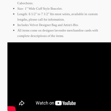
Cabochons.
Size: 1" Wide Cuff Style Bracelet.
Length: 6 1/2" to 7 1/2" fits most wrists, available in custom
lengths, please call for information.
Includes Velvet Designer Bag and Artist's Bio.
All items come on designer lavender merchandise cards with
complete descriptions of the items.