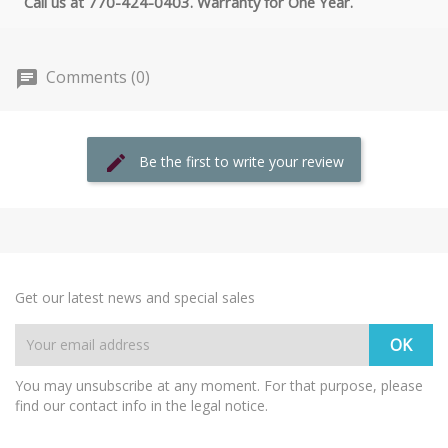
Call us at 770-424-0403. Warranty for One Year.
Comments (0)
Be the first to write your review
Get our latest news and special sales
You may unsubscribe at any moment. For that purpose, please
find our contact info in the legal notice.