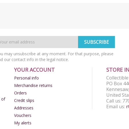
u may unsubscribe at any moment. For that purpose, please
nd our contact info in the legal notice.
YOUR ACCOUNT
STORE I
Collectibl
Personal info
PO Box 44
Merchandise returns
Kennesaw,
Orders
United Sta
 of
Credit slips
Call us:
77
Email us:
r
Addresses
Vouchers
My alerts