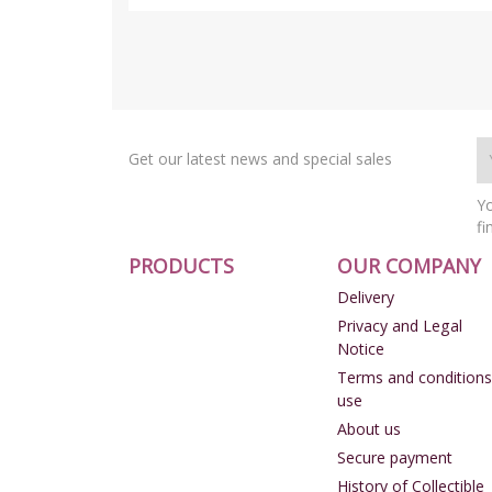
Get our latest news and special sales
Yo
fi
PRODUCTS
OUR COMPANY
Delivery
Privacy and Legal
Notice
Terms and conditions
use
About us
Secure payment
History of Collectible