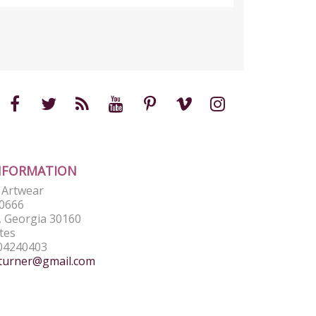
NFORMATION
e Artwear
0666
 Georgia 30160
tes
04240403
turner@gmail.com