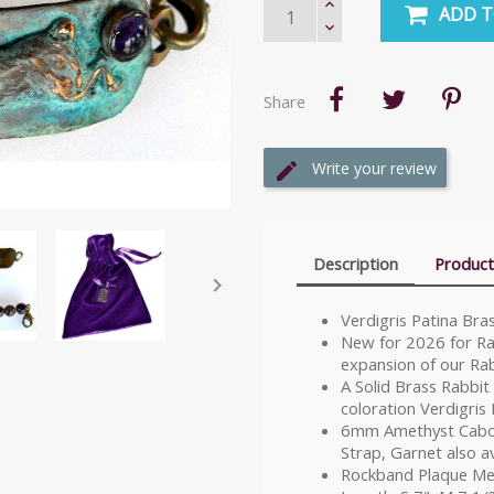
ADD T
Share
Write your review
Description
Product

Verdigris Patina Br
New for 2026 for Rab
expansion of our Rab
A Solid Brass Rabbit
coloration Verdigris 
6mm Amethyst Cabo
Strap, Garnet also av
Rockband Plaque Mea