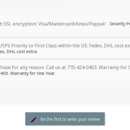
Security P
dex, DHL cost extra.
0403. Warranty for One Year.
Be the first to write your review