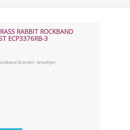
BRASS RABBIT ROCKBAND
ST ECP3376RB-3
 Rockband Bracelet- Amethyst