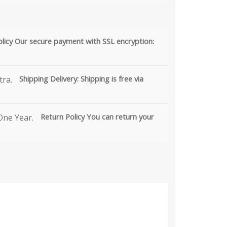
olicy Our secure payment with SSL encryption:
Shipping Delivery: Shipping is free via
Return Policy You can return your