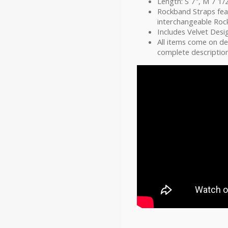
Length: S 7", M 7 1/2
Rockband Straps fea
interchangeable Ro
Includes Velvet Desi
All items come on d
complete description