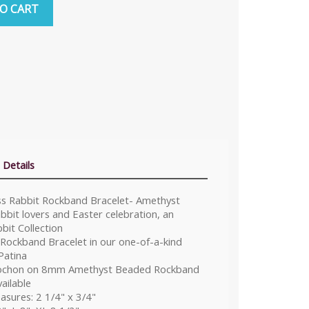
O CART
 Details
ass Rabbit Rockband Bracelet- Amethyst
bit lovers and Easter celebration, an
bit Collection
 Rockband Bracelet in our one-of-a-kind
Patina
chon on 8mm Amethyst Beaded Rockband
ailable
sures: 2 1/4" x 3/4"