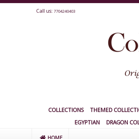
Call us:
7704240403
COLLECTIONS
THEMED COLLECT
EGYPTIAN
DRAGON COL
HOME