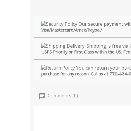
Visa/Mastercard/Amex/Paypal/
USPS Priority or First Class within the US. Fe
purchase for any reason. Call us at 770-424-
Comments (0)