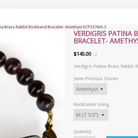
ina Brass Rabbit Rockband Bracelet- Amethyst ECP3376rb-3
VERDIGRIS PATINA 
BRACELET- AMETHY
$145.00
2
Verdigris Patina Brass Rabbit
Semi-Precious Stones
Rockbands Sizing
Quantity