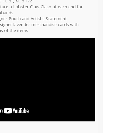
", L 8", XL 8 1/2"
ture a Lobster Claw Clasp at each end for
ckbands
gner Pouch and Artist's Statement
esigner lavender merchandise cards with
s of the items