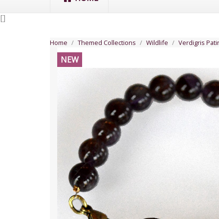
[
]
Home
Themed Collections
Wildlife
Verdigris Pat
NEW