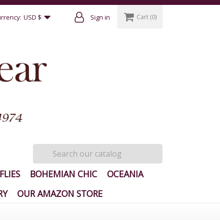
Cart
(0)
rrency:
USD $
Sign in
FLIES
BOHEMIAN CHIC
OCEANIA
RY
OUR AMAZON STORE