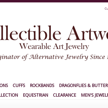
Cu
IONS
CUFFS
ROCKBANDS
DRAGONFLIES & BUTTER
LECTION
EQUESTRIAN
CLEARANCE
MEN'S JEWEL