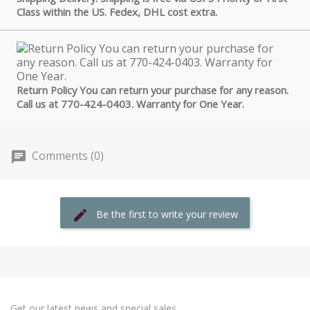
Class within the US. Fedex, DHL cost extra.
Return Policy You can return your purchase for any reason.
Call us at 770-424-0403. Warranty for One Year.
Comments (0)
Be the first to write your review
Get our latest news and special sales