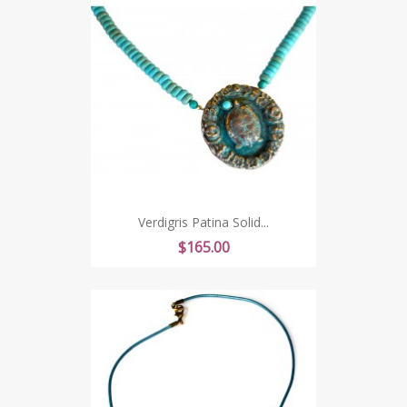
Verdigris Patina Solid...
Price
$165.00