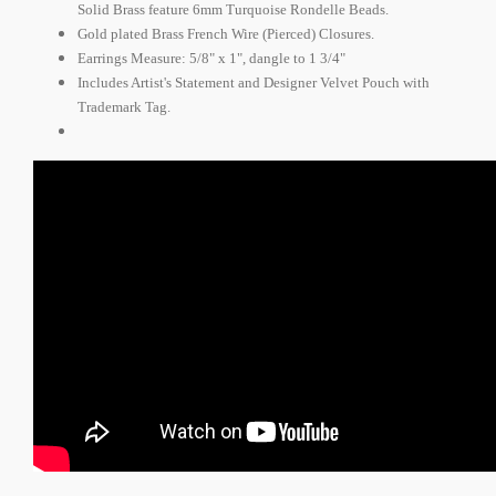
Solid Brass feature 6mm Turquoise Rondelle Beads.
Gold plated Brass French Wire (Pierced) Closures.
Earrings Measure:
5/8" x 1", dangle to 1 3/4"
Includes Artist's Statement and Designer Velvet Pouch with
Trademark Tag.