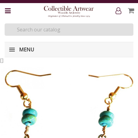
MENU
[
]