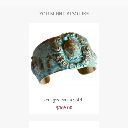
YOU MIGHT ALSO LIKE
Verdigris Patina Solid...
Price
$165.00