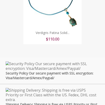
Verdigris Patina Solid...
Price
$110.00
Security Policy Our secure payment with SSL encryption:
Visa/Mastercard/Amex/Paypal/
Shipping Delivery: Shipping is free via USPS Priority or First