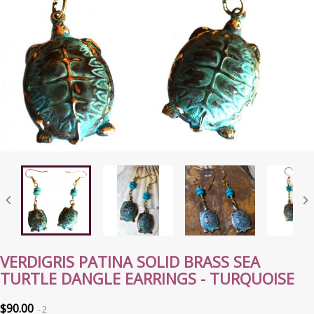


VERDIGRIS PATINA SOLID BRASS SEA
TURTLE DANGLE EARRINGS - TURQUOISE
$90.00
2