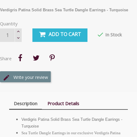
Verdigris Patina Solid Brass Sea Turtle Dangle Earrings - Turquoise
Quantity
ADD TO CART

In Stock
Share
Write your review
Description
Product Details
Verdigris Patina Solid Brass Sea Turtle Dangle Earrings -
Turquoise
Sea Turtle Dangle Earrings in our exclusive Verdigris Patina