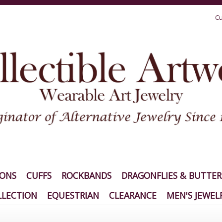
Cu
IONS
CUFFS
ROCKBANDS
DRAGONFLIES & BUTTER
LECTION
EQUESTRIAN
CLEARANCE
MEN'S JEWEL