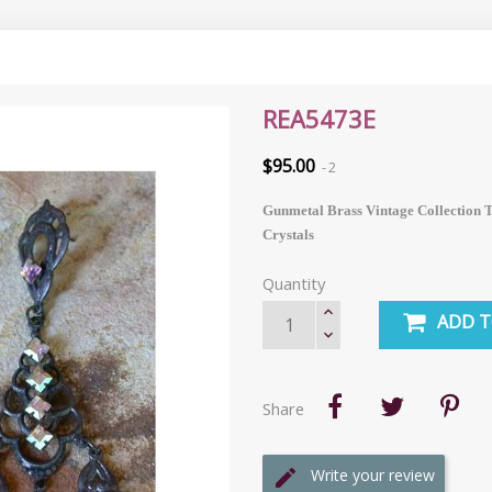
REA5473E
$95.00
2
Gunmetal Brass Vintage Collection T
Crystals
Quantity
ADD T
Share
Write your review