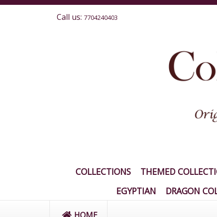
Call us:
7704240403
COLLECTIONS
THEMED COLLECT
EGYPTIAN
DRAGON COL
HOME