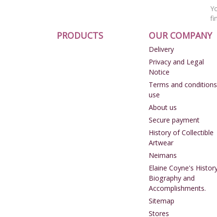
Yo
fi
PRODUCTS
OUR COMPANY
Delivery
Privacy and Legal
Notice
Terms and conditions
use
About us
Secure payment
History of Collectible
Artwear
Neimans
Elaine Coyne's History
Biography and
Accomplishments.
Sitemap
Stores