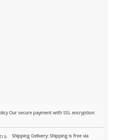
olicy Our secure payment with SSL encryption:
Shipping Delivery: Shipping is free via