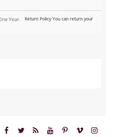
Return Policy You can return your