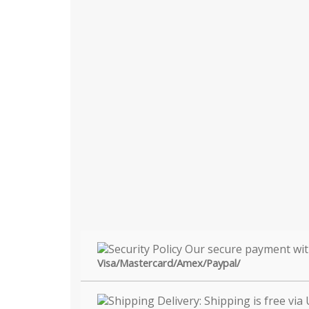
Visa/Mastercard/Amex/Paypal/