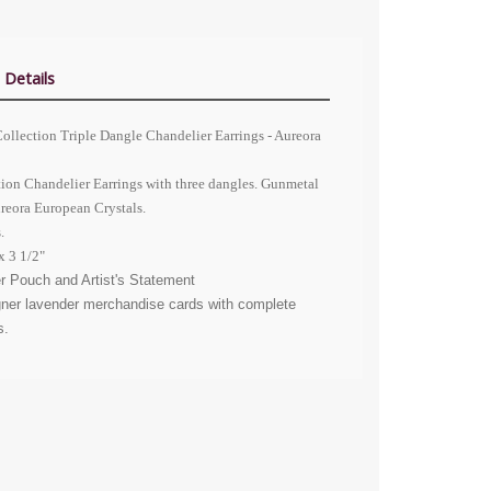
 Details
ollection Triple Dangle Chandelier Earrings - Aureora
tion Chandelier Earrings with three dangles. Gunmetal
ureora
European Crystals
.
.
x 3 1/2"
r Pouch and Artist's Statement
gner lavender merchandise cards with complete
s.