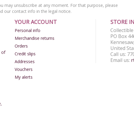
u may unsubscribe at any moment. For that purpose, please
nd our contact info in the legal notice.
YOUR ACCOUNT
STORE I
Collectibl
Personal info
PO Box 44
Merchandise returns
Kennesaw,
Orders
United Sta
 of
Credit slips
Call us:
77
Email us:
r
Addresses
Vouchers
My alerts
,