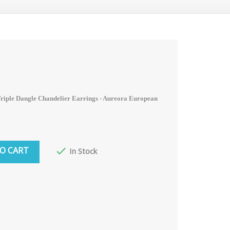
riple Dangle Chandelier Earrings - Aureora
European
O CART

In Stock