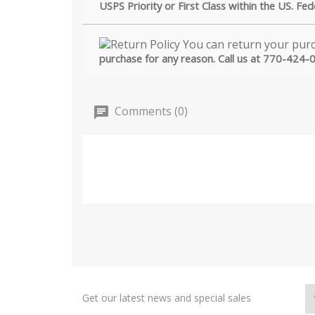
USPS Priority or First Class within the US. Fe
purchase for any reason. Call us at 770-424-
Comments (0)
Get our latest news and special sales