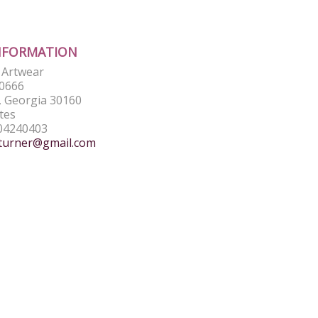
NFORMATION
e Artwear
0666
 Georgia 30160
tes
04240403
turner@gmail.com