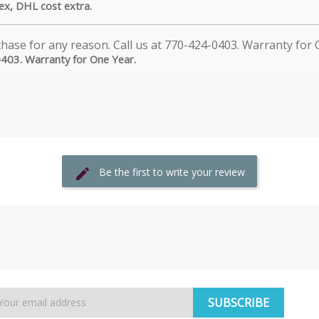
dex, DHL cost extra.
0403. Warranty for One Year.
Be the first to write your review