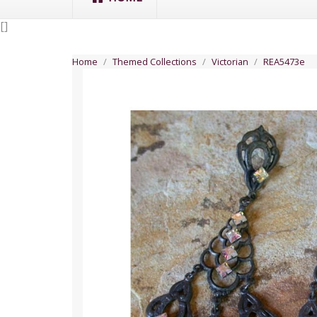
[
]
Home
Themed Collections
Victorian
REA5473e