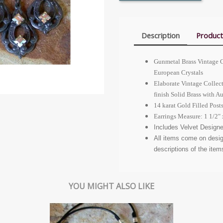
Description
Product
Gunmetal Brass Vintage C
European Crystals
Elaborate Vintage Collec
finish Solid Brass with A
14 karat Gold Filled Posts
Earrings Measure: 1 1/2" 
Includes Velvet Designe
All items come on desi
descriptions of the item
YOU MIGHT ALSO LIKE