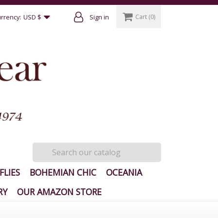
Cart
(0)
rrency:
USD $
Sign in
FLIES
BOHEMIAN CHIC
OCEANIA
RY
OUR AMAZON STORE