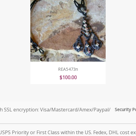
REA5473n
Price
$100.00
Security P