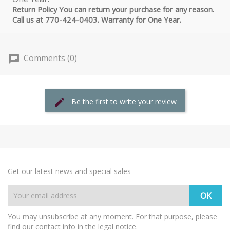
Return Policy You can return your purchase for any reason.
Call us at 770-424-0403. Warranty for One Year.
Comments (0)
Be the first to write your review
Get our latest news and special sales
You may unsubscribe at any moment. For that purpose, please
find our contact info in the legal notice.