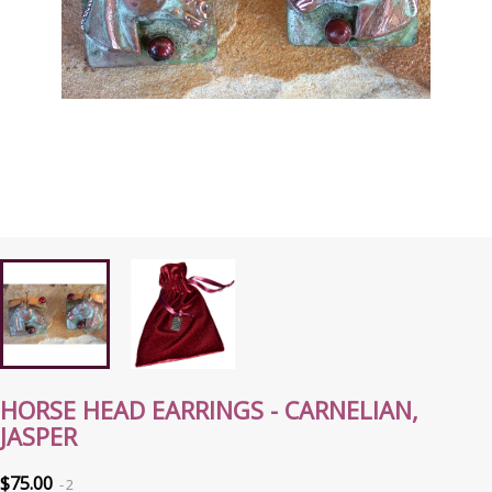
HORSE HEAD EARRINGS - CARNELIAN,
JASPER
$75.00
2