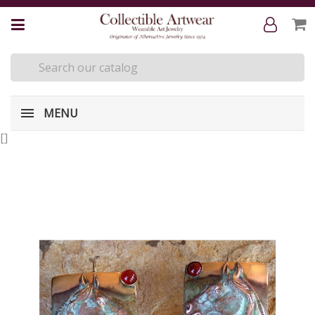
MENU
[
]