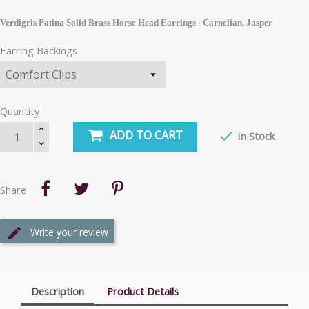
Verdigris Patina Solid Brass Horse Head Earrings - Carnelian, Jasper
Earring Backings
Quantity
ADD TO CART

In Stock
Share
Write your review
Description
Product Details