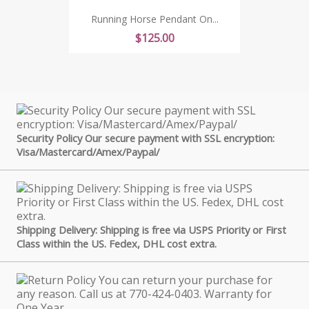
Running Horse Pendant On...
Price
$125.00
Security Policy Our secure payment with SSL encryption:
Visa/Mastercard/Amex/Paypal/
Shipping Delivery: Shipping is free via USPS Priority or First
Class within the US. Fedex, DHL cost extra.