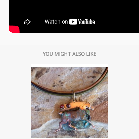
YOU MIGHT ALSO LIKE