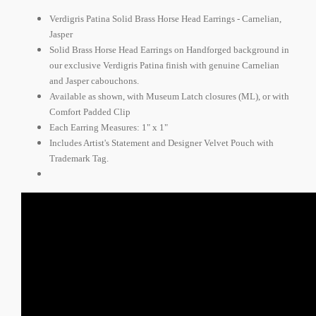
Verdigris Patina Solid Brass Horse Head Earrings - Carnelian,
Jasper
Solid Brass Horse Head Earrings on Handforged background in
our exclusive Verdigris Patina finish with genuine Carnelian
and Jasper cabouchons.
Available as shown, with Museum Latch closures (ML), or with
Comfort Padded Clip
Each Earring Measures: 1" x 1"
Includes Artist's Statement and Designer Velvet Pouch with
Trademark Tag.