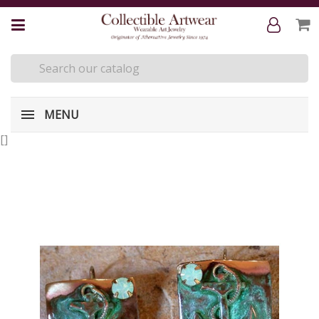
MENU
[
]