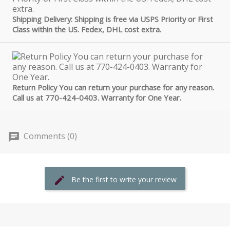
Shipping Delivery: Shipping is free via USPS Priority or First
Class within the US. Fedex, DHL cost extra.
Return Policy You can return your purchase for any reason.
Call us at 770-424-0403. Warranty for One Year.
Comments (0)
Be the first to write your review