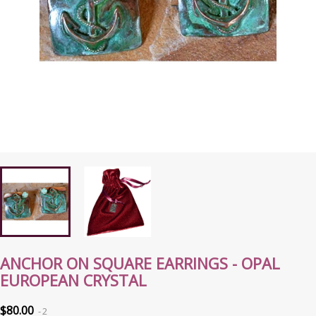
ANCHOR ON SQUARE EARRINGS - OPAL
EUROPEAN CRYSTAL
$80.00
2