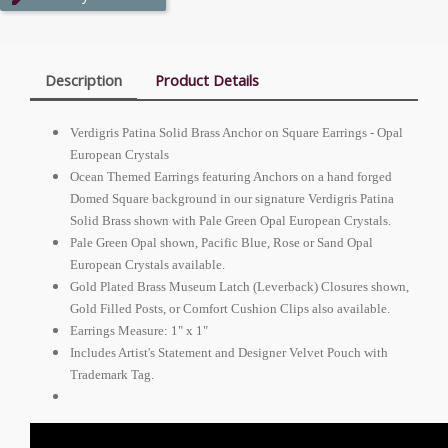
Description
Product Details
Verdigris Patina Solid Brass Anchor on Square Earrings - Opal
European Crystals
Ocean Themed Earrings featuring Anchors on a hand forged
Domed Square background in our signature Verdigris Patina
Solid Brass shown with Pale Green Opal European Crystals.
Pale Green Opal shown,
Pacific Blue
, Rose or Sand Opal
European Crystals available.
Gold Plated Brass Museum Latch (Leverback) Closures shown,
Gold Filled Posts, or Comfort Cushion Clips also available.
Earrings Measure: 1" x 1"
Includes Artist's Statement and Designer Velvet Pouch with
Trademark Tag.