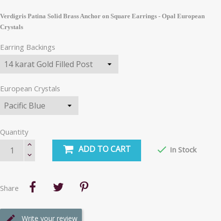
Verdigris Patina Solid Brass Anchor on Square Earrings - Opal European
Crystals
Earring Backings
European Crystals
Quantity
ADD TO CART

In Stock
Share
Write your review