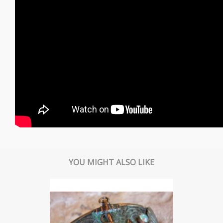
YOU MIGHT ALSO LIKE