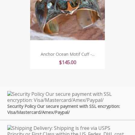
Anchor Ocean Motif Cuff -...
Price
$145.00
Security Policy Our secure payment with SSL encryption:
Visa/Mastercard/Amex/Paypal/