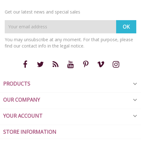
Get our latest news and special sales
You may unsubscribe at any moment. For that purpose, please
find our contact info in the legal notice.
PRODUCTS

OUR COMPANY

YOUR ACCOUNT

STORE INFORMATION