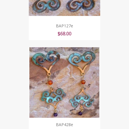
BAP127e
Price
$68.00
BAP428e