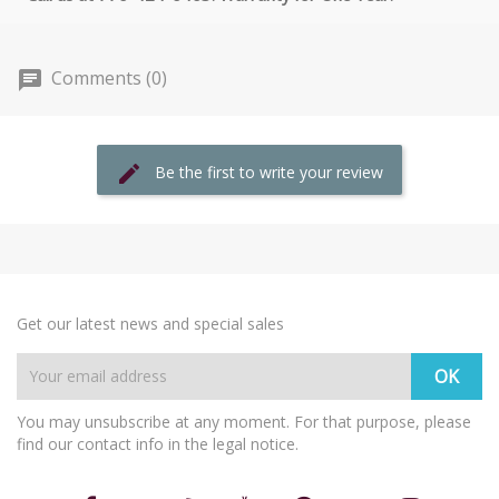
Comments (0)
Be the first to write your review
Get our latest news and special sales
You may unsubscribe at any moment. For that purpose, please
find our contact info in the legal notice.