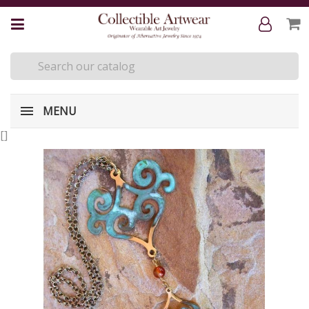
MENU
[
]