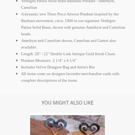
Verdigris Patina Solid Brass Bauhaus Pendant - Amethyst,
Carnelian
A dynamic new Three Piece Artwear Pendant inspired by the
Bauhaus movement, circa. 1900 in our siganture Verdigris
Patina Solid Brass, shown with genuine Amethyst and Carnelian
beads.
Amethyst and Carnelian shown, Carnelian and Garnet also
available.
Length: 20" - 22" Double Link Antique Gold finish Chain.
Pendant Measures: 2 1/4" x 6 1/4"
Includes Velvet Designer Bag and Artist's Bio
All items come on designer lavender merchandise cards with
complete descriptions of the items.
YOU MIGHT ALSO LIKE