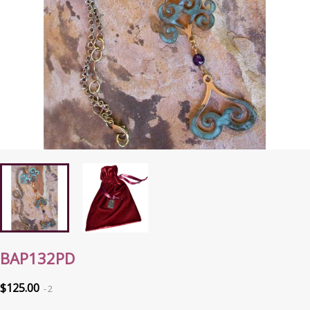
BAP132PD
$125.00
2