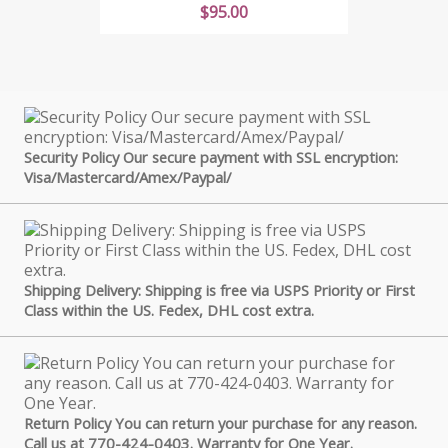
Price
$95.00
Security Policy Our secure payment with SSL encryption:
Visa/Mastercard/Amex/Paypal/
Shipping Delivery: Shipping is free via USPS Priority or First
Class within the US. Fedex, DHL cost extra.
Return Policy You can return your purchase for any reason.
Call us at 770-424-0403. Warranty for One Year.