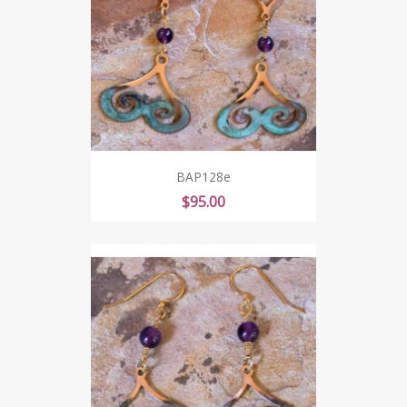
BAP128e
Price
$95.00