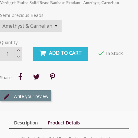
Verdigris Patina Solid Brass Bauhaus Pendant - Amethyst, Carnelian
Semi-precious Beads
Quantity
ADD TO CART

In Stock
Share
Write your review
Description
Product Details