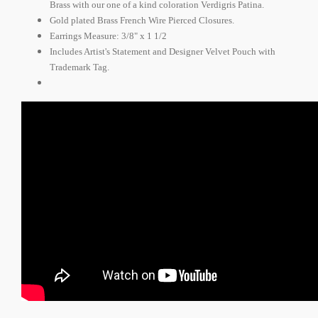
Brass with our one of a kind coloration Verdigris Patina.
Gold plated Brass French Wire Pierced Closures.
Earrings Measure: 3/8" x 1 1/2
Includes Artist's Statement and Designer Velvet Pouch with
Trademark Tag.