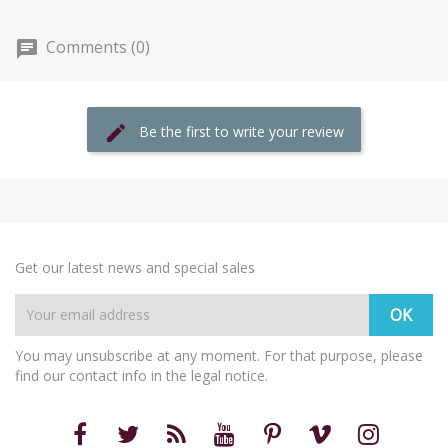
Comments (0)
Be the first to write your review
Get our latest news and special sales
You may unsubscribe at any moment. For that purpose, please
find our contact info in the legal notice.