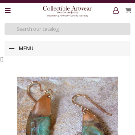
MENU
[
]