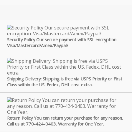
Security Policy Our secure payment with SSL encryption:
Visa/Mastercard/Amex/Paypal/
Shipping Delivery: Shipping is free via USPS Priority or First
Class within the US. Fedex, DHL cost extra.
Return Policy You can return your purchase for any reason.
Call us at 770-424-0403. Warranty for One Year.