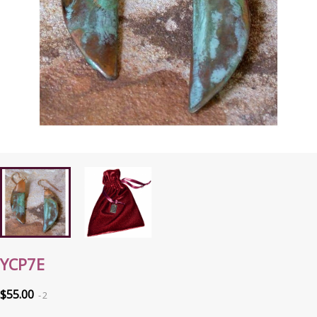
YCP7E
$55.00
2