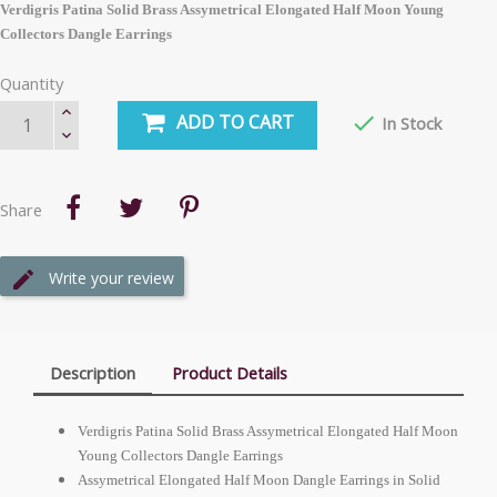
Verdigris Patina Solid Brass Assymetrical Elongated Half Moon Young
Collectors Dangle Earrings
Quantity
ADD TO CART

In Stock
Share
Write your review
Description
Product Details
Verdigris Patina Solid Brass Assymetrical Elongated Half Moon
Young Collectors Dangle Earrings
Assymetrical Elongated Half Moon Dangle Earrings in Solid