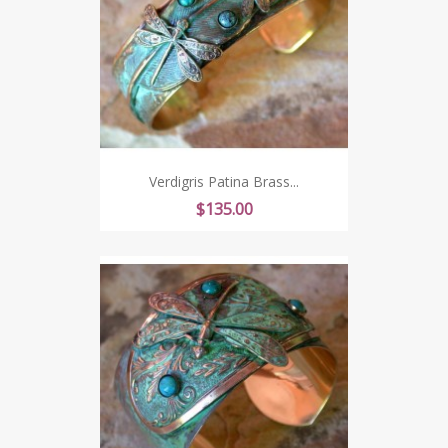
Verdigris Patina Brass...
Price
$135.00