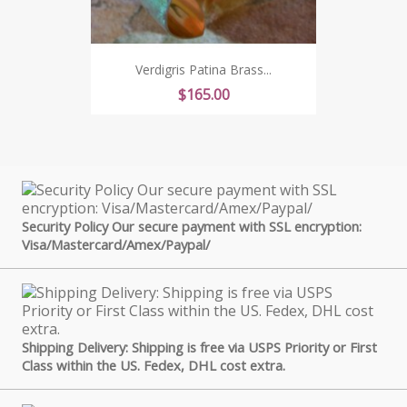
Verdigris Patina Brass...
Price
$165.00
Security Policy Our secure payment with SSL encryption:
Visa/Mastercard/Amex/Paypal/
Shipping Delivery: Shipping is free via USPS Priority or First
Class within the US. Fedex, DHL cost extra.