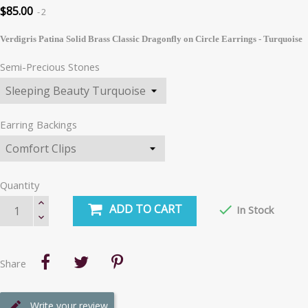
$85.00
2
Verdigris Patina Solid Brass Classic Dragonfly on Circle Earrings - Turquoise
Semi-Precious Stones
Earring Backings
Quantity
ADD TO CART

In Stock
Share
Write your review