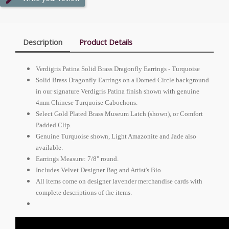
Description
Product Details
Verdigris Patina Solid Brass Dragonfly Earrings - Turquoise
Solid Brass Dragonfly Earrings on a Domed Circle background
in our signature Verdigris Patina finish shown with genuine
4mm Chinese Turquoise Cabochons.
Select Gold Plated Brass Museum Latch (shown), or Comfort
Padded Clip.
Genuine Turquoise shown, Light Amazonite and Jade also
available.
Earrings Measure: 7/8" round.
Includes Velvet Designer Bag and Artist's Bio
All items come on designer lavender merchandise cards with
complete descriptions of the items.