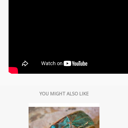
YOU MIGHT ALSO LIKE