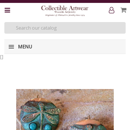
MENU
[
]