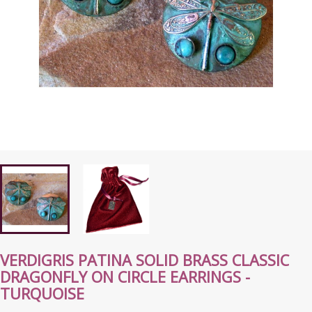
VERDIGRIS PATINA SOLID BRASS CLASSIC
DRAGONFLY ON CIRCLE EARRINGS -
TURQUOISE