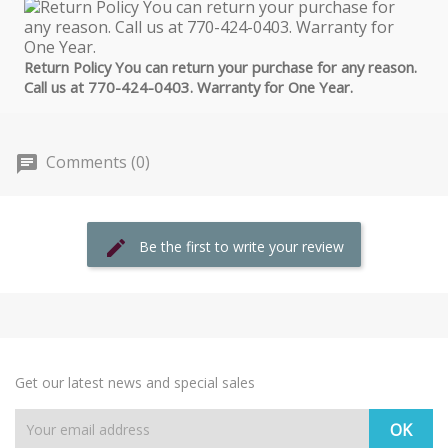
Return Policy You can return your purchase for any reason.
Call us at 770-424-0403. Warranty for One Year.
Comments (0)
Be the first to write your review
Get our latest news and special sales