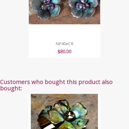
NP40eCR
Price
$80.00
Customers who bought this product also
bought: