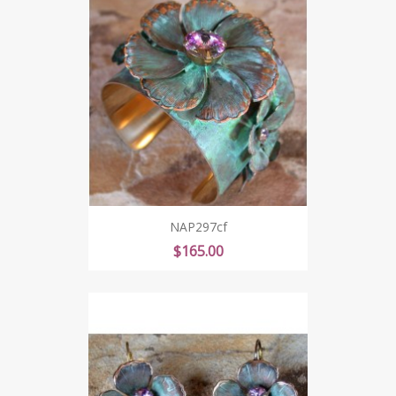
NAP297cf
Price
$165.00