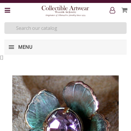
MENU
[
]