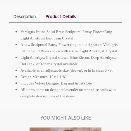
Description
Product Details
Verdigris Patina Solid Brass Sculptural Pansy Flower Ring -
Light Amethyst
European Crystal
A new Sculptural Pansy Flower ring in our signature Verdigris
Patina Solid Brass shown with a 46ss Light Amethyst Crystal.
Light Amethyst Crystal shown, Blue Zircon, Deep Amethyst,
Hot Pink, or Topaz Crystal available.
Available as an adjustable size (shown), or in in sizes 6 - 9.
Design Measures: 1" x 1 1/8"
Includes Velvet Designer Bag and Artist's Bio
All items come on designer lavender merchandise cards with
complete descriptions of the items.
YOU MIGHT ALSO LIKE