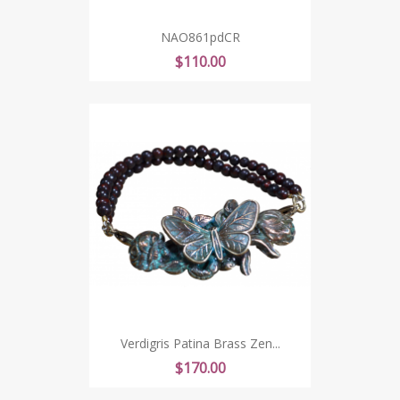
NAO861pdCR
Price
$110.00
Verdigris Patina Brass Zen...
Price
$170.00