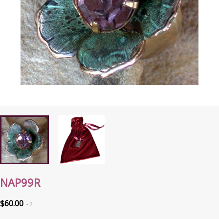
NAP99R
$60.00
2