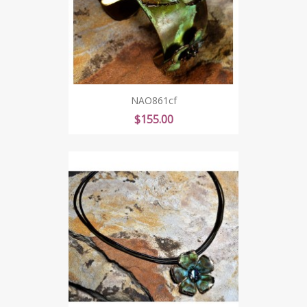
NAO861cf
Price
$155.00