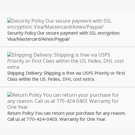
Security Policy Our secure payment with SSL encryption:
Visa/Mastercard/Amex/Paypal/
Shipping Delivery: Shipping is free via USPS Priority or First
Class within the US. Fedex, DHL cost extra.
Return Policy You can return your purchase for any reason.
Call us at 770-424-0403. Warranty for One Year.