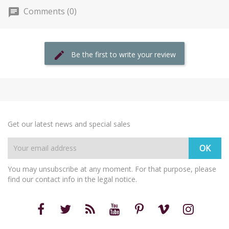
Comments (0)
Be the first to write your review
Get our latest news and special sales
You may unsubscribe at any moment. For that purpose, please
find our contact info in the legal notice.