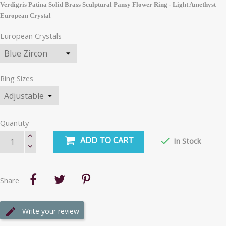
Verdigris Patina Solid Brass Sculptural Pansy Flower Ring - Light Amethyst
European Crystal
European Crystals
Ring Sizes
Quantity
ADD TO CART

In Stock
Share
Write your review