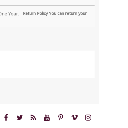
Return Policy You can return your