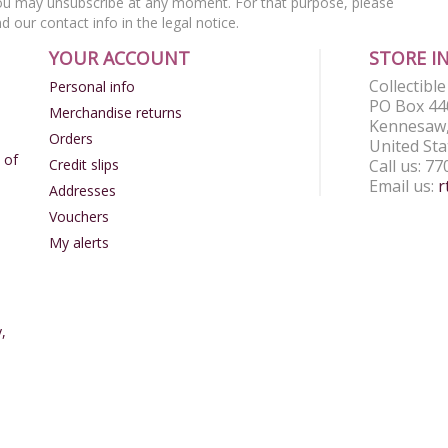
u may unsubscribe at any moment. For that purpose, please
nd our contact info in the legal notice.
YOUR ACCOUNT
STORE I
Collectibl
Personal info
PO Box 44
Merchandise returns
Kennesaw,
Orders
United Sta
 of
Credit slips
Call us:
77
Email us:
r
Addresses
Vouchers
My alerts
,