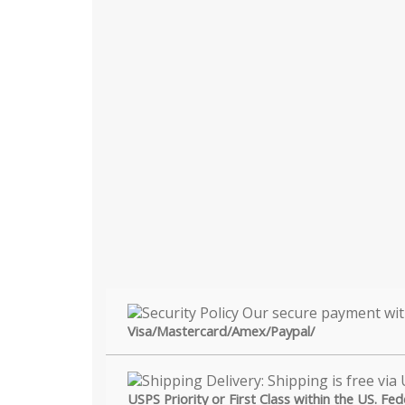
Visa/Mastercard/Amex/Paypal/
USPS Priority or First Class within the US. Fe