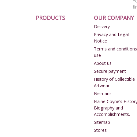
Yo
fi
PRODUCTS
OUR COMPANY
Delivery
Privacy and Legal
Notice
Terms and conditions
use
About us
Secure payment
History of Collectible
Artwear
Neimans
Elaine Coyne's History
Biography and
Accomplishments.
Sitemap
Stores