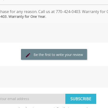
0403. Warranty for One Year.
Be the first to write your review