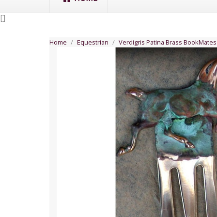
[
]
Home
Equestrian
Verdigris Patina Brass BookMate