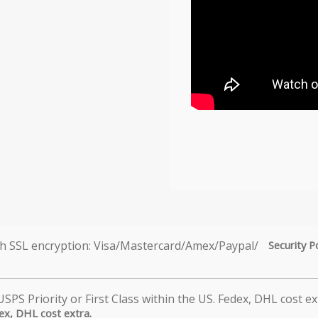
Security P
dex, DHL cost extra.