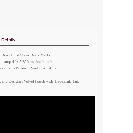
 Details
ina Brass BookMates Book Marks
its atop 4" x 7/8" brass bookmark.
in Earth Patina or Verdigris Patina.
nt and Designer Velvet Pouch with Trademark Tag.