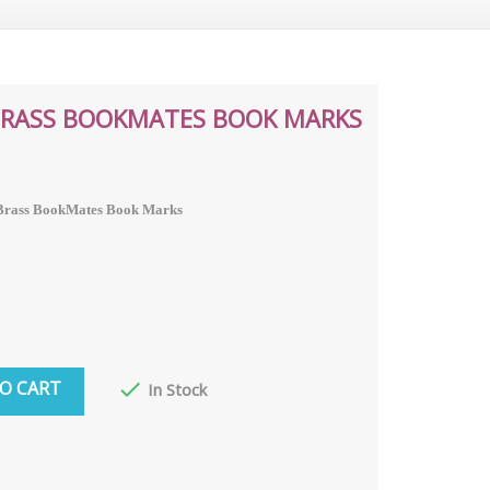
 BRASS BOOKMATES BOOK MARKS
a Brass BookMates Book Marks
O CART

In Stock