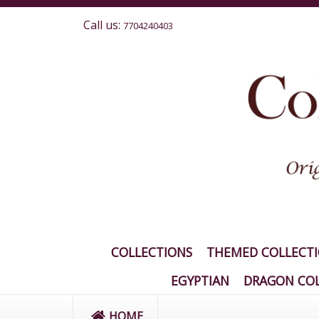
Call us:
7704240403
COLLECTIONS
THEMED COLLECT
EGYPTIAN
DRAGON COL
HOME