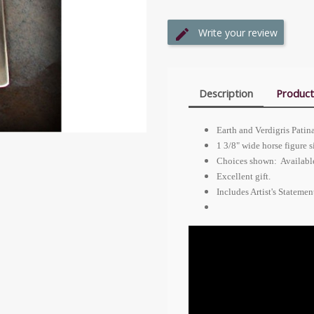
Write your review
Description
Product
Earth and Verdigris Pat
1 3/8" wide horse figure s
Choices shown: Available 
Excellent gift.
Includes Artist's Stateme