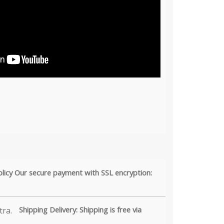
olicy Our secure payment with SSL encryption:
Shipping Delivery: Shipping is free via