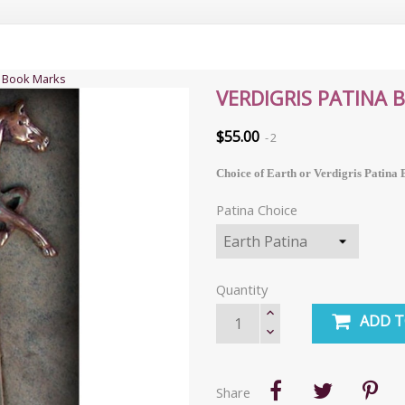
s Book Marks
VERDIGRIS PATINA
$55.00
2
Choice of Earth or Verdigris Patin
Patina Choice
Quantity
ADD T
Share