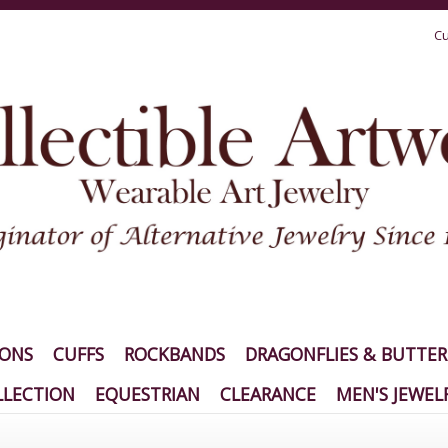
Cu
IONS
CUFFS
ROCKBANDS
DRAGONFLIES & BUTTER
LECTION
EQUESTRIAN
CLEARANCE
MEN'S JEWEL