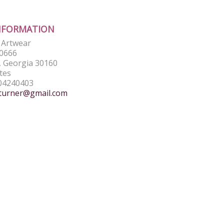
NFORMATION
e Artwear
0666
 Georgia 30160
tes
04240403
turner@gmail.com