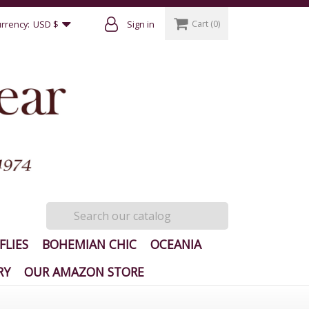
Cart
(0)
rrency:
USD $
Sign in
FLIES
BOHEMIAN CHIC
OCEANIA
RY
OUR AMAZON STORE