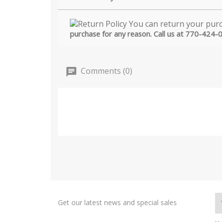
purchase for any reason. Call us at 770-424-
Comments (0)
Get our latest news and special sales