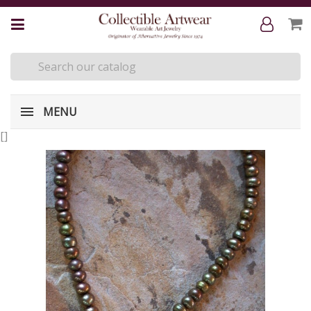
MENU
[
]