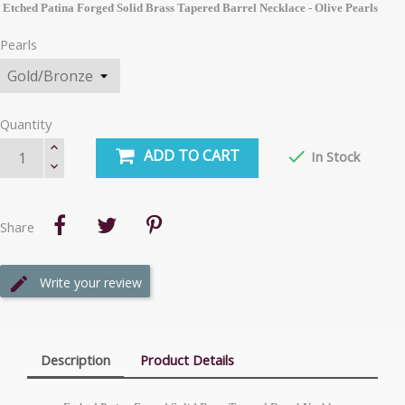
Etched Patina Forged Solid Brass Tapered Barrel Necklace - Olive Pearls
Pearls
Quantity
ADD TO CART

In Stock
Share
Write your review
Description
Product Details