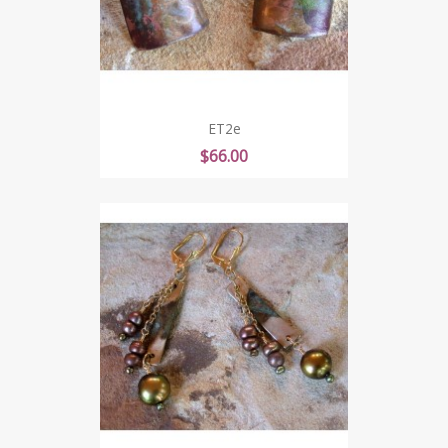
ET2e
Price
$66.00