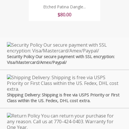
Etched Patina Dangle...
Price
$80.00
Security Policy Our secure payment with SSL encryption:
Visa/Mastercard/Amex/Paypal/
Shipping Delivery: Shipping is free via USPS Priority or First
Class within the US. Fedex, DHL cost extra.