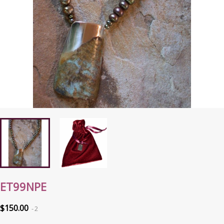
ET99NPE
$150.00
2