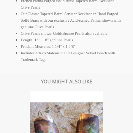
Etched Patina Forged Solid Brass Tapered Barrel Necklace -
Olive Pearls
Our Classic Tapered Barrel Artwear Necklace in Hand Forged
Solid Brass with our exclusive Acid-etched Patina, shown with
genuine Olive Pearls.
Olive Pearls shown, Gold/Bronze Pearls also available.
Length: 16" - 18" genuine Pearls.
Pendant Measures: 1 1/4" x 1 5/8"
Includes Artist's Statement and Designer Velvet Pouch with
Trademark Tag.
YOU MIGHT ALSO LIKE