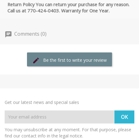
Return Policy You can return your purchase for any reason.
Call us at 770-424-0403. Warranty for One Year.
Comments (0)
Be the first to write your review
Get our latest news and special sales
You may unsubscribe at any moment. For that purpose, please
find our contact info in the legal notice.