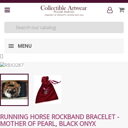
MENU
[
]
RUNNING HORSE ROCKBAND BRACELET -
MOTHER OF PEARL, BLACK ONYX