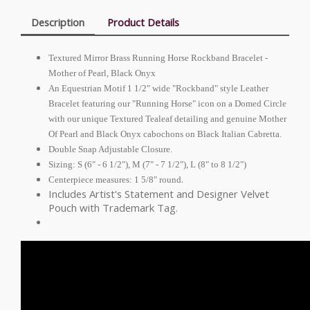
Description
Product Details
Textured Mirror Brass Running Horse Rockband Bracelet -
Mother of Pearl, Black Onyx
An Equestrian Motif 1 1/2" wide "Rockband" style Leather
Bracelet featuring our "Running Horse" icon on a Domed Circle
with our unique Textured Tealeaf detailing and genuine Mother
Of Pearl and Black Onyx cabochons on Black Italian Cabretta.
Double Snap Adjustable Closure.
Sizing: S (6" - 6 1/2"), M (7" - 7 1/2"), L (8" to 8 1/2")
.
Centerpiece measures: 1 5/8" round
Includes Artist's Statement and Designer Velvet
Pouch with Trademark Tag.