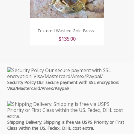
Textured Washed Gold Brass...
Price
$135.00
Security Policy Our secure payment with SSL encryption:
Visa/Mastercard/Amex/Paypal/
Shipping Delivery: Shipping is free via USPS Priority or First
Class within the US. Fedex, DHL cost extra.