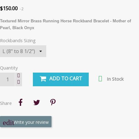
$150.00
2
Textured Mirror Brass Running Horse Rockband Bracelet - Mother of
Pearl, Black Onyx
Rockbands Sizing
Quantity

ADD TO CART
In Stock
Share
Write your review