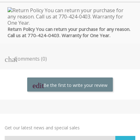
Return Policy You can return your purchase for any reason.
Call us at 770-424-0403. Warranty for One Year.
Comments (0)
Be the first to write your review
Get our latest news and special sales