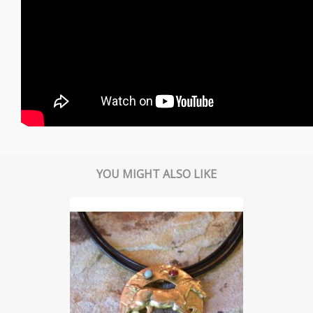
YOU MIGHT ALSO LIKE